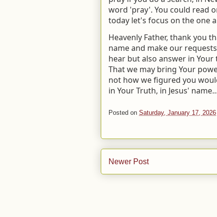
word 'pray'. You could read one
today let's focus on the one 
Heavenly Father, thank you t
name and make our requests b
hear but also answer in Your t
That we may bring Your power 
not how we figured you would
in Your Truth, in Jesus' name..
Posted on
Saturday, January 17, 2026
Newer Post