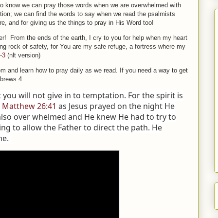
also know we can pray those words when we are overwhelmed with
ection; we can find the words to say when we read the psalmists
e, and for giving us the things to pray in His Word too!
r! From the ends of the earth, I cry to you for help when my heart
g rock of safety, for You are my safe refuge, a fortress where my
-3
(nlt version)
om and learn how to pray daily as we read. If you need a way to get
ebrews 4.
t you will not give in to temptation. For the spirit is
”
Matthew 26:41
as Jesus prayed on the night He
also over whelmed and He knew He had to try to
ing to allow the Father to direct the path. He
me.