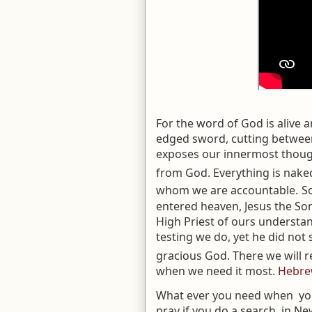
For the word of God is alive 
edged sword, cutting between
exposes our innermost thoug
from God. Everything is naked
whom we are accountable.
S
entered heaven, Jesus the Son
High Priest of ours understan
testing we do, yet he did not s
gracious God. There we will re
when we need it most.
Hebre
What ever you need when you 
pray if you do a search, in Ne