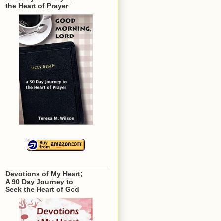
the Heart of Prayer
Devotions of My Heart;
A 90 Day Journey to
Seek the Heart of God