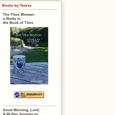
Books by Teresa
The Titus Woman;
a Study in
the Book of Titus
Good Morning, Lord;
A 30 Day Journey to