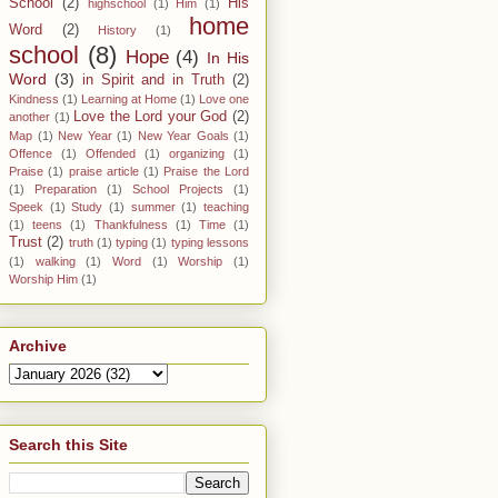
School
(2)
His
highschool
(1)
Him
(1)
home
Word
(2)
History
(1)
school
(8)
Hope
(4)
In His
Word
(3)
in Spirit and in Truth
(2)
Kindness
(1)
Learning at Home
(1)
Love one
Love the Lord your God
(2)
another
(1)
Map
(1)
New Year
(1)
New Year Goals
(1)
Offence
(1)
Offended
(1)
organizing
(1)
Praise
(1)
praise article
(1)
Praise the Lord
(1)
Preparation
(1)
School Projects
(1)
Speek
(1)
Study
(1)
summer
(1)
teaching
(1)
teens
(1)
Thankfulness
(1)
Time
(1)
Trust
(2)
truth
(1)
typing
(1)
typing lessons
(1)
walking
(1)
Word
(1)
Worship
(1)
Worship Him
(1)
Archive
Search this Site