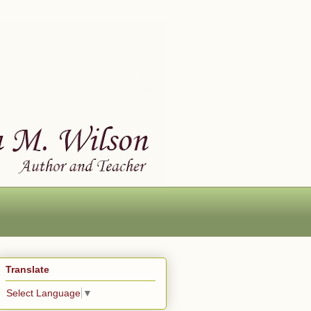
Translate
Select Language
▼