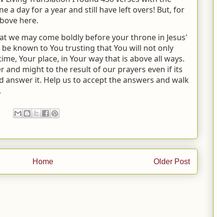
 a day for a year and still have left overs! But, for
above here.
hat we may come boldly before your throne in Jesus'
e known to You trusting that You will not only
ime, Your place, in Your way that is above all ways.
and might to the result of our prayers even if its
 answer it. Help us to accept the answers and walk
.
Home
Older Post