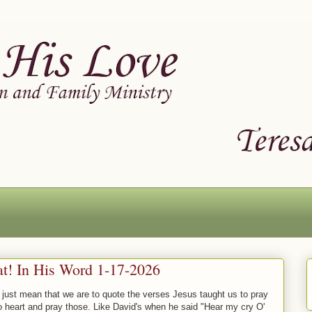
at! In His Word 1-17-2026
 just mean that we are to quote the verses Jesus taught us to pray
o heart and pray those. Like David's when he said "Hear my cry O'