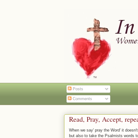
Posts
Comments
Read, Pray, Accept, repe
When we say' pray the Word' it doesn't
but also to take the Psalmists words t