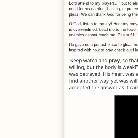
Lord attend to my prayers..." but to 
need for his comfort, healing, or prot
pleas. We can thank God for being ther
O God, listen to my cry! Hear my praye
is overwhelmed. Lead me to the towerin
enemies cannot reach me.
Psalm 61:1
He gave us a perfect place to glean fr
inspired with how to pray check out H
Keep watch and
pray
, so tha
willing, but the body is weak!
was betrayed. His heart was 
find another way, yet was will
accepted the answer as it ca