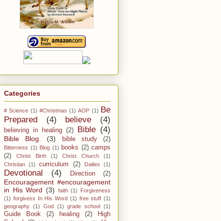
Categories
Be
# Science
(1)
#Christmas
(1)
AOP
(1)
Prepared
(4)
believe
(4)
Bible
(4)
believing in healing
(2)
Bible Blog.
(3)
bible study
(2)
books
(2)
camps
Bitterness
(1)
Blog
(1)
(2)
Christ Birth
(1)
Christ Church
(1)
curriculum
(2)
Christian
(1)
Dailies
(1)
Devotional
(4)
Direction
(2)
Encouragement #encouragement
in His Word
(3)
faith
(1)
Forgiveness
(1)
forgivess In His Word
(1)
free stuff
(1)
geography
(1)
God
(1)
grade school
(1)
Guide Book
(2)
healing
(2)
High