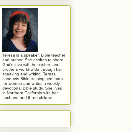
Teresa is a speaker, Bible teacher
and author. She desires to share
God's love with her sisters and
brothers world-wide through her
speaking and writing. Teresa
conducts Bible training seminars
for women and writes a weekly
devotional Bible study. She lives
in Northern California with her
husband and three children.