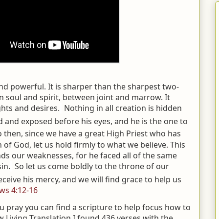
and powerful. It is sharper than the sharpest two-
 soul and spirit, between joint and marrow. It
hts and desires.
Nothing in all creation is hidden
 and exposed before his eyes, and he is the one to
o then, since we have a great High Priest who has
 of God, let us hold firmly to what we believe.
This
ds our weaknesses, for he faced all of the same
in.
So let us come boldly to the throne of our
ceive his mercy, and we will find grace to help us
ws 4:12-16
pray you can find a scripture to help focus how to
w Living Translation I found 436 verses with the