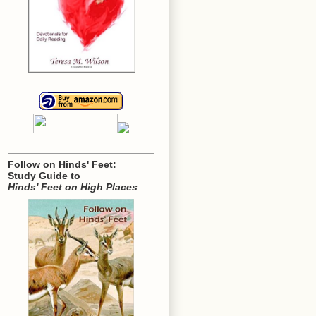
Follow on Hinds' Feet:
Study Guide to
Hinds' Feet on High Places