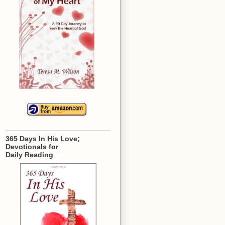
365 Days In His Love;
Devotionals for
Daily Reading