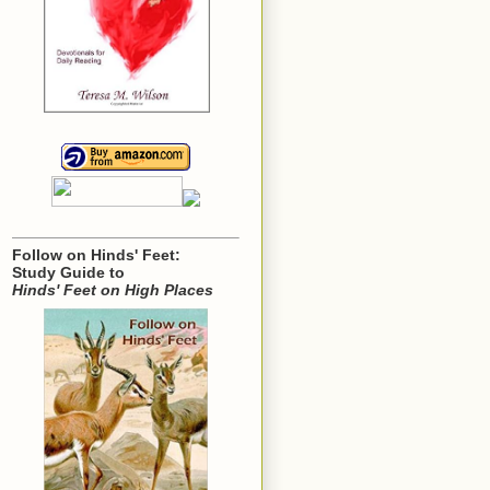
Follow on Hinds' Feet:
Study Guide to
Hinds' Feet on High Places