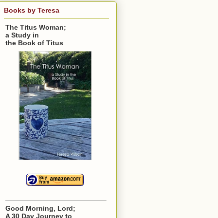
Books by Teresa
The Titus Woman;
a Study in
the Book of Titus
Good Morning, Lord;
A 30 Day Journey to