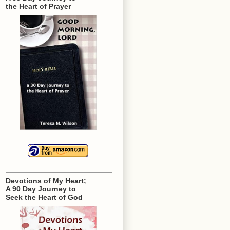
the Heart of Prayer
Devotions of My Heart;
A 90 Day Journey to
Seek the Heart of God