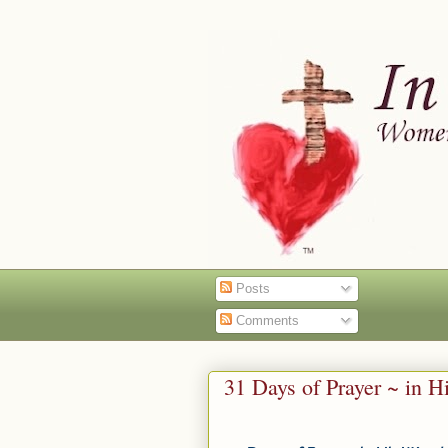
Posts
Comments
31 Days of Prayer ~ in 