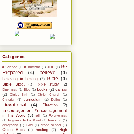
Categories
Be
# Science
(1)
#Christmas
(1)
AOP
(1)
Prepared
(4)
believe
(4)
Bible
(4)
believing in healing
(2)
Bible Blog.
(3)
bible study
(2)
books
(2)
camps
Bitterness
(1)
Blog
(1)
(2)
Christ Birth
(1)
Christ Church
(1)
curriculum
(2)
Christian
(1)
Dailies
(1)
Devotional
(4)
Direction
(2)
Encouragement #encouragement
in His Word
(3)
faith
(1)
Forgiveness
(1)
forgivess In His Word
(1)
free stuff
(1)
geography
(1)
God
(1)
grade school
(1)
Guide Book
(2)
healing
(2)
High