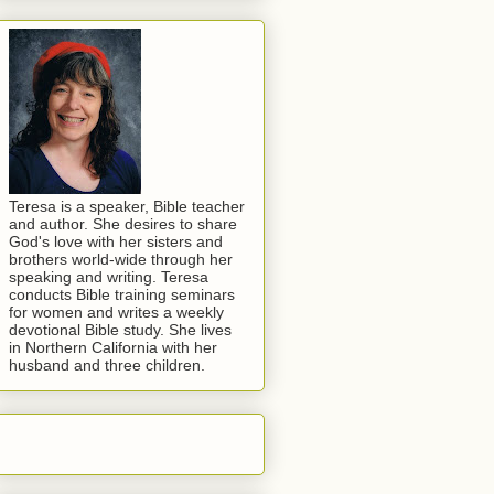
Teresa is a speaker, Bible teacher
and author. She desires to share
God's love with her sisters and
brothers world-wide through her
speaking and writing. Teresa
conducts Bible training seminars
for women and writes a weekly
devotional Bible study. She lives
in Northern California with her
husband and three children.