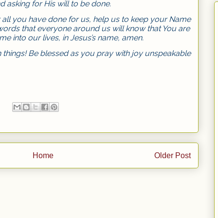
 asking for His will to be done.
r all you have done for us, help us to keep your Name
words that everyone around us will know that You are
e into our lives, in Jesus’s name, amen.
things! Be blessed as you pray with joy unspeakable
Home
Older Post