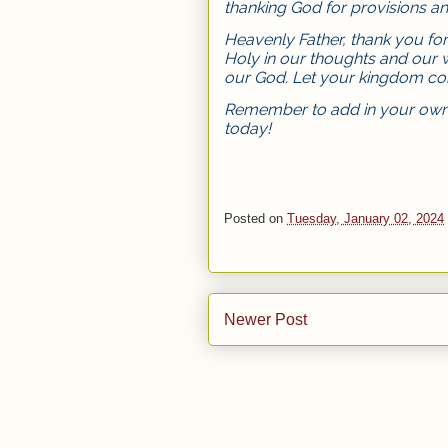
thanking God for provisions and
Heavenly Father, thank you fo
Holy in our thoughts and our 
our God. Let your kingdom com
Remember to add in your own 
today!
Posted on
Tuesday, January 02, 2024
Newer Post