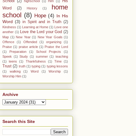
School
(2)
His
highschool
(1)
Him
(1)
home
Word
(2)
History
(1)
school
(8)
Hope
(4)
In His
Word
(3)
in Spirit and in Truth
(2)
Kindness
(1)
Learning at Home
(1)
Love one
Love the Lord your God
(2)
another
(1)
Map
(1)
New Year
(1)
New Year Goals
(1)
Offence
(1)
Offended
(1)
organizing
(1)
Praise
(1)
praise article
(1)
Praise the Lord
(1)
Preparation
(1)
School Projects
(1)
Speek
(1)
Study
(1)
summer
(1)
teaching
(1)
teens
(1)
Thankfulness
(1)
Time
(1)
Trust
(2)
truth
(1)
typing
(1)
typing lessons
(1)
walking
(1)
Word
(1)
Worship
(1)
Worship Him
(1)
Archive
Search this Site