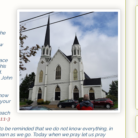
the
ow
lace
his
,
s John
 how
 your
each
1:1-3
o be reminded that we do not know everything, in
learn as we go. Today when we pray let us pray