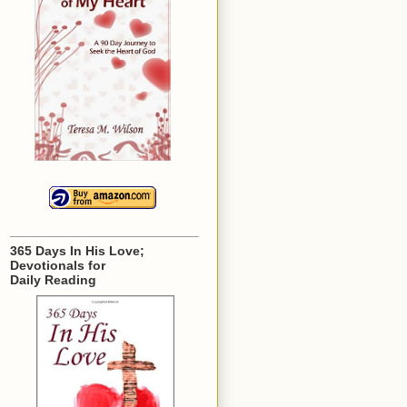
365 Days In His Love;
Devotionals for
Daily Reading