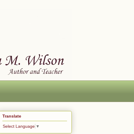
Translate
Select Language
▼