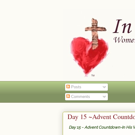
Posts
Comments
Day 15 ~Advent Countdo
Day 15 ~ Advent Countdown-In His 