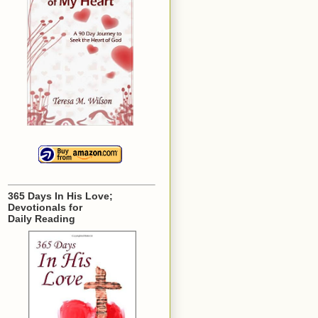
365 Days In His Love;
Devotionals for
Daily Reading