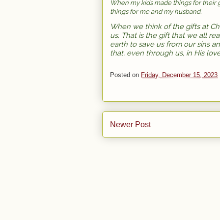
When my kids made things for their 
things for me and my husband.
When we think of the gifts at Ch
us. That is the gift that we all r
earth to save us from our sins an
that, even through us, in His lov
Posted on
Friday, December 15, 2023
Newer Post