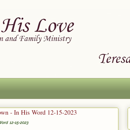
wn - In His Word 12-15-2023
Word 12-15-2023