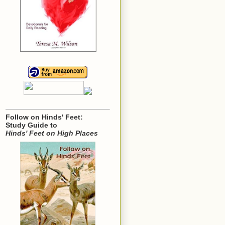
Follow on Hinds' Feet:
Study Guide to
Hinds' Feet on High Places