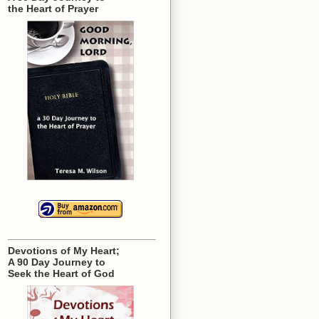
the Heart of Prayer
Devotions of My Heart;
A 90 Day Journey to
Seek the Heart of God