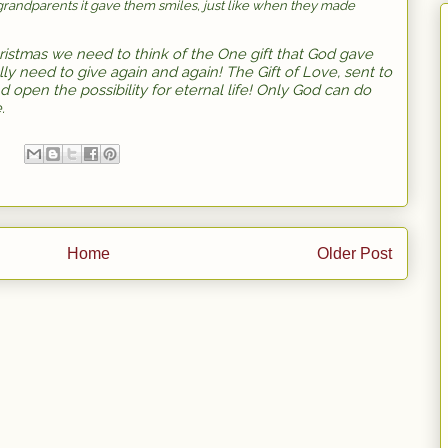
grandparents it gave them smiles, just like when they made
ristmas we need to think of the One gift that God gave
eally need to give again and again! The Gift of Love, sent to
d open the possibility for eternal life! Only God can do
e.
Home
Older Post