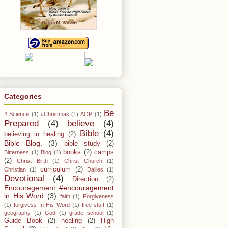
Categories
Be
# Science
(1)
#Christmas
(1)
AOP
(1)
Prepared
(4)
believe
(4)
Bible
(4)
believing in healing
(2)
Bible Blog.
(3)
bible study
(2)
books
(2)
camps
Bitterness
(1)
Blog
(1)
(2)
Christ Birth
(1)
Christ Church
(1)
curriculum
(2)
Christian
(1)
Dailies
(1)
Devotional
(4)
Direction
(2)
Encouragement #encouragement
in His Word
(3)
faith
(1)
Forgiveness
(1)
forgivess In His Word
(1)
free stuff
(1)
geography
(1)
God
(1)
grade school
(1)
Guide Book
(2)
healing
(2)
High