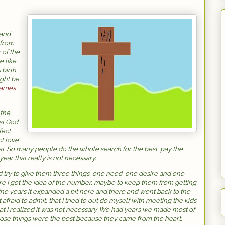
 and
 from
 of the
e like
 birth
ight be
ames
 the
st God.
fect
ct love
that. So many people do the whole search for the best, pay the
year that really is not necessary.
ry to give them three things, one need, one desire and one
ere I got the idea of the number, maybe to keep them from getting
he years it expanded a bit here and there and went back to the
 afraid to admit, that I tried to out do myself with meeting the kids
hat I realized it was not necessary. We had years we made most of
hose things were the best because they came from the heart.