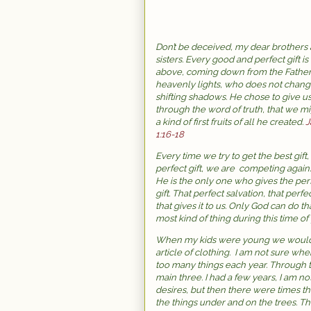
Don’t be deceived, my dear brothers
sisters. Every good and perfect gift is
above, coming down from the Father
heavenly lights, who does not chang
shifting shadows. He chose to give us
through the word of truth, that we m
a kind of first fruits of all he created.
J
1:16-18
Every time we try to get the best gift,
perfect gift, we are competing again
He is the only one who gives the per
gift. That perfect salvation, that perfe
that gives it to us. Only God can do 
most kind of thing during this time of 
When my kids were young we would t
article of clothing. I am not sure wh
too many things each year. Through t
main three. I had a few years, I am not
desires, but then there were times t
the things under and on the trees. T