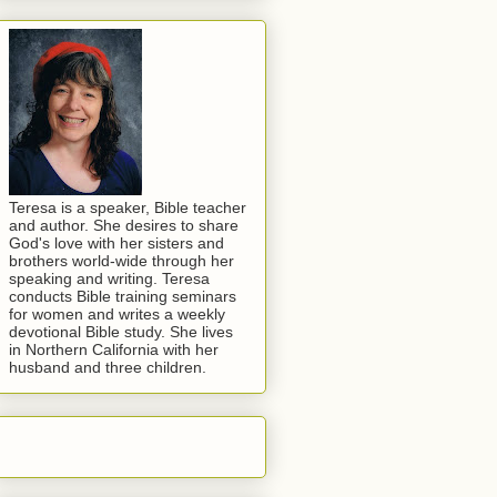
Teresa is a speaker, Bible teacher
and author. She desires to share
God's love with her sisters and
brothers world-wide through her
speaking and writing. Teresa
conducts Bible training seminars
for women and writes a weekly
devotional Bible study. She lives
in Northern California with her
husband and three children.