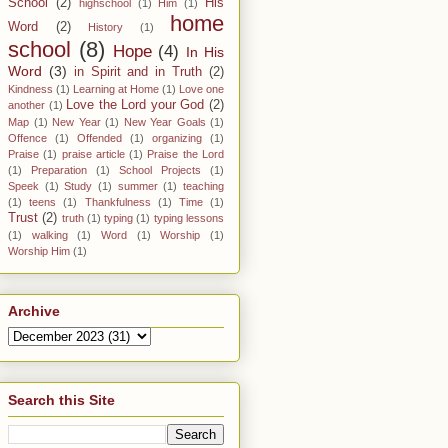
School
(2)
His
highschool
(1)
Him
(1)
home
Word
(2)
History
(1)
school
(8)
Hope
(4)
In His
Word
(3)
in Spirit and in Truth
(2)
Kindness
(1)
Learning at Home
(1)
Love one
Love the Lord your God
(2)
another
(1)
Map
(1)
New Year
(1)
New Year Goals
(1)
Offence
(1)
Offended
(1)
organizing
(1)
Praise
(1)
praise article
(1)
Praise the Lord
(1)
Preparation
(1)
School Projects
(1)
Speek
(1)
Study
(1)
summer
(1)
teaching
(1)
teens
(1)
Thankfulness
(1)
Time
(1)
Trust
(2)
truth
(1)
typing
(1)
typing lessons
(1)
walking
(1)
Word
(1)
Worship
(1)
Worship Him
(1)
Archive
Search this Site