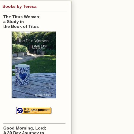
Books by Teresa
The Titus Woman;
a Study in
the Book of Titus
Good Morning, Lord;
A 30 Day Journey to