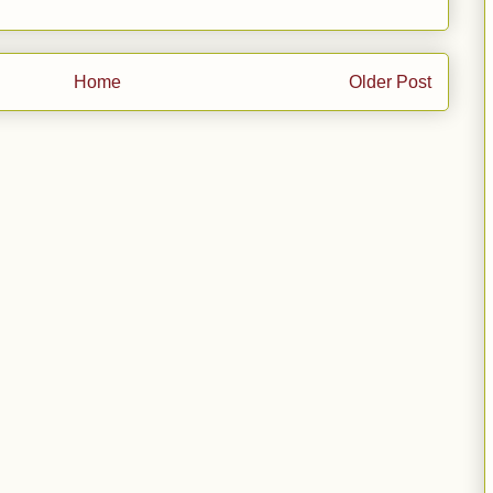
Home
Older Post