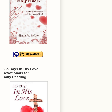
365 Days In His Love;
Devotionals for
Daily Reading