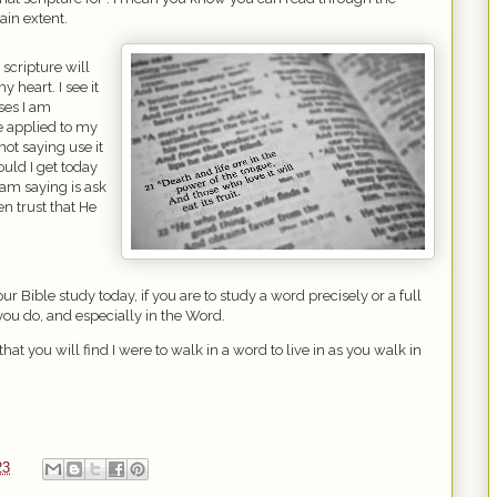
tain extent.
 scripture will
y heart. I see it
rses I am
e applied to my
not saying use it
uld I get today
 am saying is ask
en trust that He
ur Bible study today, if you are to study a word precisely or a full
t you do, and especially in the Word.
 that you will find I were to walk in a word to live in as you walk in
23