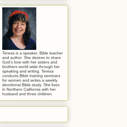
Teresa is a speaker, Bible teacher
and author. She desires to share
God's love with her sisters and
brothers world-wide through her
speaking and writing. Teresa
conducts Bible training seminars
for women and writes a weekly
devotional Bible study. She lives
in Northern California with her
husband and three children.