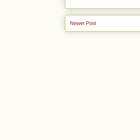
Newer Post