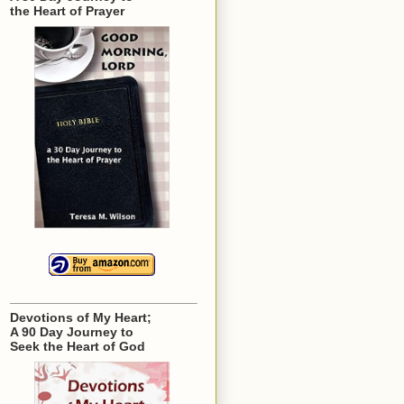
the Heart of Prayer
Devotions of My Heart;
A 90 Day Journey to
Seek the Heart of God