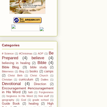
Categories
Be
# Science
(1)
#Christmas
(1)
AOP
(1)
Prepared
(4)
believe
(4)
Bible
(4)
believing in healing
(2)
Bible Blog.
(3)
bible study
(2)
books
(2)
camps
Bitterness
(1)
Blog
(1)
(2)
Christ Birth
(1)
Christ Church
(1)
curriculum
(2)
Christian
(1)
Dailies
(1)
Devotional
(4)
Direction
(2)
Encouragement #encouragement
in His Word
(3)
faith
(1)
Forgiveness
(1)
forgivess In His Word
(1)
free stuff
(1)
geography
(1)
God
(1)
grade school
(1)
Guide Book
(2)
healing
(2)
High