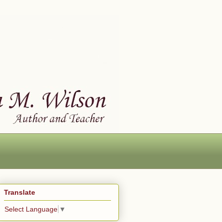
Translate
Select Language
▼