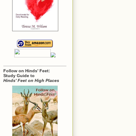
Follow on Hinds' Feet:
Study Guide to
Hinds' Feet on High Places