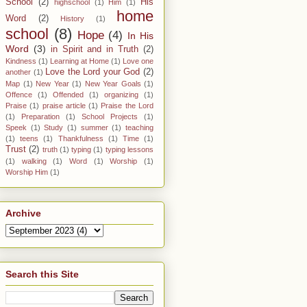
School
(2)
His
highschool
(1)
Him
(1)
home
Word
(2)
History
(1)
school
(8)
Hope
(4)
In His
Word
(3)
in Spirit and in Truth
(2)
Kindness
(1)
Learning at Home
(1)
Love one
Love the Lord your God
(2)
another
(1)
Map
(1)
New Year
(1)
New Year Goals
(1)
Offence
(1)
Offended
(1)
organizing
(1)
Praise
(1)
praise article
(1)
Praise the Lord
(1)
Preparation
(1)
School Projects
(1)
Speek
(1)
Study
(1)
summer
(1)
teaching
(1)
teens
(1)
Thankfulness
(1)
Time
(1)
Trust
(2)
truth
(1)
typing
(1)
typing lessons
(1)
walking
(1)
Word
(1)
Worship
(1)
Worship Him
(1)
Archive
Search this Site