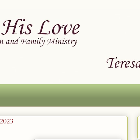
-2023