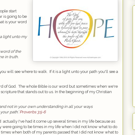
ople start
r is going to be
hat is your word
a light unto my
 word of the
e in truth.
 you will see where to walk.
If it is a light unto your path you'll see a
rd of God.
The whole Bible is our word but sometimes when we're
scripture that stands out to us. In the beginning of my Christian
t and not in your own understanding in all your ways
your path.’
Proverbs 3:5-6
nd
actually I've had it come up several times in my life because as
 were going to be times in my life when I did not know what to do
re times when both of my parents passed that I did not know what to