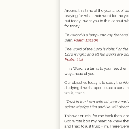
Around this time of the year a lot of pe
praying for what their word for the yea
but today I want you to think about w
for today.
Thy word is a lamp unto my feet and 
path.
Psalm 119:105
The word of the Lord is right. For the
Lord is right; and all his works are don
Psalm 33:4
If his Word is a lamp to your feet then
way ahead of you.
Our objective today is to study the Wo
studying it we happen to see a certain 
walk, it was;
‘Trust in the Lord with all your hear
acknowledge Him and He will direct 
This was crucial for me back then ,a
God wrote it on my heart he knew they
and I had to just trust Him. There we