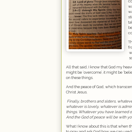
co
wa
wa
st
ta
be
co
Th
fr
w
s
All that said, I know that God my heave
might be ‘overcome’, it might be ‘beli
on these things.
And the peace of God, which transcen
Christ Jesus.
Finally, brothers and sisters, whateve
whatever is lovely, whatever is admi
things. Whatever you have learned or
And the God of peace will be with yo
What I know about this is that when t
to pray and ask God how we can use th