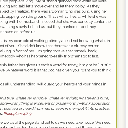
uple people talking . My husband glanced back while we were
lking and said let's move over and let them go by.
As they
lked by I realized there was a woman who was blind using her
ick, tapping it on the ground. That's what I heard, while she was
lking with her husband. I noticed that she was perfectly content to
 walking slowly behind us, but they thanked us and they
ntinued on before us
is is my example of walking blindly ahead not knowing what's in
ont of you . She didn't know that there was a clumsy person
alking in front of her.
I'm going to take, that remark
back;
omebody who has happened to easily trip when I go to fast.
nly father has given us each a word for today, it might be ‘Trust’ it
eve ‘.Whatever word it is that God has given you I want you to think
ds all understanding, will guard your hearts and your minds in
r is true, whatever is noble, whatever is right, whatever is pure,
rable—if anything is excellent or praiseworthy—think about such
 received or heard from me, or seen in me—put it into practice.
u.
Philippians 4:7-9
he words of the page stand out to us we need take notice. We need
at scripture for . I mean you know you can read through the