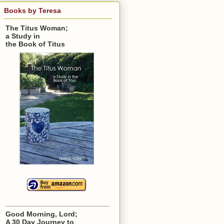
Books by Teresa
The Titus Woman;
a Study in
the Book of Titus
Good Morning, Lord;
A 30 Day Journey to