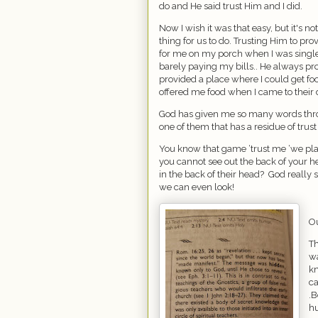
do and He said trust Him and I did.
Now I wish it was that easy, but it's n
thing for us to do. Trusting Him to pro
for me on my porch when I was single
barely paying my bills.. He always p
provided a place where I could get f
offered me food when I came to their d
God has given me so many words throu
one of them that has a residue of trust 
You know that game ‘trust me ‘we play
you cannot see out the back of your 
in the back of their head?
God really 
we can even look!
Ou
Th
wa
kn
ca
.B
h