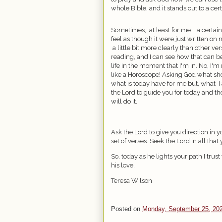
whole Bible, and it stands out to a cer
Sometimes,
at least for me ,
a certain
feel as though it were just written on m
a little bit more clearly than other ve
reading, and I can see how that can b
life in the moment that I'm in. No, I'm 
like a Horoscope! Asking God what sho
what is today have for me but, what
I
the Lord to guide you for today and th
will do it.
Ask the Lord to give you direction in yo
set of verses. Seek the Lord in all tha
So, today as he lights your path I trust
his love,
Teresa Wilson
Posted on
Monday, September 25, 20