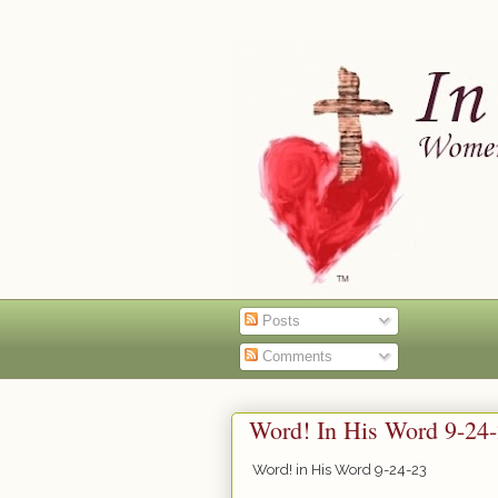
Posts
Comments
Word! In His Word 9-24
Word! in His Word 9-24-23