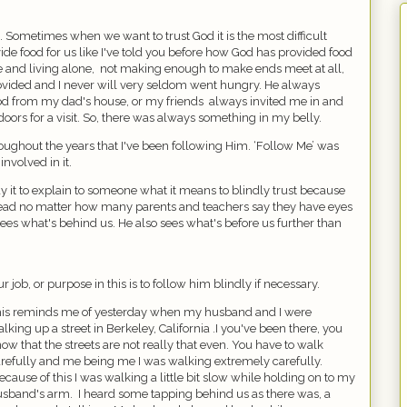
ot. Sometimes when we want to trust God it is the most difficult
vide food for us like I've told you before how God has provided food
 and living alone,
not making enough to make ends meet at all,
rovided and I never will very seldom went hungry. He always
ood from my dad's house, or my friends
always invited me in and
oors for a visit. So, there was always something in my belly.
ghout the years that I've been following Him. ‘Follow Me’ was
involved in it.
 it to explain to someone what it means to blindly trust because
head no matter how many parents and teachers say they have eyes
sees what's behind us. He also sees what's before us further than
r job, or purpose in this is to follow him blindly if necessary.
is reminds me of yesterday when my husband and I were
lking up a street in Berkeley, California .I you've been there, you
ow that the streets are not really that even. You have to walk
refully and me being me I was walking extremely carefully.
ecause of this I was walking a little bit slow while holding on to my
usband's arm.
I heard some tapping behind us as there was, a