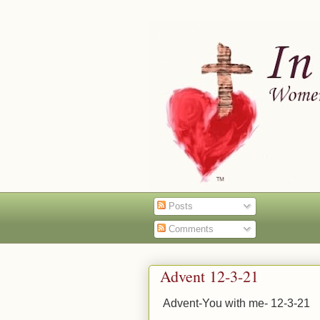
Posts
Comments
Advent 12-3-21
Advent-You with me- 12-3-21