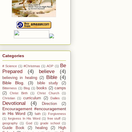
Categories
Be
# Science
(1)
#Christmas
(1)
AOP
(1)
Prepared
(4)
believe
(4)
Bible
(4)
believing in healing
(2)
Bible Blog.
(3)
bible study
(2)
books
(2)
camps
Bitterness
(1)
Blog
(1)
(2)
Christ Birth
(1)
Christ Church
(1)
curriculum
(2)
Christian
(1)
Dailies
(1)
Devotional
(4)
Direction
(2)
Encouragement #encouragement
in His Word
(3)
faith
(1)
Forgiveness
(1)
forgivess In His Word
(1)
free stuff
(1)
geography
(1)
God
(1)
grade school
(1)
Guide Book
(2)
healing
(2)
High