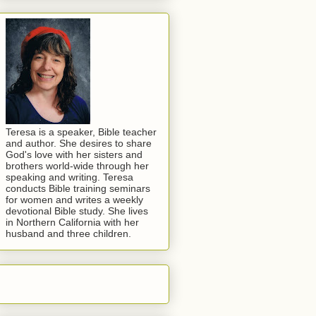
Teresa is a speaker, Bible teacher
and author. She desires to share
God's love with her sisters and
brothers world-wide through her
speaking and writing. Teresa
conducts Bible training seminars
for women and writes a weekly
devotional Bible study. She lives
in Northern California with her
husband and three children.