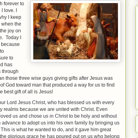
h forever to
I love. I
why I keep
s when the
the joy on
le. Today I
h because
to
sure to
od has
s through
an those three wise guys giving gifts after Jesus was
e of God toward man that produced a way for us to find
e best gift of all is Jesus!
 our Lord Jesus Christ, who has blessed us with every
ly realms because we are united with Christ.
Even
oved us and chose us in Christ to be holy and without
 advance to adopt us into his own family by bringing us
 This is what he wanted to do, and it gave him great
the glorious grace he has poured out on us who belong