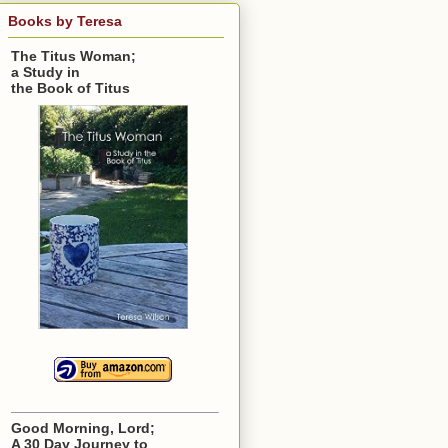
Books by Teresa
The Titus Woman;
a Study in
the Book of Titus
Good Morning, Lord;
A 30 Day Journey to