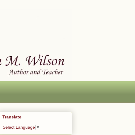
Translate
Select Language
▼