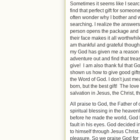
Sometimes it seems like I searc
find that perfect gift for someone 
often wonder why I bother and 
searching. I realize the answer
person opens the package and 
their face makes it all worthwhi
am thankful and grateful thoug
my God has given me a reason 
adventure out and find that trea
give! I am also thank ful that G
shown us how to give good gift
the Word of God. I don't just me
born, but the best gift! The lov
salvation in Jesus, the Christ, th
All praise to God, the Father of
spiritual blessing in the heaven
before he made the world, God l
fault in his eyes.
God decided in
to himself through Jesus Christ.
pleasure.
So we praise God for 