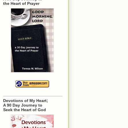
the Heart of Prayer
Devotions of My Heart;
A 90 Day Journey to
Seek the Heart of God