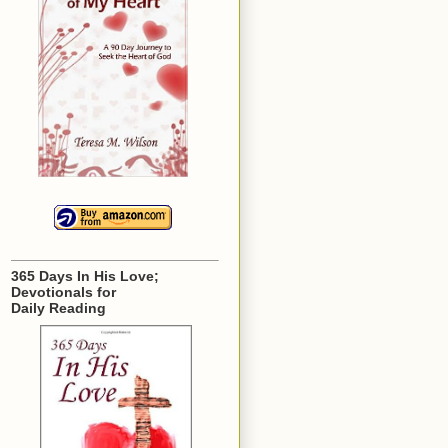
365 Days In His Love;
Devotionals for
Daily Reading