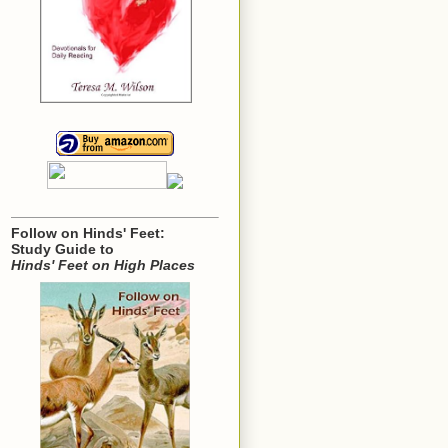
Follow on Hinds' Feet:
Study Guide to
Hinds' Feet on High Places