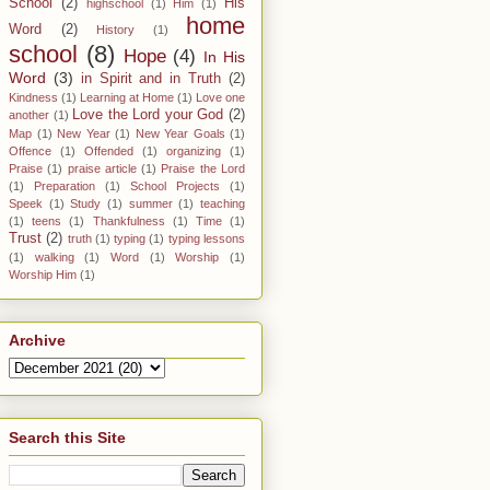
School
(2)
His
highschool
(1)
Him
(1)
home
Word
(2)
History
(1)
school
(8)
Hope
(4)
In His
Word
(3)
in Spirit and in Truth
(2)
Kindness
(1)
Learning at Home
(1)
Love one
Love the Lord your God
(2)
another
(1)
Map
(1)
New Year
(1)
New Year Goals
(1)
Offence
(1)
Offended
(1)
organizing
(1)
Praise
(1)
praise article
(1)
Praise the Lord
(1)
Preparation
(1)
School Projects
(1)
Speek
(1)
Study
(1)
summer
(1)
teaching
(1)
teens
(1)
Thankfulness
(1)
Time
(1)
Trust
(2)
truth
(1)
typing
(1)
typing lessons
(1)
walking
(1)
Word
(1)
Worship
(1)
Worship Him
(1)
Archive
Search this Site