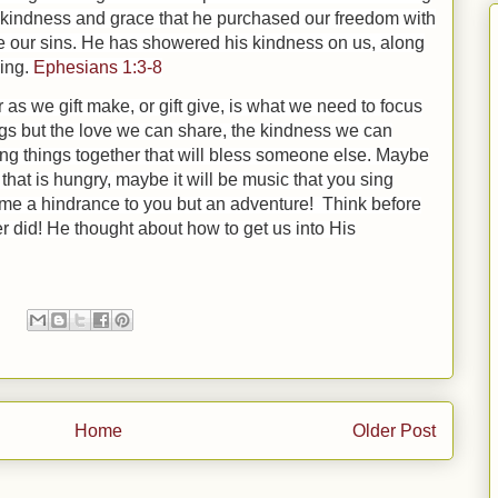
n kindness and grace that he purchased our freedom with
 our sins.
He has showered his kindness on us, along
ding.
Ephesians 1:3-8
 as we gift make, or gift give, is what we need to focus
gs but the love we can share, the kindness we can
ing things together that will bless someone else. Maybe
y that is hungry, maybe it will be music that you sing
come a hindrance to you but an adventure! Think before
er did! He thought about how to get us into His
Home
Older Post