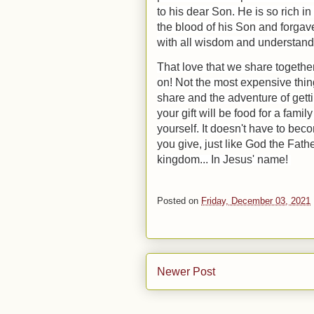
to his dear Son.
He is so rich i
the blood of his Son and forgave
with all wisdom and understan
That love that we share together
on! Not the most expensive thin
share and the adventure of gett
your gift will be food for a famil
yourself. It doesn't have to be
you give, just like God the Fath
kingdom... In Jesus' name!
Posted on
Friday, December 03, 2021
Newer Post