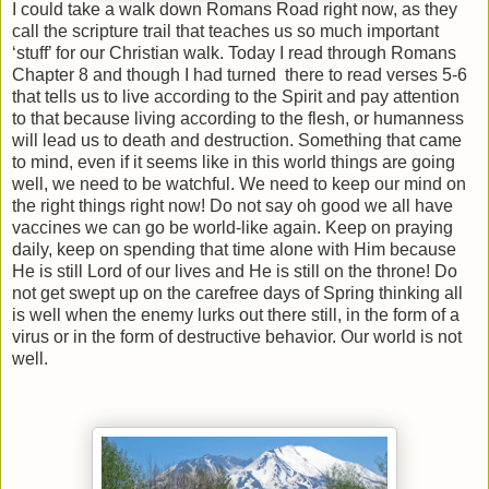
I could take a walk down Romans Road right now, as they
call the scripture trail that teaches us so much important
‘stuff’ for our Christian walk. Today I read through Romans
Chapter 8 and though I had turned
there to read verses 5-6
that tells us to live according to the Spirit and pay attention
to that because living according to the flesh, or humanness
will lead us to death and destruction. Something that came
to mind, even if it seems like in this world things are going
well, we need to be watchful. We need to keep our mind on
the right things right now! Do not say oh good we all have
vaccines we can go be world-like again. Keep on praying
daily, keep on spending that time alone with Him because
He is still Lord of our lives and He is still on the throne! Do
not get swept up on the carefree days of Spring thinking all
is well when the enemy lurks out there still, in the form of a
virus or in the form of destructive behavior. Our world is not
well.