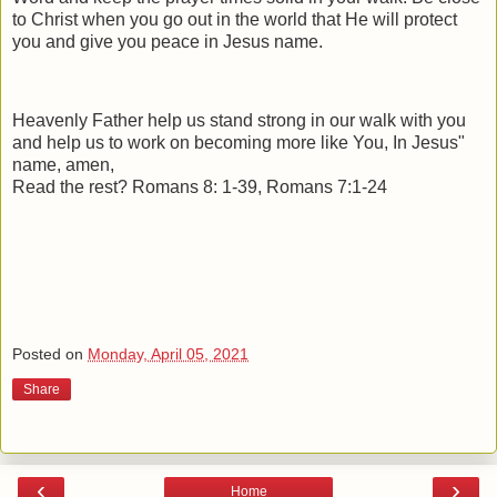
to Christ when you go out in the world that He will protect
you and give you peace in Jesus name.
Heavenly Father help us stand strong in our walk with you
and help us to work on becoming more like You, In Jesus"
name, amen,
Read the rest? Romans 8: 1-39, Romans 7:1-24
Posted on
Monday, April 05, 2021
Share
‹
›
Home