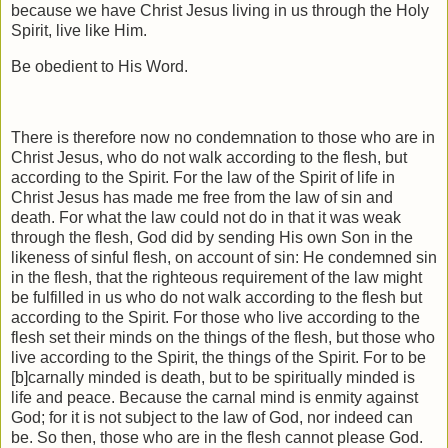
because we have Christ Jesus living in us through the Holy
Spirit, live like Him.
Be obedient to His Word.
There is therefore now no condemnation to those who are in
Christ Jesus, who do not walk according to the flesh, but
according to the Spirit. For the law of the Spirit of life in
Christ Jesus has made me free from the law of sin and
death. For what the law could not do in that it was weak
through the flesh, God did by sending His own Son in the
likeness of sinful flesh, on account of sin: He condemned sin
in the flesh, that the righteous requirement of the law might
be fulfilled in us who do not walk according to the flesh but
according to the Spirit. For those who live according to the
flesh set their minds on the things of the flesh, but those who
live according to the Spirit, the things of the Spirit. For to be
[b]carnally minded is death, but to be spiritually minded is
life and peace. Because the carnal mind is enmity against
God; for it is not subject to the law of God, nor indeed can
be. So then, those who are in the flesh cannot please God.