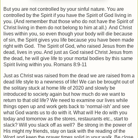
But you are not controlled by your sinful nature. You are
controlled by the Spirit if you have the Spirit of God living in
you. (And remember that those who do not have the Spirit of
Christ living in them do not belong to him at all.)
And Christ
lives within you, so even though your body will die because
of sin, the Spirit gives you life because you have been made
right with God.
The Spirit of God, who raised Jesus from the
dead, lives in you. And just as God raised Christ Jesus from
the dead, he will give life to your mortal bodies by this same
Spirit living within you. Romans 8:9-11
Just as Christ was raised from the dead we are raised from a
dead life style to a newness of life! We can be brought out of
the solitary stuck at home life of 2020 and slowly be
introduced to society again but how much do we want to
return to that old life? We need to examine our lives while
things open up and work gets back to ‘normal-ish’ and see
what God wants us to do with it. What will He do with you
today and tomorrow as the stores, restaurants etc., start to
slack? Will you slack off as well?
Be strong in the power of
His might my friends, stay on task with the reading of the
Word and keep the prayer times solid in your walk. Be close