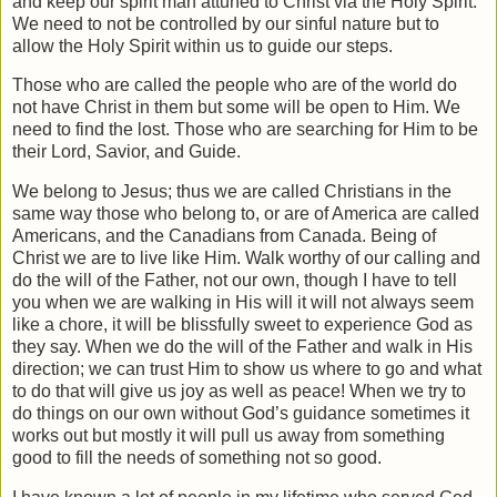
and keep our spirit man attuned to Christ via the Holy Spirit.
We need to not be controlled by our sinful nature but to
allow the Holy Spirit within us to guide our steps.
Those who are called the people who are of the world do
not have Christ in them but some will be open to Him. We
need to find the lost. Those who are searching for Him to be
their Lord, Savior, and Guide.
We belong to Jesus; thus we are called Christians in the
same way those who belong to, or are of America are called
Americans, and the Canadians from Canada. Being of
Christ we are to live like Him. Walk worthy of our calling and
do the will of the Father, not our own, though I have to tell
you when we are walking in His will it will not always seem
like a chore, it will be blissfully sweet to experience God as
they say. When we do the will of the Father and walk in His
direction; we can trust Him to show us where to go and what
to do that will give us joy as well as peace! When we try to
do things on our own without God’s guidance sometimes it
works out but mostly it will pull us away from something
good to fill the needs of something not so good.