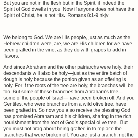
But you are not in the flesh but in the Spirit, if indeed the
Spirit of God dwells in you. Now if anyone does not have the
Spirit of Christ, he is not His.
Romans 8:1-9 nkjv
We belong to God. We are His people, just as much as the
Hebrew children were, are, we are His children for we have
been grafted in the vine, as they do with grapes to add in
flavors.
And since Abraham and the other patriarchs were holy, their
descendants will also be holy—just as the entire batch of
dough is holy because the portion given as an offering is
holy. For if the roots of the tree are holy, the branches will be,
too. But some of these branches from Abraham’s tree—
some of the people of Israel—have been broken off. And you
Gentiles, who were branches from a wild olive tree, have
been grafted in. So now you also receive the blessing God
has promised Abraham and his children, sharing in the rich
nourishment from the root of God’s special olive tree.
But
you must not brag about being grafted in to replace the
branches that were broken off. You are just a branch, not the