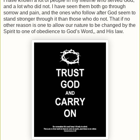
I have known a lot of people in my lifetime who served God,
and a lot who did not. I have seen them both go through
sorrow and pain, and the ones who follow after God seem to
stand stronger through it than those who do not. That if no
other reason is one to allow our nature to be changed by the
Spirit to one of obedience to God’s Word,, and His law.