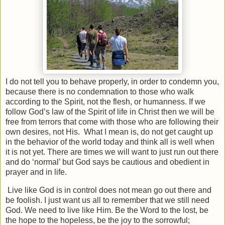
I do not tell you to behave properly, in order to condemn you,
because there is no condemnation to those who walk
according to the Spirit, not the flesh, or humanness. If we
follow God’s law of the Spirit of life in Christ then we will be
free from terrors that come with those who are following their
own desires, not His.
What I mean is, do not get caught up
in the behavior of the world today and think all is well when
it is not yet. There are times we will want to just run out there
and do ‘normal’ but God says be cautious and obedient in
prayer and in life.
Live like God is in control does not mean go out there and
be foolish. I just want us all to remember that we still need
God. We need to live like Him. Be the Word to the lost, be
the hope to the hopeless, be the joy to the sorrowful;