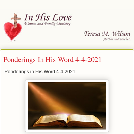
Ponderings In His Word 4-4-2021
Ponderings in His Word 4-4-2021