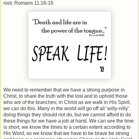
root. Romans 11:16-16
We need to remember that we have a strong purpose in
Christ, to share the truth with the lost and to uphold those
who are of the branches; in Christ as we walk in His Spirit,
we can do this. Many in the world will go off all ‘willy-nilly’
doing things they should not do, but we cannot afford to do
these things for we have a job at hand. We can see the time
is short, we know the times to a certain extent according to
His Word, so we know that we have to be brave be strong