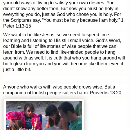
your old ways of living to satisfy your own desires. You
didn’t know any better then. But now you must be holy in
everything you do, just as God who chose you is holy.
For
the Scriptures say, “You must be holy because I am holy.” 1
Peter 1:13-15
We want to be like Jesus, so we need to spend time
learning and listening to His still small voice. God’s Word,
our Bible is full of life stories of wise people that we can
learn from. We need to find like-minded people to hang
around with as well. It is truth that who you hang around will
both glean from you and you will become like them, even if
just a little bit.
Anyone who walks with wise people grows wise. But a
companion of foolish people suffers harm. Proverbs 13:20