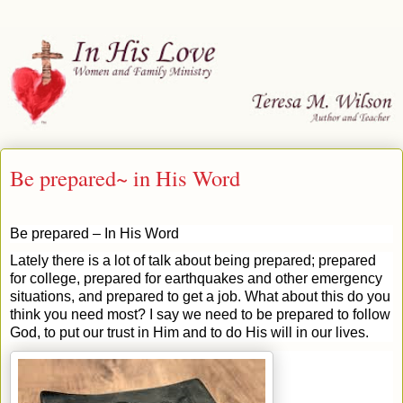
Be prepared~ in His Word
Be prepared – In His Word
Lately there is a lot of talk about being prepared; prepared
for college, prepared for earthquakes and other emergency
situations, and prepared to get a job. What about this do you
think you need most? I say we need to be prepared to follow
God, to put our trust in Him and to do His will in our lives.