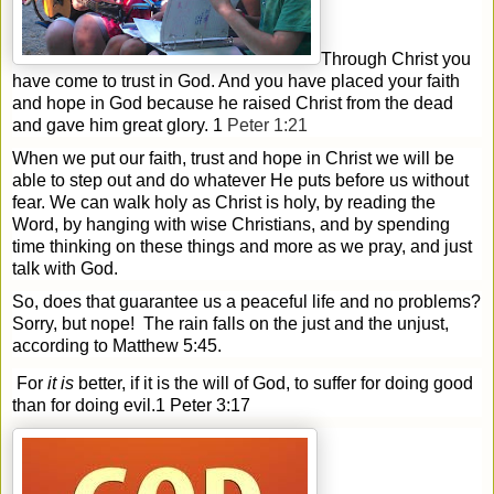
Through Christ you
have come to trust in God. And you have placed your faith
and hope in God because he raised Christ from the dead
and gave him great glory. 1
Peter 1:21
When we put our faith, trust and hope in Christ we will be
able to step out and do whatever He puts before us without
fear. We can walk holy as Christ is holy, by reading the
Word, by hanging with wise Christians, and by spending
time thinking on these things and more as we pray, and just
talk with God.
So, does that guarantee us a peaceful life and no problems?
Sorry, but nope!
The rain falls on the just and the unjust,
according to Matthew 5:45.
For
it is
better, if it is the will of God, to suffer for doing good
than for doing evil.
1 Peter 3:17