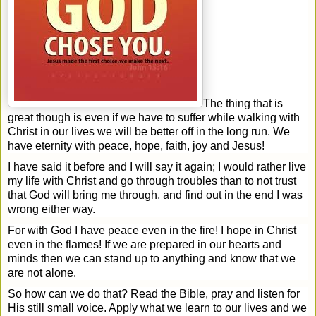
The thing that is
great though is even if we have to suffer while walking with
Christ in our lives we will be better off in the long run. We
have eternity with peace, hope, faith, joy and Jesus!
I have said it before and I will say it again; I would rather live
my life with Christ and go through troubles than to not trust
that God will bring me through, and find out in the end I was
wrong either way.
For with God I have peace even in the fire! I hope in Christ
even in the flames! If we are prepared in our hearts and
minds then we can stand up to anything and know that we
are not alone.
So how can we do that? Read the Bible, pray and listen for
His still small voice. Apply what we learn to our lives and we