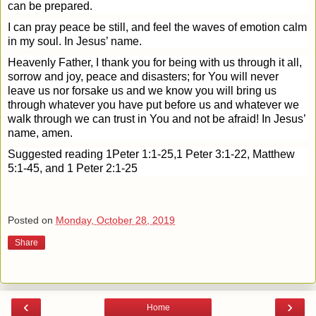
can be prepared.
I can pray peace be still, and feel the waves of emotion calm
in my soul. In Jesus’ name.
Heavenly Father, I thank you for being with us through it all,
sorrow and joy, peace and disasters; for You will never
leave us nor forsake us and we know you will bring us
through whatever you have put before us and whatever we
walk through we can trust in You and not be afraid! In Jesus’
name, amen.
Suggested reading 1Peter 1:1-25,1 Peter 3:1-22, Matthew
5:1-45, and 1 Peter 2:1-25
Posted on
Monday, October 28, 2019
Share
‹
›
Home