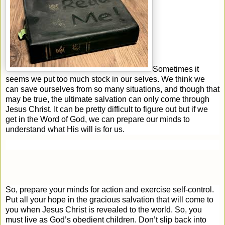
Sometimes it
seems we put too much stock in our selves. We think we
can save ourselves from so many situations, and though that
may be true, the ultimate salvation can only come through
Jesus Christ. It can be pretty difficult to figure out but if we
get in the Word of God, we can prepare our minds to
understand what His will is for us.
So, prepare your minds for action and exercise self-control.
Put all your hope in the gracious salvation that will come to
you when Jesus Christ is revealed to the world. So, you
must live as God’s obedient children. Don’t slip back into