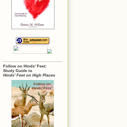
Follow on Hinds' Feet:
Study Guide to
Hinds' Feet on High Places