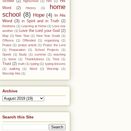
School
(2)
His
highschool
(1)
Him
(1)
home
Word
(2)
History
(1)
school
(8)
Hope
(4)
In His
Word
(3)
in Spirit and in Truth
(2)
Kindness
(1)
Learning at Home
(1)
Love one
Love the Lord your God
(2)
another
(1)
Map
(1)
New Year
(1)
New Year Goals
(1)
Offence
(1)
Offended
(1)
organizing
(1)
Praise
(1)
praise article
(1)
Praise the Lord
(1)
Preparation
(1)
School Projects
(1)
Speek
(1)
Study
(1)
summer
(1)
teaching
(1)
teens
(1)
Thankfulness
(1)
Time
(1)
Trust
(2)
truth
(1)
typing
(1)
typing lessons
(1)
walking
(1)
Word
(1)
Worship
(1)
Worship Him
(1)
Archive
Search this Site