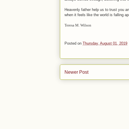
Heavenly father help us to trust you a
when it feels like the world is falling
Teresa M. Wilson
Posted on
Thursday, August 01, 2019
Newer Post