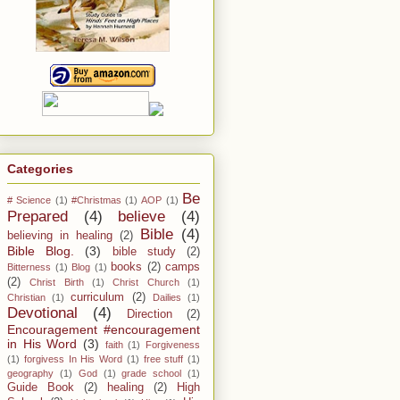
Categories
Be
# Science
(1)
#Christmas
(1)
AOP
(1)
Prepared
(4)
believe
(4)
Bible
(4)
believing in healing
(2)
Bible Blog.
(3)
bible study
(2)
books
(2)
camps
Bitterness
(1)
Blog
(1)
(2)
Christ Birth
(1)
Christ Church
(1)
curriculum
(2)
Christian
(1)
Dailies
(1)
Devotional
(4)
Direction
(2)
Encouragement #encouragement
in His Word
(3)
faith
(1)
Forgiveness
(1)
forgivess In His Word
(1)
free stuff
(1)
geography
(1)
God
(1)
grade school
(1)
Guide Book
(2)
healing
(2)
High