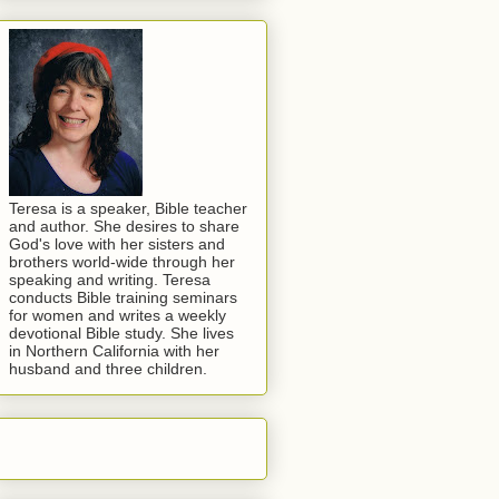
Teresa is a speaker, Bible teacher
and author. She desires to share
God's love with her sisters and
brothers world-wide through her
speaking and writing. Teresa
conducts Bible training seminars
for women and writes a weekly
devotional Bible study. She lives
in Northern California with her
husband and three children.