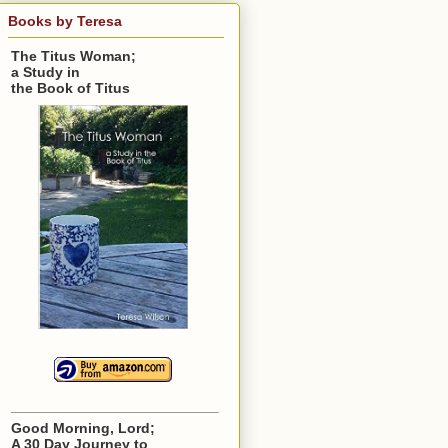
Books by Teresa
The Titus Woman;
a Study in
the Book of Titus
Good Morning, Lord;
A 30 Day Journey to