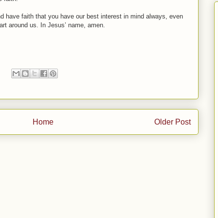
nd have faith that you have our best interest in mind always, even
 apart around us. In Jesus’ name, amen.
Home
Older Post