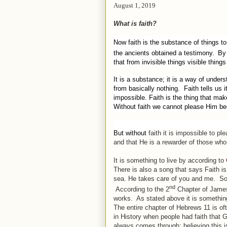
August 1, 2019
What is faith?
Now faith is the substance of things to
the ancients obtained a testimony.
By 
that from invisible things visible thin
It is a substance; it is a way of under
from basically nothing.
Faith tells us 
impossible. Faith is the thing that mak
Without faith we cannot please Him be
But without
faith
it
is
impossible to pl
and
that
He
is
a rewarder of those who 
It is something to live by according to
There is also a song that says Faith i
sea. He takes care of you and me.
So
nd
According to the 2
Chapter of James
works.
As stated above it is something
The entire chapter of Hebrews 11 is of
in History when people had faith that
always comes through; believing this is