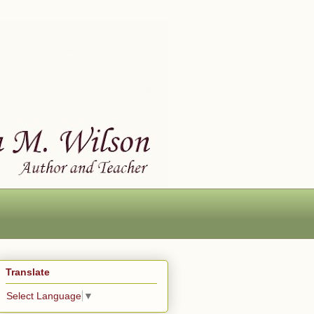
Translate
Select Language
▼