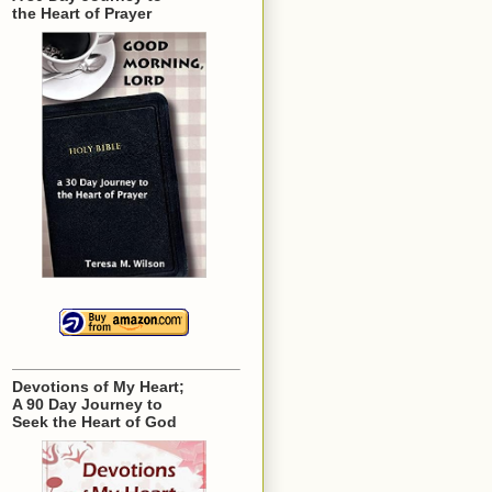
the Heart of Prayer
Devotions of My Heart;
A 90 Day Journey to
Seek the Heart of God