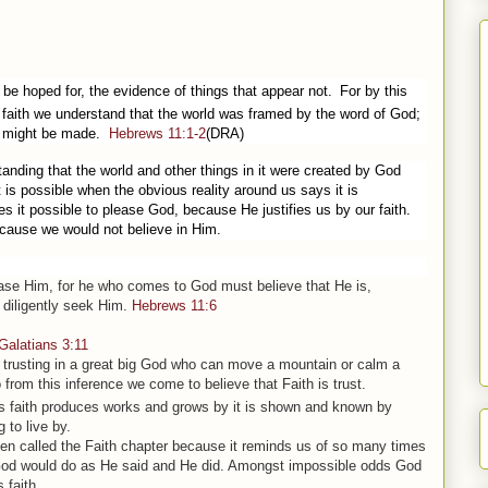
 be hoped for, the evidence of things that appear not.
For by this
faith we understand that the world was framed by the word of God;
gs might be made.
Hebrews 11:1-2
(DRA)
standing that the world and other things in it were created by God
it is possible when the obvious reality around us says it is
es it possible to please God, because He justifies us by our faith.
cause we would not believe in Him.
ease
Him,
for he who comes to God must believe that He
is
,
diligently seek Him.
Hebrews 11:6
Galatians 3:11
s trusting in a great big God who can move a mountain or calm a
 from this inference we come to believe that Faith is trust.
 faith produces works and grows by it is shown and known by
 to live by.
ten called the Faith chapter because it reminds us of so many times
 God would do as He said and He did. Amongst impossible odds God
 faith.