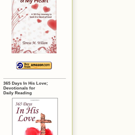
365 Days In His Love;
Devotionals for
Daily Reading