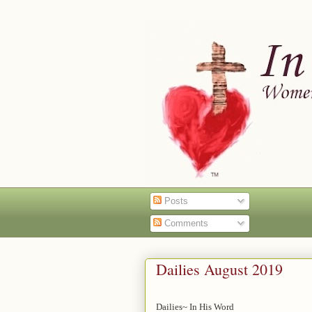
Posts
Comments
Dailies August 2019
Dailies~ In His Word