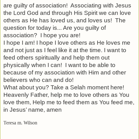
are guilty of association!
Associating with Jesus
the Lord God and through His Spirit we can love
others as He has loved us, and loves us!
The
question for today is... Are you guilty of
association?
I hope you are!
I hope I am! I hope I love others as He loves me
and not just as I feel like it at the time. I want to
feed others spiritually and help them out
physically when I can!
I want to be able to
because of my association with Him and other
believers who can and do!
What about you? Take a Selah moment here!
Heavenly Father, help me to love others as You
love them, Help me to feed them as You feed me,
in Jesus’ name, amen
Teresa m. Wilson