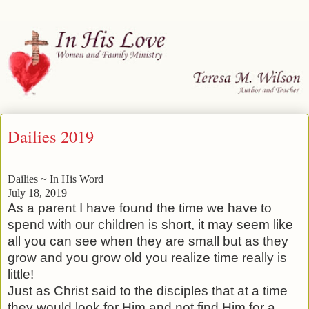
Dailies 2019
Dailies ~ In His Word
July 18, 2019
As a parent I have found the time we have to
spend with our children is short, it may seem like
all you can see when they are small but as they
grow and you grow old you realize time really is
little!
Just as Christ said to the disciples that at a time
they would look for Him and not find Him for a