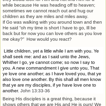
while because He was heading off to heaven;
sometimes we cannot reach out and hug our
children as they are miles and miles away.
If Go was walking with you around town and then
He said “oh my time is short I have to go, Ill be
back but for now you can love others as you love
me okay?”
How would you react?
Little children, yet a little while I am with you. Ye
shall seek me: and as I said unto the Jews,
Whither I go, ye cannot come; so now I say to
you.
A new commandment I give unto you, That
ye love one another; as I have loved you, that ye
also love one another.
By this shall all men know
that ye are my disciples, if ye have love one to
another.
John 13:33-36
Being His disciples is a great thing, because it
shows others that we are His and He is ours! We