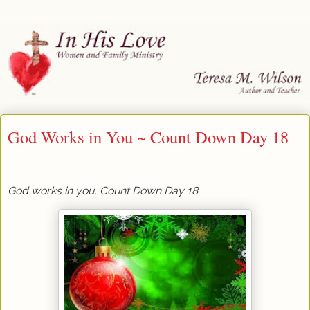
God Works in You ~ Count Down Day 18
God works in you, Count Down Day 18