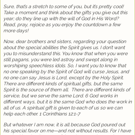
Sure, that’s a stretch to some of you, but it’s pretty cool!
Take a moment and think about the gifts you give out this
year; do they line up with the will of God in His Word?
Read, pray, rejoice as you enjoy the countdown a few
more days!
Now, dear brothers and sisters, regarding your question
about the special abilities the Spirit gives us. I don’t want
you to misunderstand this. You know that when you were
still pagans, you were led astray and swept along in
worshiping speechless idols. So, I want you to know that
no one speaking by the Spirit of God will curse Jesus, and
no one can say Jesus is Lord, except by the Holy Spirit.
There are different kinds of spiritual gifts, but the same
Spirit is the source of them all.
There are different kinds of
service, but we serve the same Lord. 6 God works in
different ways, but it is the same God who does the work in
all of us. A spiritual gift is given to each of us so we can
help each other. 1 Corinthians 12:1-7
But whatever I am now, it is all because God poured out
his special favor on me—and not without results. For I have