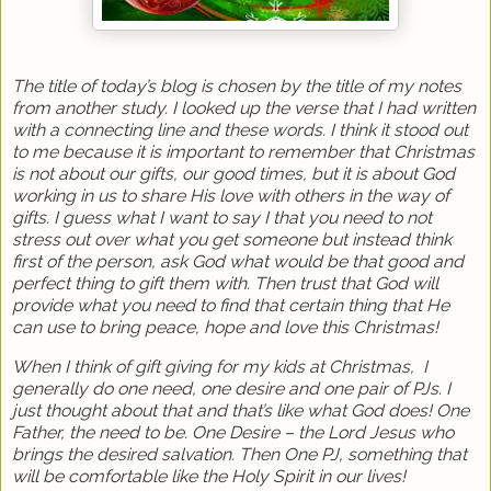
The title of today’s blog is chosen by the title of my notes
from another study. I looked up the verse that I had written
with a connecting line and these words. I think it stood out
to me because it is important to remember that Christmas
is not about our gifts, our good times, but it is about God
working in us to share His love with others in the way of
gifts. I guess what I want to say I that you need to not
stress out over what you get someone but instead think
first of the person, ask God what would be that good and
perfect thing to gift them with. Then trust that God will
provide what you need to find that certain thing that He
can use to bring peace, hope and love this Christmas!
When I think of gift giving for my kids at Christmas,
I
generally do one need, one desire and one pair of PJs. I
just thought about that and that’s like what God does! One
Father, the need to be. One Desire – the Lord Jesus who
brings the desired salvation. Then One PJ, something that
will be comfortable like the Holy Spirit in our lives!