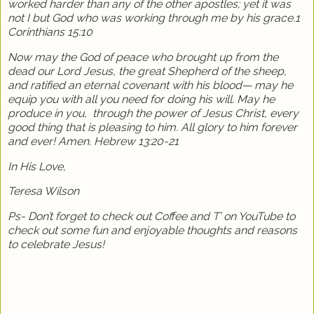
worked harder than any of the other apostles; yet it was
not I but God who was working through me by his grace.1
Corinthians 15:10
Now may the God of peace who brought up from the
dead our Lord Jesus, the great Shepherd of the sheep,
and ratified an eternal covenant with his blood— may he
equip you with all you need for doing his will. May he
produce in you,
through the power of Jesus Christ, every
good thing that is pleasing to him. All glory to him forever
and ever! Amen. Hebrew 13:20-21
In His Love,
Teresa Wilson
Ps- Don’t forget to check out Coffee and T’ on YouTube to
check out some fun and enjoyable thoughts and reasons
to celebrate Jesus!