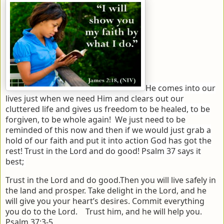
He comes into our
lives just when we need Him and clears out our
cluttered life and gives us freedom to be healed, to be
forgiven, to be whole again! We just need to be
reminded of this now and then if we would just grab a
hold of our faith and put it into action God has got the
rest! Trust in the Lord and do good! Psalm 37 says it
best;
Trust in the Lord and do good.
Then you will live safely in
the land and prosper.
Take delight in the Lord,
and he
will give you your heart’s desires.
Commit everything
you do to the Lord.
Trust him, and he will help you.
Psalm 37:3-5