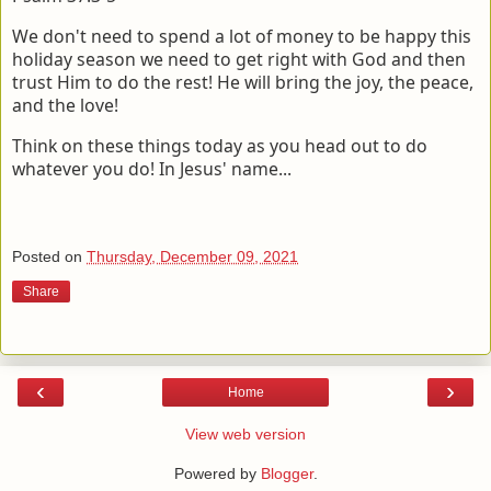
We don't need to spend a lot of money to be happy this
holiday season we need to get right with God and then
trust Him to do the rest! He will bring the joy, the peace,
and the love!
Think on these things today as you head out to do
whatever you do! In Jesus' name...
Posted on
Thursday, December 09, 2021
Share
‹
›
Home
View web version
Powered by
Blogger
.