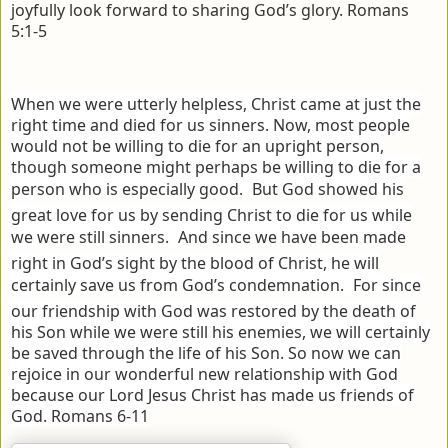
joyfully look forward to sharing God’s glory. Romans
5:1-5
When we were utterly helpless, Christ came at just the
right time and died for us sinners.
Now, most people
would not be willing to die for an upright person,
though someone might perhaps be willing to die for a
person who is especially good.
But God showed his
great love for us by sending Christ to die for us while
we were still sinners.
And since we have been made
right in God’s sight by the blood of Christ, he will
certainly save us from God’s condemnation.
For since
our friendship with God was restored by the death of
his Son while we were still his enemies, we will certainly
be saved through the life of his Son.
So now we can
rejoice in our wonderful new relationship with God
because our Lord Jesus Christ has made us friends of
God. Romans 6-11