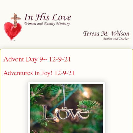
Advent Day 9~ 12-9-21
Adventures in Joy! 12-9-21