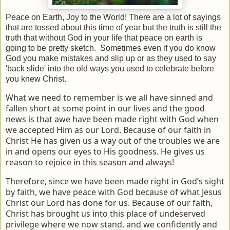
Peace on Earth, Joy to the World! There are a lot of sayings
that are tossed about this time of year but the truth is still the
truth that without God in your life that peace on earth is
going to be pretty sketch. Sometimes even if you do know
God you make mistakes and slip up or as they used to say
'back slide' into the old ways you used to celebrate before
you knew Christ.
What we need to remember is we all have sinned and
fallen short at some point in our lives and the good
news is that awe have been made right with God when
we accepted Him as our Lord. Because of our faith in
Christ He has given us a way out of the troubles we are
in and opens our eyes to His goodness. He gives us
reason to rejoice in this season and always!
Therefore, since we have been made right in God’s sight
by faith, we have peace with God because of what Jesus
Christ our Lord has done for us.
Because of our faith,
Christ has brought us into this place of undeserved
privilege where we now stand, and we confidently and