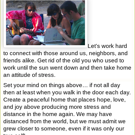
Let’s work hard
to connect with those around us, neighbors, and
friends alike. Get rid of the old you who used to
work until the sun went down and then take home
an attitude of stress.
Set your mind on things above… if not all day
then at least when you walk in the door each day.
Create a peaceful home that places hope, love,
and joy above producing more stress and
distance in the home again. We may have
distanced from the world, but we must admit we
grew closer to someone, even if it was only our