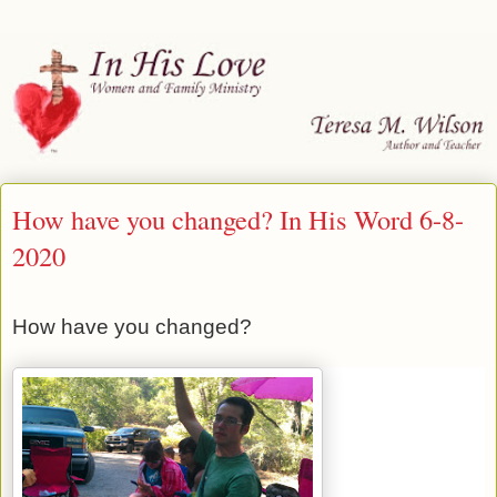
How have you changed? In His Word 6-8-
2020
How have you changed?