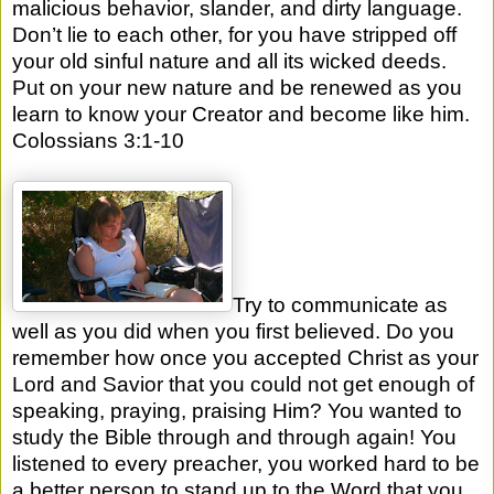
malicious behavior, slander, and dirty language.
Don’t lie to each other, for you have stripped off
your old sinful nature and all its wicked deeds.
Put on your new nature and be renewed as you
learn to know your Creator and become like him.
Colossians 3:1-10
Try to communicate as
well as you did when you first believed. Do you
remember how once you accepted Christ as your
Lord and Savior that you could not get enough of
speaking, praying, praising Him? You wanted to
study the Bible through and through again! You
listened to every preacher, you worked hard to be
a better person to stand up to the Word that you