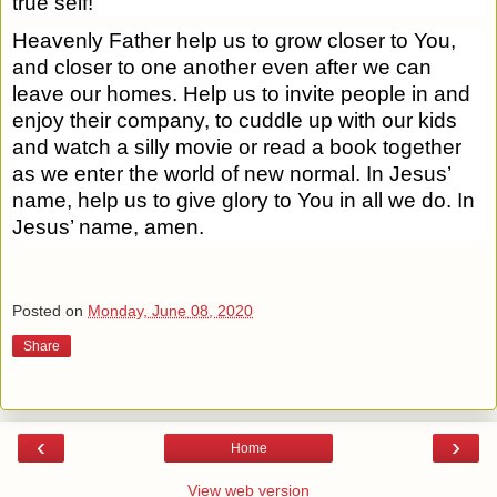
true self!
Heavenly Father help us to grow closer to You,
and closer to one another even after we can
leave our homes. Help us to invite people in and
enjoy their company, to cuddle up with our kids
and watch a silly movie or read a book together
as we enter the world of new normal. In Jesus’
name, help us to give glory to You in all we do. In
Jesus’ name, amen.
Posted on
Monday, June 08, 2020
Share
‹
›
Home
View web version