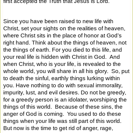
first accepted the Truth that Jesus is Lord.
Since you have been raised to new life with
Christ, set your sights on the realities of heaven,
where Christ sits in the place of honor at God’s
right hand. Think about the things of heaven, not
the things of earth. For you died to this life, and
your real life is hidden with Christ in God.
And
when Christ, who is your life, is revealed to the
whole world, you will share in all his glory.
So, put
to death the sinful, earthly things lurking within
you. Have nothing to do with sexual immorality,
impurity, lust, and evil desires. Do not be greedy,
for a greedy person is an idolater, worshiping the
things of this world.
Because of these sins, the
anger of God is coming.
You used to do these
things when your life was still part of this world.
But now is the time to get rid of anger, rage,