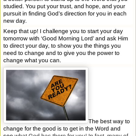
studied. You put your trust, and hope, and your
pursuit in finding God’s direction for you in each
new day.
Keep that up! I challenge you to start your day
tomorrow with ‘Good Morning Lord’ and ask Him
to direct your day, to show you the things you
need to change and to give you the power to
change what you can.
The best way to
change for the good is to get in the Word and
see
what God has there for you! In fact, many of