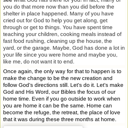
you do that more now than you did before the
shelter in place happened. Many of you have
cried out for God to help you get along, get
through or get to things. You have spent time
teaching your children, cooking meals instead of
fast food rushing, cleaning up the house, the
yard, or the garage. Maybe, God has done a lot in
your life since you were home and maybe you,
like me, do not want it to end.
Once again, the only way for that to happen is to
make the change to be the new creation and
follow God’s directions still. Let’s do it. Let’s make
God and His Word, our Bibles the focus of our
home time. Even if you go outside to work when
you are home it can be the same. Home can
become the refuge, the retreat, the place of love
that it was during these three months at home.