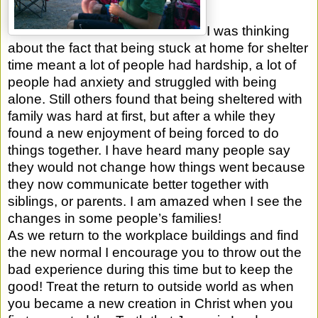
I was thinking
about the fact that being stuck at home for shelter
time meant a lot of people had hardship, a lot of
people had anxiety and struggled with being
alone. Still others found that being sheltered with
family was hard at first, but after a while they
found a new enjoyment of being forced to do
things together. I have heard many people say
they would not change how things went because
they now communicate better together with
siblings, or parents. I am amazed when I see the
changes in some people’s families!
As we return to the workplace buildings and find
the new normal I encourage you to throw out the
bad experience during this time but to keep the
good! Treat the return to outside world as when
you became a new creation in Christ when you