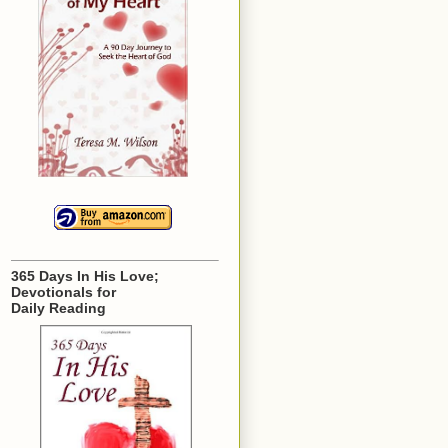
365 Days In His Love;
Devotionals for
Daily Reading