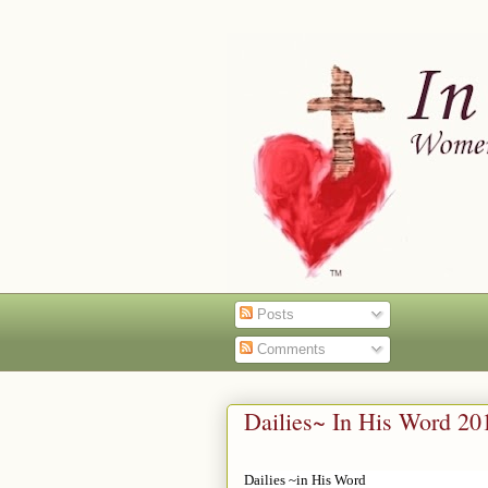
Posts
Comments
Dailies~ In His Word 20
Dailies ~in His Word