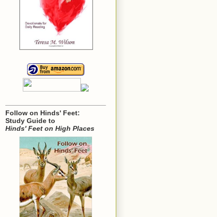
Follow on Hinds' Feet:
Study Guide to
Hinds' Feet on High Places