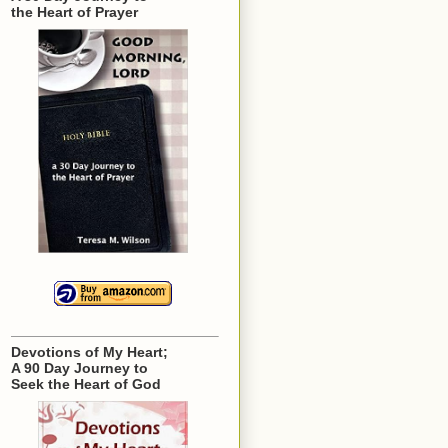
the Heart of Prayer
Devotions of My Heart;
A 90 Day Journey to
Seek the Heart of God