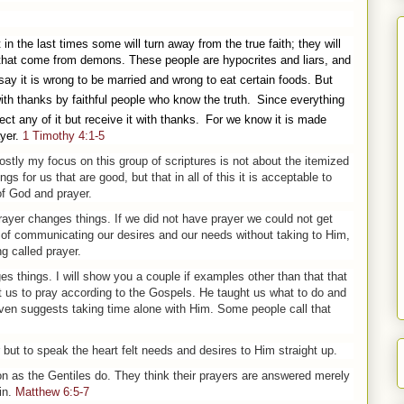
t in the last times some will turn away from the true faith; they will
s that come from demons.
These people are hypocrites and liars, and
say it is wrong to be married and wrong to eat certain foods. But
th thanks by faithful people who know the truth.
Since everything
ct any of it but receive it with thanks.
For we know it is made
yer.
1 Timothy 4:1-5
stly my focus on this group of scriptures is not about the itemized
gs for us that are good, but that in all of this it is acceptable to
of God and prayer.
 prayer changes things. If we did not have prayer we could not get
of communicating our desires and our needs without taking to Him,
g called prayer.
s things. I will show you a couple if examples other than that that
t us to pray according to the Gospels. He taught us what to do and
even suggests taking time alone with Him. Some people call that
 but to speak the heart felt needs and desires to Him straight up.
on as the Gentiles do. They think their
pray
ers are answered merely
in.
Matthew 6:5-7