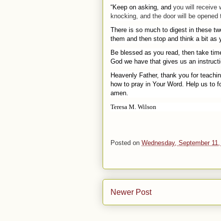
“Keep on asking, and
you
will receive
knocking, and the door will be opened
There is so much to digest in these tw
them and then stop and think a bit as 
Be blessed as you read, then take time
God we have that gives us an instructio
Heavenly Father, thank you for teachi
how to pray in Your Word. Help us to f
amen.
Teresa M. Wilson
Posted on
Wednesday, September 11,
Newer Post