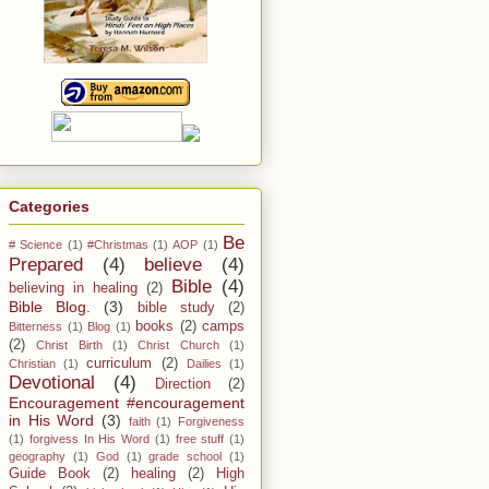
Categories
Be
# Science
(1)
#Christmas
(1)
AOP
(1)
Prepared
(4)
believe
(4)
Bible
(4)
believing in healing
(2)
Bible Blog.
(3)
bible study
(2)
books
(2)
camps
Bitterness
(1)
Blog
(1)
(2)
Christ Birth
(1)
Christ Church
(1)
curriculum
(2)
Christian
(1)
Dailies
(1)
Devotional
(4)
Direction
(2)
Encouragement #encouragement
in His Word
(3)
faith
(1)
Forgiveness
(1)
forgivess In His Word
(1)
free stuff
(1)
geography
(1)
God
(1)
grade school
(1)
Guide Book
(2)
healing
(2)
High