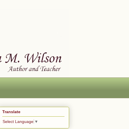
Translate
Select Language
▼