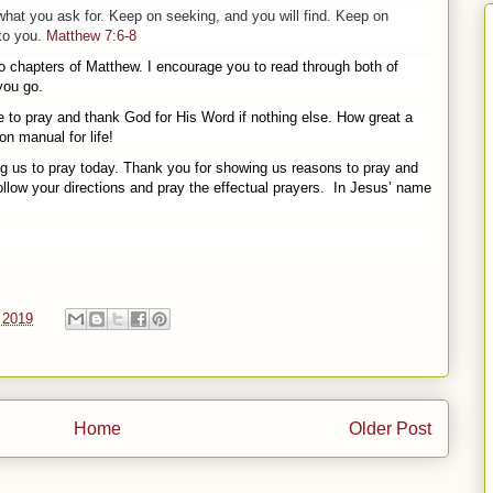
 what
you
ask for. Keep on seeking, and
you
will find. Keep on
 to
you
.
Matthew 7:6-8
o chapters of Matthew. I encourage you to read through both of
you go.
 to pray and thank God for His Word if nothing else. How great a
n manual for life!
ng us to pray today. Thank you for showing us reasons to pray and
ollow your directions and pray the effectual prayers.
In Jesus’ name
 2019
Home
Older Post