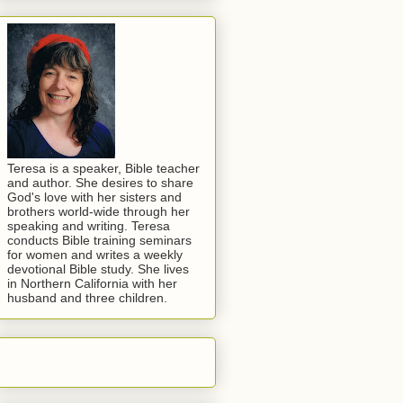
Teresa is a speaker, Bible teacher
and author. She desires to share
God's love with her sisters and
brothers world-wide through her
speaking and writing. Teresa
conducts Bible training seminars
for women and writes a weekly
devotional Bible study. She lives
in Northern California with her
husband and three children.