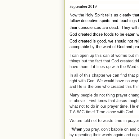
September 2019
Now the Holy Spirit tells us clearly tha
follow deceptive spirits and teaching
their consciences are dead.
They will 
God created those foods to be eaten wi
God created is good, we should not reje
acceptable by the word of God and pra
I can open up this can of worms but mo
things but the fact that God created thin
have them if it lines up with the Word 
In all of this chapter we can find that
right with God. We would have no way 
and He is the one who created this thin
Many people do not thing prayer change
is above.
First know that Jesus taugh
what not to do in our prayer time. He 
T.A.W.G time! Time alone with God.
We are told not to waste time in prayer
“When
you
pray
, don’t babble on and 
by repeating their words again and aga