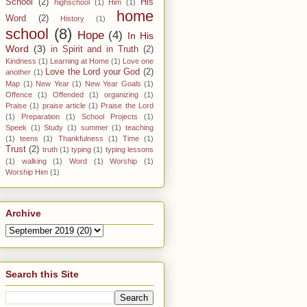
School
(2)
His
highschool
(1)
Him
(1)
home
Word
(2)
History
(1)
school
(8)
Hope
(4)
In His
Word
(3)
in Spirit and in Truth
(2)
Kindness
(1)
Learning at Home
(1)
Love one
Love the Lord your God
(2)
another
(1)
Map
(1)
New Year
(1)
New Year Goals
(1)
Offence
(1)
Offended
(1)
organizing
(1)
Praise
(1)
praise article
(1)
Praise the Lord
(1)
Preparation
(1)
School Projects
(1)
Speek
(1)
Study
(1)
summer
(1)
teaching
(1)
teens
(1)
Thankfulness
(1)
Time
(1)
Trust
(2)
truth
(1)
typing
(1)
typing lessons
(1)
walking
(1)
Word
(1)
Worship
(1)
Worship Him
(1)
Archive
Search this Site