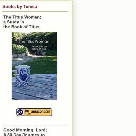
Books by Teresa
The Titus Woman;
a Study in
the Book of Titus
Good Morning, Lord;
A 30 Day Journey to