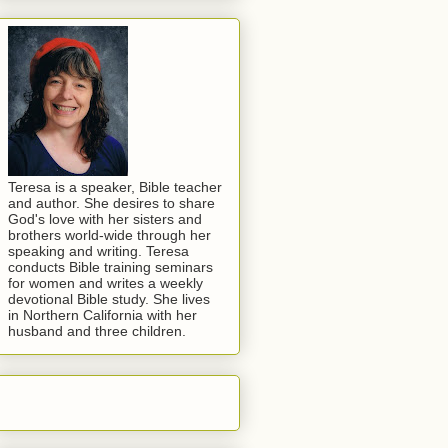
Teresa is a speaker, Bible teacher
and author. She desires to share
God's love with her sisters and
brothers world-wide through her
speaking and writing. Teresa
conducts Bible training seminars
for women and writes a weekly
devotional Bible study. She lives
in Northern California with her
husband and three children.