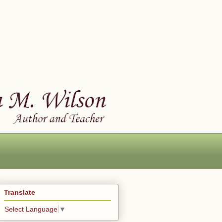
Translate
Select Language
▼