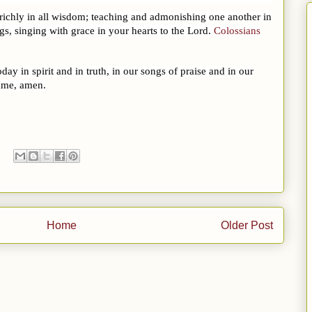
 richly in all wisdom; teaching and admonishing one another in
s, singing with grace in your hearts to the Lord.
Colossians
y in spirit and in truth, in our songs of praise and in our
name, amen.
Home
Older Post