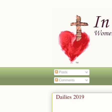
Posts
Comments
Dailies 2019