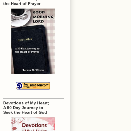
the Heart of Prayer
Devotions of My Heart;
A 90 Day Journey to
Seek the Heart of God