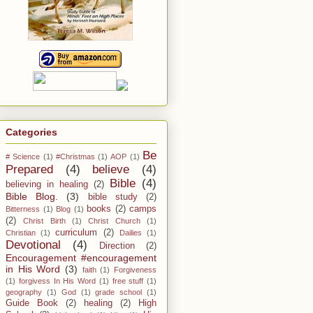
Categories
Be
# Science
(1)
#Christmas
(1)
AOP
(1)
Prepared
(4)
believe
(4)
Bible
(4)
believing in healing
(2)
Bible Blog.
(3)
bible study
(2)
books
(2)
camps
Bitterness
(1)
Blog
(1)
(2)
Christ Birth
(1)
Christ Church
(1)
curriculum
(2)
Christian
(1)
Dailies
(1)
Devotional
(4)
Direction
(2)
Encouragement #encouragement
in His Word
(3)
faith
(1)
Forgiveness
(1)
forgivess In His Word
(1)
free stuff
(1)
geography
(1)
God
(1)
grade school
(1)
Guide Book
(2)
healing
(2)
High