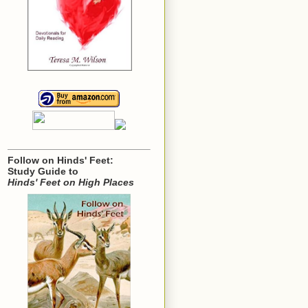
Follow on Hinds' Feet:
Study Guide to
Hinds' Feet on High Places