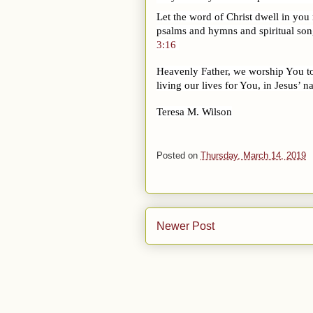
Let the word of Christ dwell in you
psalms and hymns and spiritual song
3:16
Heavenly Father, we worship You toda
living our lives for You, in Jesus’ 
Teresa M. Wilson
Posted on
Thursday, March 14, 2019
Newer Post