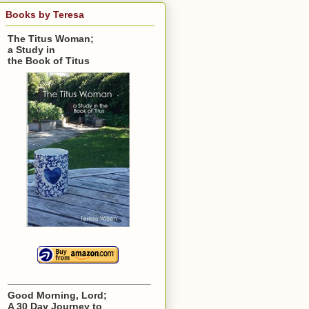
Books by Teresa
The Titus Woman;
a Study in
the Book of Titus
Good Morning, Lord;
A 30 Day Journey to