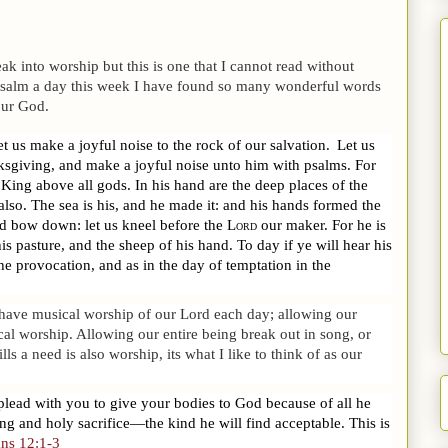
 into worship but this is one that I cannot read without
a psalm a day this week I have found so many wonderful words
our God.
let us make a joyful noise to the rock of our salvation.
Let us
ksgiving, and make a joyful noise unto him with psalms.
For
 King above all gods.
In his hand are the deep places of the
also.
The sea is his, and he made it: and his hands formed the
d bow down: let us kneel before the
Lord
our maker.
For he is
s pasture, and the sheep of his hand. To day if ye will hear his
the provocation, and as in the day of temptation in the
 have musical worship of our Lord each day; allowing our
ical worship. Allowing our entire being break out in song, or
s a need is also worship, its what I like to think of as our
 plead with you to give your bodies to God because of all he
ng and holy sacrifice—the kind he will find acceptable. This is
ns 12:1-3