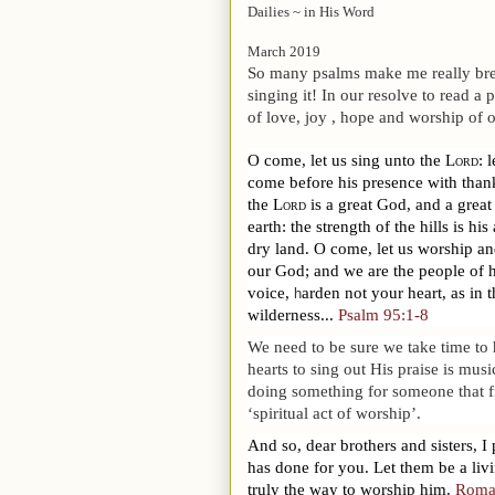
Dailies ~ in His Word
March 2019
So many psalms make me really break
singing it! In our resolve to read 
of love, joy , hope and worship of 
O come, let us sing unto the
Lord
: 
come before his presence with than
the
Lord
is a great God, and a great
earth: the strength of the hills is his 
dry land.
O come, let us worship an
our God; and we are the people of hi
voice,
arden not your heart, as in 
h
wilderness...
Psalm 95:1-8
We need to be sure we take time to
hearts to sing out His praise is mus
doing something for someone that fill
‘spiritual act of worship’.
And so, dear brothers and sisters, I
has done for you. Let them be a livi
truly the way to worship him.
Roma