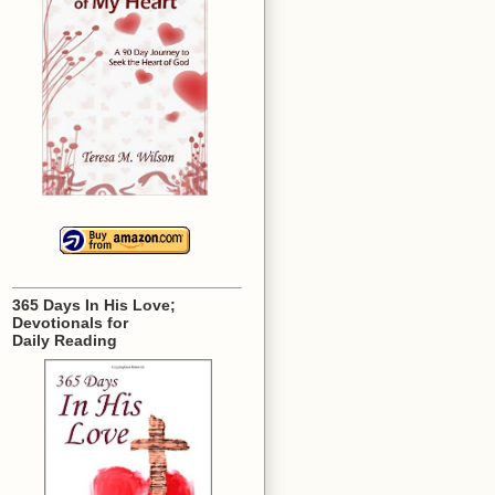
365 Days In His Love;
Devotionals for
Daily Reading