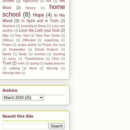
School
(2)
His
highschool
(1)
Him
(1)
home
Word
(2)
History
(1)
school
(8)
Hope
(4)
In His
Word
(3)
in Spirit and in Truth
(2)
Kindness
(1)
Learning at Home
(1)
Love one
Love the Lord your God
(2)
another
(1)
Map
(1)
New Year
(1)
New Year Goals
(1)
Offence
(1)
Offended
(1)
organizing
(1)
Praise
(1)
praise article
(1)
Praise the Lord
(1)
Preparation
(1)
School Projects
(1)
Speek
(1)
Study
(1)
summer
(1)
teaching
(1)
teens
(1)
Thankfulness
(1)
Time
(1)
Trust
(2)
truth
(1)
typing
(1)
typing lessons
(1)
walking
(1)
Word
(1)
Worship
(1)
Worship Him
(1)
Archive
Search this Site