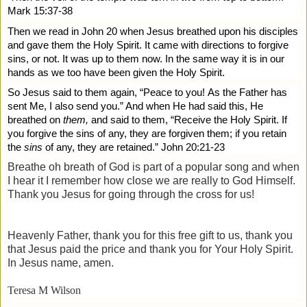
Mark 15:37-38
Then we read in John 20 when Jesus breathed upon his disciples
and gave them the Holy Spirit. It came with directions to forgive
sins, or not. It was up to them now. In the same way it is in our
hands as we too have been given the Holy Spirit.
So Jesus said to them again,
“Peace to you!
As the Father has
sent Me, I also send you.”
And when He had said this, He
breathed on
them,
and said to them,
“Receive the Holy Spirit.
If
you forgive the sins of any, they are forgiven them; if you retain
the
sins
of any, they are retained.” John 20:21-23
Breathe oh breath of God is part of a popular song and when
I hear it I remember how close we are really to God Himself.
Thank you Jesus for going through the cross for us!
Heavenly Father, thank you for this free gift to us, thank you
that Jesus paid the price and thank you for Your Holy Spirit.
In Jesus name, amen.
Teresa M Wilson