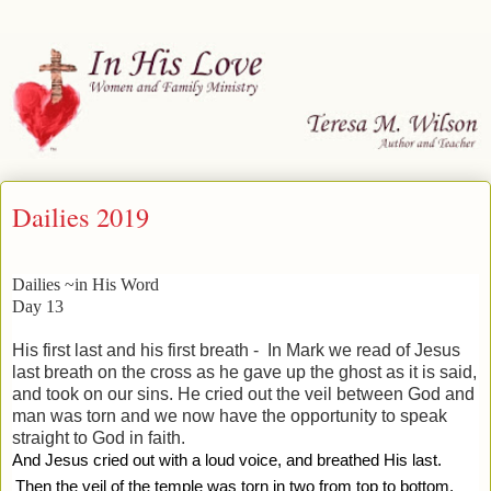
Dailies 2019
Dailies ~in His Word
Day 13
His first last and his first breath -
In Mark we read of Jesus
last breath on the cross as he gave up the ghost as it is said,
and took on our sins. He cried out the veil between God and
man was torn and we now have the opportunity to speak
straight to God in faith.
And Jesus cried out with a loud voice, and breathed His last.
Then the veil of the temple was torn in two from top to bottom.