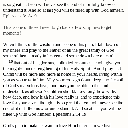
is so great that you will never see the end of it or fully know or
understand it. And so at last you will be filled up with God himself.
Ephesians 3:18-19
This is one of those I need to go back a few scriptures to get it
moments!
When I think of the wisdom and scope of his plan, I fall down on
my knees and pray to the Father of all the great family of God—
some of them already in heaven and some down here on earth
16
—
that out of his glorious, unlimited resources he will give you
the mighty inner strengthening of his Holy Spirit.
And I pray that
Christ will be more and more at home in your hearts, living within
you as you trust in him. May your roots go down deep into the soil
of God’s marvelous love;
and may you be able to feel and
understand, as all God’s children should, how long, how wide,
how deep, and how high his love really is; and to experience this
love for yourselves, though it is so great that you will never see the
end of it or fully know or understand it. And so at last you will be
filled up with God himself.
Ephesians 2:14-19
God’s plan to make us want to love Him better than we love