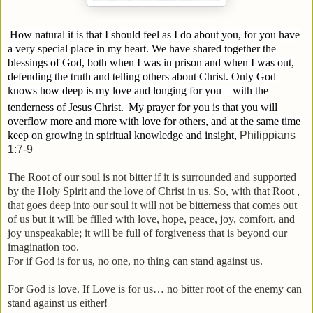
How natural it is that I should feel as I do about you, for you have
a very special place in my heart. We have shared together the
blessings of God, both when I was in prison and when I was out,
defending the truth and telling others about Christ.
Only God
knows how deep is my love and longing for you—with the
tenderness of Jesus Christ.
My prayer for you is that you will
overflow more and more with love for others, and at the same time
keep on growing in spiritual knowledge and insight,
Philippians
1:7-9
The Root of our soul is not bitter if it is surrounded and supported
by the Holy Spirit and the love of Christ in us. So, with that Root ,
that goes deep into our soul it will not be bitterness that comes out
of us but it will be filled with love, hope, peace, joy, comfort, and
joy unspeakable; it will be full of forgiveness that is beyond our
imagination too.
For if God is for us, no one, no thing can stand against us.
For God is love. If Love is for us… no bitter root of the enemy can
stand against us either!