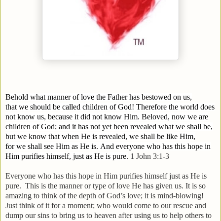
Behold what manner of love the Father has bestowed on us,
that we should be called children of God! Therefore the world does
not know us, because it did not know Him.
Beloved, now we are
children of God; and it has not yet been revealed what we shall be,
but we know that when He is revealed, we shall be like Him,
for we shall see Him as He is.
And everyone who has this hope in
Him purifies himself, just as He is pure.
1 John 3:1-3
Everyone who has this hope in Him purifies himself just as He is
pure.
This is the manner or type of love He has given us. It is so
amazing to think of the depth of God’s love; it is mind-blowing!
Just think of it for a moment; who would come to our rescue and
dump our sins to bring us to heaven after using us to help others to