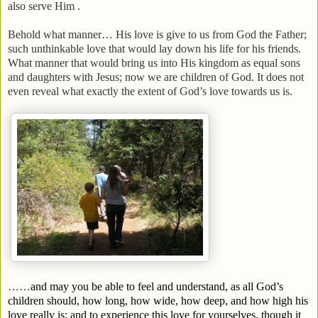
also serve Him .
Behold what manner… His love is give to us from God the Father;
such unthinkable love that would lay down his life for his friends.
What manner that would bring us into His kingdom as equal sons
and daughters with Jesus; now we are children of God. It does not
even reveal what exactly the extent of God’s love towards us is.
……
and may you be able to feel and understand, as all God’s
children should, how long, how wide, how deep, and how high his
love really is; and to experience this love for yourselves, though it