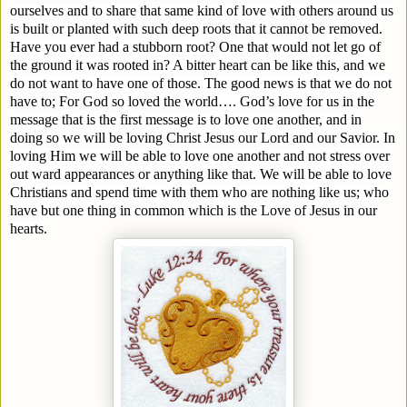
ourselves and to share that same kind of love with others around us
is built or planted with such deep roots that it cannot be removed.
Have you ever had a stubborn root? One that would not let go of
the ground it was rooted in? A bitter heart can be like this, and we
do not want to have one of those. The good news is that we do not
have to; For God so loved the world…. God’s love for us in the
message that is the first message is to love one another, and in
doing so we will be loving Christ Jesus our Lord and our Savior. In
loving Him we will be able to love one another and not stress over
out ward appearances or anything like that. We will be able to love
Christians and spend time with them who are nothing like us; who
have but one thing in common which is the Love of Jesus in our
hearts.