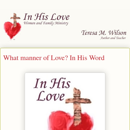
What manner of Love? In His Word