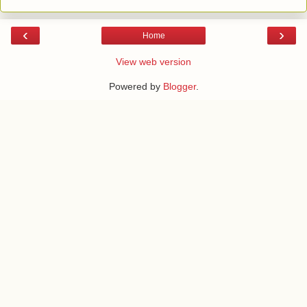
‹
›
Home
View web version
Powered by
Blogger
.