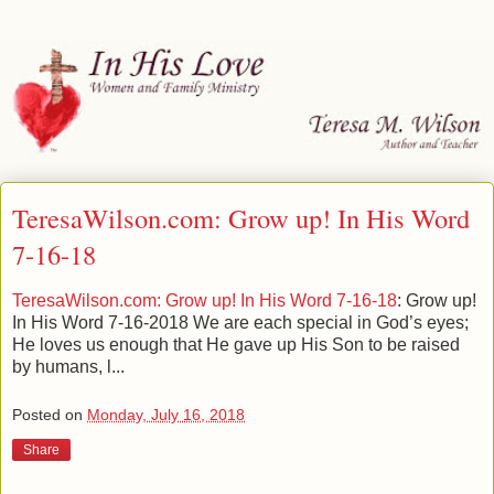
TeresaWilson.com: Grow up! In His Word
7-16-18
TeresaWilson.com: Grow up! In His Word 7-16-18
: Grow up!
In His Word 7-16-2018 We are each special in God’s eyes;
He loves us enough that He gave up His Son to be raised
by humans, l...
Posted on
Monday, July 16, 2018
Share