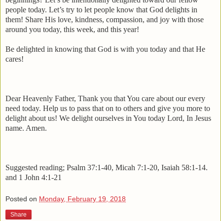
people today. Let’s try to let people know that God delights in
them! Share His love, kindness, compassion, and joy with those
around you today, this week, and this year!
Be delighted in knowing that God is with you today and that He
cares!
Dear Heavenly Father, Thank you that You care about our every
need today. Help us to pass that on to others and give you more to
delight about us! We delight ourselves in You today Lord, In Jesus
name. Amen.
Suggested reading; Psalm 37:1-40, Micah 7:1-20, Isaiah 58:1-14.
and 1 John 4:1-21
Posted on
Monday, February 19, 2018
Share