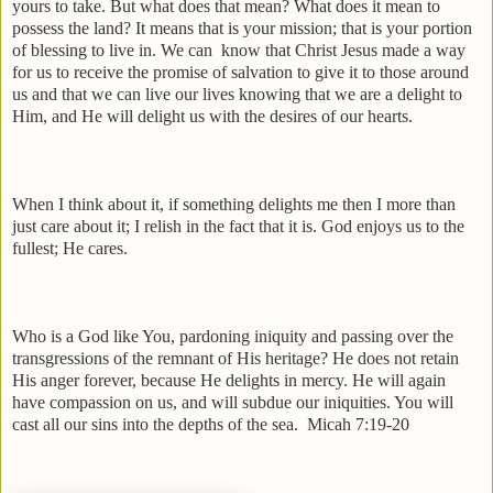
yours to take. But what does that mean? What does it mean to
possess the land? It means that is your mission; that is your portion
of blessing to live in. We can
know that Christ Jesus made a way
for us to receive the promise of salvation to give it to those around
us and that we can live our lives knowing that we are a delight to
Him, and He will delight us with the desires of our hearts.
When I think about it, if something delights me then I more than
just care about it; I relish in the fact that it is. God enjoys us to the
fullest; He cares.
Who is a God like You, pardoning iniquity and passing over the
transgressions of the remnant of His heritage? He does not retain
His anger forever, because He delights in mercy. He will again
have compassion on us, and will subdue our iniquities. You will
cast all our sins into the depths of the sea.
Micah 7:19-20