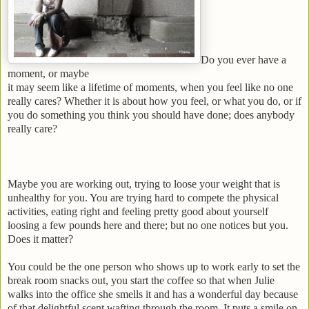
Do you ever have a
moment, or maybe
it may seem like a lifetime of moments, when you feel like no one
really cares? Whether it is about how you feel, or what you do, or if
you do something you think you should have done; does anybody
really care?
Maybe you are working out, trying to loose your weight that is
unhealthy for you. You are trying hard to compete the physical
activities, eating right and feeling pretty good about yourself
loosing a few pounds here and there; but no one notices but you.
Does it matter?
You could be the one person who shows up to work early to set the
break room snacks out, you start the coffee so that when Julie
walks into the office she smells it and has a wonderful day because
of that delightful scent wafting through the room. It puts a smile on