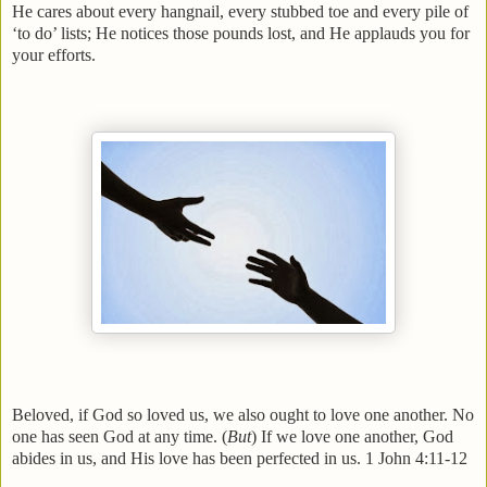
He cares about every hangnail, every stubbed toe and every pile of
‘to do’ lists; He notices those pounds lost, and He applauds you for
your efforts.
Beloved, if God so loved us, we also ought to love one another. No
one has seen God at any time. (
But
) If we love one another, God
abides in us, and His love has been perfected in us. 1 John 4:11-12