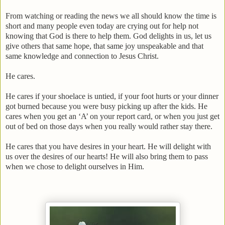
From watching or reading the news we all should know the time is
short and many people even today are crying out for help not
knowing that God is there to help them. God delights in us, let us
give others that same hope, that same joy unspeakable and that
same knowledge and connection to Jesus Christ.
He cares.
He cares if your shoelace is untied, if your foot hurts or your dinner
got burned because you were busy picking up after the kids. He
cares when you get an ‘A’ on your report card, or when you just get
out of bed on those days when you really would rather stay there.
He cares that you have desires in your heart. He will delight with
us over the desires of our hearts! He will also bring them to pass
when we chose to delight ourselves in Him.