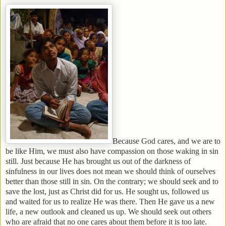
Because God cares, and we are to
be like Him, we must also have compassion on those waking in sin
still. Just because He has brought us out of the darkness of
sinfulness in our lives does not mean we should think of ourselves
better than those still in sin. On the contrary; we should seek and to
save the lost, just as Christ did for us. He sought us, followed us
and waited for us to realize He was there. Then He gave us a new
life, a new outlook and cleaned us up. We should seek out others
who are afraid that no one cares about them before it is too late.