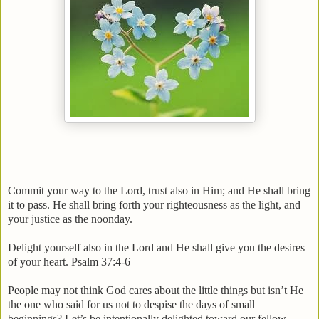
Commit your way to the Lord, trust also in Him; and He shall bring
it to pass. He shall bring forth your righteousness as the light, and
your justice as the noonday.
Delight yourself also in the Lord and He shall give you the desires
of your heart. Psalm 37:4-6
People may not think God cares about the little things but isn’t He
the one who said for us not to despise the days of small
beginnings? Let’s be intentionally delighted toward our fellow