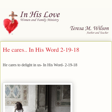
He cares.. In His Word 2-19-18
He cares to delight in us- In His Word- 2-19-18