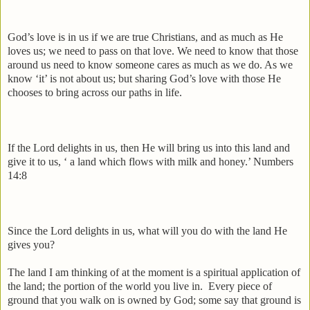
God’s love is in us if we are true Christians, and as much as He
loves us; we need to pass on that love. We need to know that those
around us need to know someone cares as much as we do. As we
know ‘it’ is not about us; but sharing God’s love with those He
chooses to bring across our paths in life.
If the Lord delights in us, then He will bring us into this land and
give it to us, ‘ a land which flows with milk and honey.’ Numbers
14:8
Since the Lord delights in us, what will you do with the land He
gives you?
The land I am thinking of at the moment is a spiritual application of
the land; the portion of the world you live in.
Every piece of
ground that you walk on is owned by God; some say that ground is