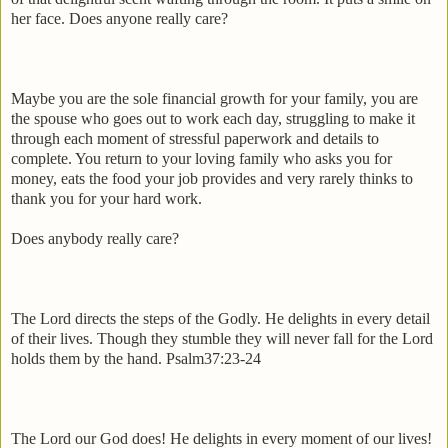
her face. Does anyone really care?
Maybe you are the sole financial growth for your family, you are
the spouse who goes out to work each day, struggling to make it
through each moment of stressful paperwork and details to
complete. You return to your loving family who asks you for
money, eats the food your job provides and very rarely thinks to
thank you for your hard work.
Does anybody really care?
The Lord directs the steps of the Godly. He delights in every detail
of their lives. Though they stumble they will never fall for the Lord
holds them by the hand. Psalm37:23-24
The Lord our God does! He delights in every moment of our lives!