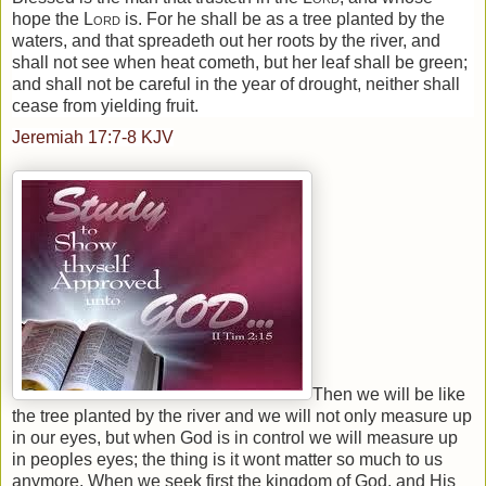
hope the
Lord
is. For he shall be as a tree planted by the
waters, and that spreadeth out her roots by the river, and
shall not see when heat cometh, but her leaf shall be green;
and shall not be careful in the year of drought, neither shall
cease from yielding fruit.
Jeremiah 17:7-8
KJV
Then we will be like
the tree planted by the river and we will not only measure up
in our eyes, but when God is in control we will measure up
in peoples eyes; the thing is it wont matter so much to us
anymore. When we seek first the
kingdom
of
God
, and His