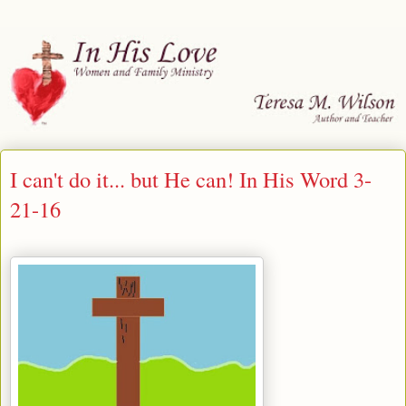
I can't do it... but He can! In His Word 3-
21-16