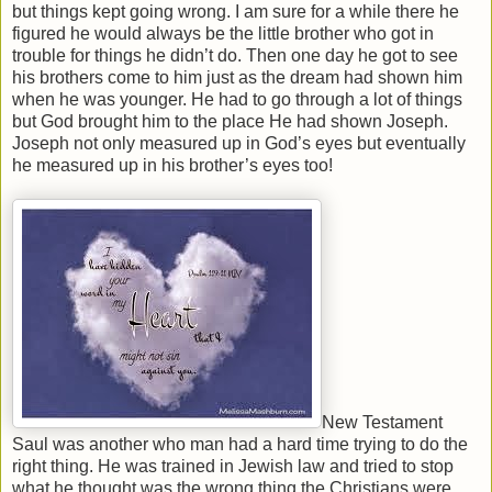
but things kept going wrong. I am sure for a while there he
figured he would always be the little brother who got in
trouble for things he didn’t do. Then one day he got to see
his brothers come to him just as the dream had shown him
when he was younger. He had to go through a lot of things
but God brought him to the place He had shown Joseph.
Joseph not only measured up in God’s eyes but eventually
he measured up in his brother’s eyes too!
New Testament
Saul was another who man had a hard time trying to do the
right thing. He was trained in Jewish law and tried to stop
what he thought was the wrong thing the Christians were