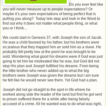
Do you ever feel like
you will never measure up to people expectations? Or
maybe it’s your own expectations of being perfect that is
pulling you along? Today lets stop and look in the Word to
find out why it does not matter what people thing, or what
you or I think…
We could start in Genesis 37, with Joseph the son of Jacob.
He was a child favored by his father; but his brothers were
so jealous that they trapped him an sold him as a slave. He
probably felt pretty low at the point he was brought to be
sold. Wondering what good his dreams were if God was just
going to let him be mistreated like he was, but God did not
stop His plan and Joseph fulfilled his dreams. From being
the little brother who never added up to what the big
brothers were Joseph was given the dreams but I am sure
he felt like he would never see them. Yet God had a plan.
Joseph did not go straight to the spot in life where he
worked along side the leader of the land but first he got sent
to prison suffered there for a while after being falsely
accused of a crime. All he wanted was to do what was right,