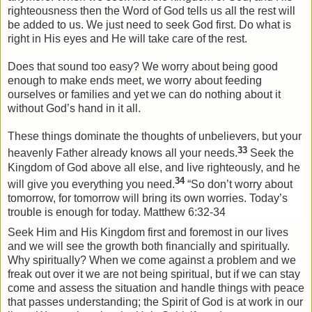
righteousness then the Word of God tells us all the rest will
be added to us. We just need to seek God first. Do what is
right in His eyes and He will take care of the rest.
Does that sound too easy? We worry about being good
enough to make ends meet, we worry about feeding
ourselves or families and yet we can do nothing about it
without God’s hand in it all.
These things dominate the thoughts of unbelievers, but your
33
heavenly Father already knows all your needs.
Seek the
Kingdom
of
God
above all else, and live righteously, and he
34
will give you everything you need.
“So don’t worry about
tomorrow, for tomorrow will bring its own worries. Today’s
trouble is enough for today.
Matthew 6:32-34
Seek Him and His Kingdom first and foremost in our lives
and we will see the growth both financially and spiritually.
Why spiritually? When we come against a problem and we
freak out over it we are not being spiritual, but if we can stay
come and assess the situation and handle things with peace
that passes understanding; the Spirit of God is at work in our