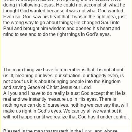
doing in following Jesus. He could not accomplish what he
thought God wanted because it was not what God wanted.
Even so, God saw his heart that it was in the right idea, just
the wrong way to go about things; He changed Saul into
Paul and brought him wisdom and opened his heart and
mind to see and to do the right things in God’s eyes.
The main thing we have to remember is that it is not about
us. It, meaning our lives, our situation, our tragedy even, is
not about us it is about bringing people into the Kingdom
and saving Grace of Christ Jesus our Lord
All you and I have to do really is trust God accept that He is
real and we instantly measure up in His eyes. There is
nothing we can do of ourselves, nothing we can say that will
make us right in God’s eyes. We can try all we want but it
will not happen until we realize that God has it under control.
Blessed is the man that trusteth in the
Lord
, and whose