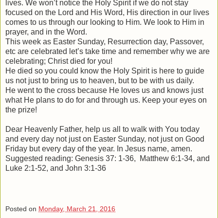
lives. We won’t notice the Holy Spirit if we do not stay
focused on the Lord and His Word, His direction in our lives
comes to us through our looking to Him. We look to Him in
prayer, and in the Word.
This week as Easter Sunday, Resurrection day, Passover,
etc are celebrated let’s take time and remember why we are
celebrating; Christ died for you!
He died so you could know the Holy Spirit is here to guide
us not just to bring us to heaven, but to be with us daily.
He went to the cross because He loves us and knows just
what He plans to do for and through us. Keep your eyes on
the prize!
Dear Heavenly Father, help us all to walk with You today
and every day not just on Easter Sunday, not just on Good
Friday but every day of the year. In Jesus name, amen.
Suggested reading: Genesis 37: 1-36, Matthew 6:1-34, and
Luke 2:1-52, and John 3:1-36
Posted on
Monday, March 21, 2016