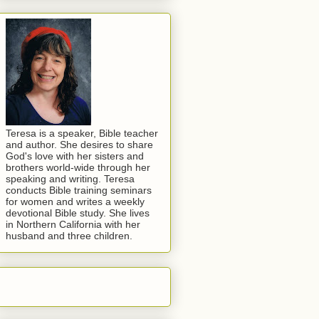
Teresa is a speaker, Bible teacher
and author. She desires to share
God's love with her sisters and
brothers world-wide through her
speaking and writing. Teresa
conducts Bible training seminars
for women and writes a weekly
devotional Bible study. She lives
in Northern California with her
husband and three children.