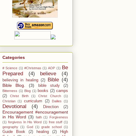
Categories
Be
# Science
(1)
#Christmas
(1)
AOP
(1)
Prepared
(4)
believe
(4)
Bible
(4)
believing in healing
(2)
Bible Blog.
(3)
bible study
(2)
books
(2)
camps
Bitterness
(1)
Blog
(1)
(2)
Christ Birth
(1)
Christ Church
(1)
curriculum
(2)
Christian
(1)
Dailies
(1)
Devotional
(4)
Direction
(2)
Encouragement #encouragement
in His Word
(3)
faith
(1)
Forgiveness
(1)
forgivess In His Word
(1)
free stuff
(1)
geography
(1)
God
(1)
grade school
(1)
Guide Book
(2)
healing
(2)
High