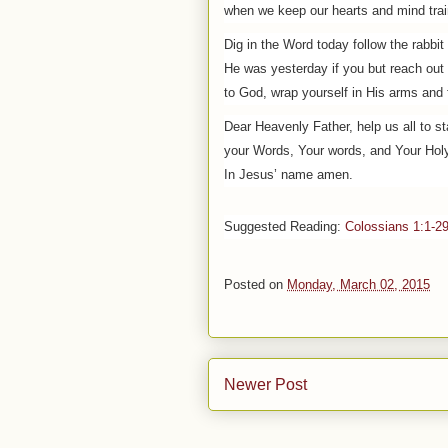
when we keep our hearts and mind trai
Dig in the Word today follow the rabbit
He was yesterday if you but reach out
to God, wrap yourself in His arms and 
Dear Heavenly Father, help us all to s
your Words, Your words, and Your Holy 
In Jesus’ name amen.
Suggested
Reading
:
Colossians 1:1-2
Posted on
Monday, March 02, 2015
Newer Post