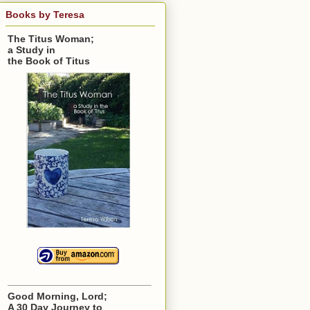
Books by Teresa
The Titus Woman;
a Study in
the Book of Titus
Good Morning, Lord;
A 30 Day Journey to