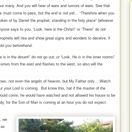
eive many.
And you will hear of wars and rumors of wars. See that
gs
must come to pass, but the end is not yet… “Therefore when you
oken of by Daniel the prophet, standing in the holy place”
(whoever
anyone says to you, ‘Look, here
is
the Christ!’ or ‘There!’ do not
prophets will rise and show great signs and wonders to deceive, if
old you beforehand.
 is in the desert!’ do not go out;
or
‘Look,
He is
in the inner rooms!’
comes from the east and flashes to the west, so also will the
ows, not even the angels of heaven, but My Father only….Watch
our
your Lord is coming.
But know this, hat if the master of the
would come, he would have watched and not allowed his house to be
dy, for the Son of Man is coming at an hour you do not expect.
, we
 as