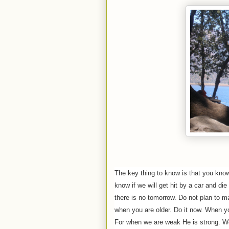
The key thing to know is that you kno
know if we will get hit by a car and die
there is no tomorrow. Do not plan to m
when you are older. Do it now. When you
For when we are weak He is strong. We