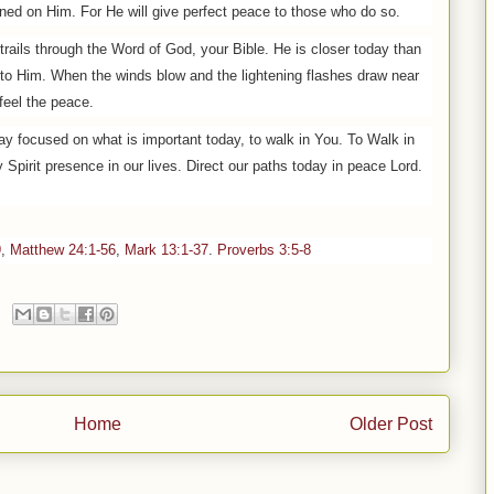
ned on Him. For He will give perfect peace to those who do so.
 trails through the Word of God, your Bible. He is closer today than
 to Him. When the winds blow and the lightening flashes draw near
feel the peace.
tay focused on what is important today, to walk in You. To Walk in
Spirit presence in our lives. Direct our paths today in peace Lord.
9
,
Matthew 24:1-56
,
Mark 13:1-37
.
Proverbs 3:5-8
Home
Older Post