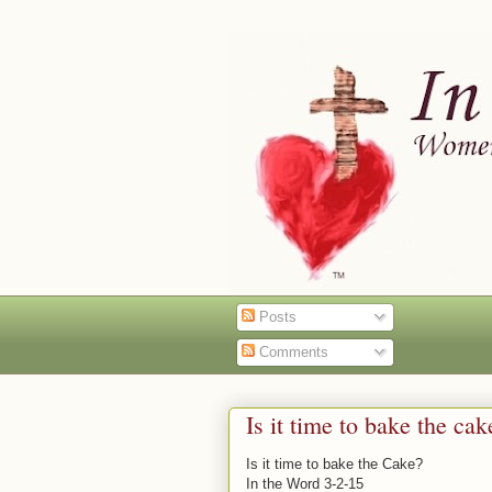
Posts
Comments
Is it time to bake the ca
Is it time to bake the Cake?
In the Word 3-2-15