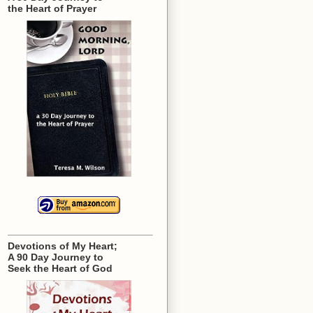
the Heart of Prayer
Devotions of My Heart;
A 90 Day Journey to
Seek the Heart of God