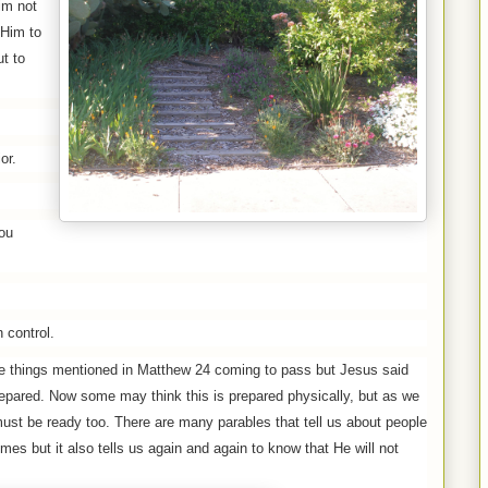
im not
 Him to
ut to
or.
ou
 control.
e things mentioned in Matthew 24 coming to pass but Jesus said
prepared. Now some may think this is prepared physically, but as we
 must be ready too. There are many parables that tell us about people
es but it also tells us again and again to know that He will not