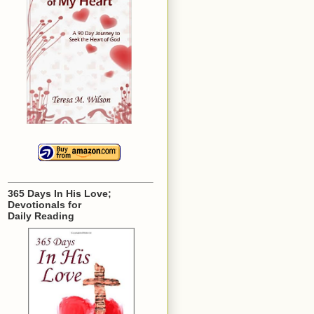
365 Days In His Love;
Devotionals for
Daily Reading