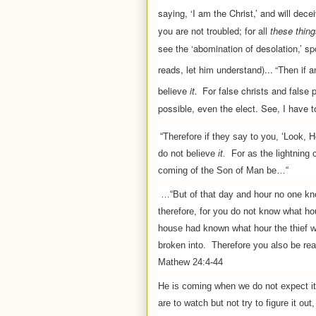
saying, ‘I am the Christ,’ and will dec
you are not troubled; for all
these thin
see the ‘abomination of desolation,’ sp
reads, let him understand)...
“Then if 
believe
it.
For false christs and false 
possible, even the elect.
See, I have t
“Therefore if they say to you, ‘Look, He
do not believe
it.
For as the lightning 
coming of the Son of Man be…“
…“But of that day and hour no one kn
therefore, for you do not know what h
house had known what hour the thief 
broken into.
Therefore you also be rea
Mathew 24:4-44
He is coming when we do not expect it
are to watch but not try to figure it out,