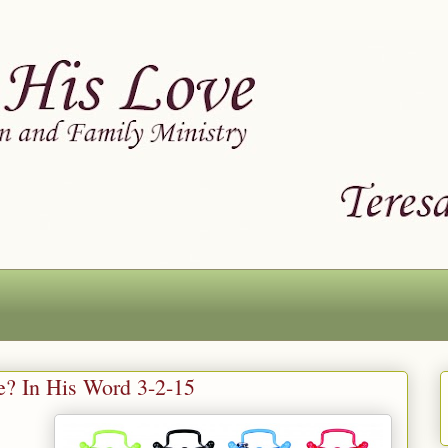
ke? In His Word 3-2-15