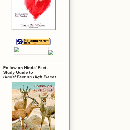
Follow on Hinds' Feet:
Study Guide to
Hinds' Feet on High Places