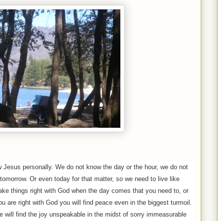
w Jesus personally. We do not know the day or the hour, we do not
 tomorrow. Or even today for that matter, so we need to live like
ake things right with God when the day comes that you need to, or
 are right with God you will find peace even in the biggest turmoil.
 will find the joy unspeakable in the midst of sorry immeasurable