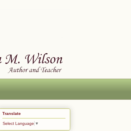
Translate
Select Language
▼