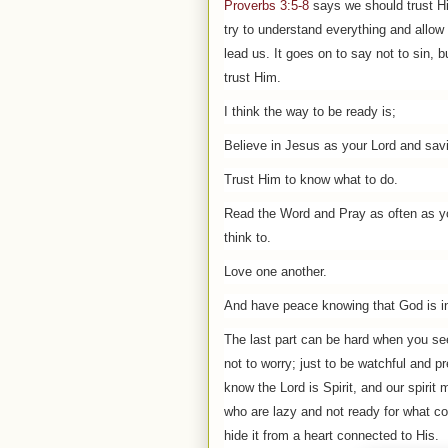
Proverbs 3:5-8
says we should trust H
try to understand everything and allow
lead us. It goes on to say not to sin, b
trust Him.
I think the way to be ready is;
Believe in Jesus as your Lord and savi
Trust Him to know what to do.
Read the Word and Pray as often as y
think to.
Love one another.
And have peace knowing that God is in
The last part can be hard when you se
not to worry; just to be watchful and 
know the Lord is Spirit, and our spirit
who are lazy and not ready for what com
hide it from a heart connected to His.