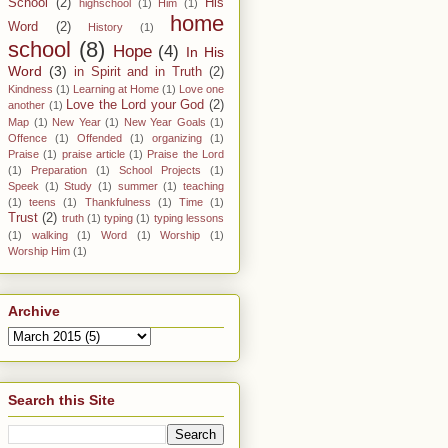
School
(2)
His
highschool
(1)
Him
(1)
home
Word
(2)
History
(1)
school
(8)
Hope
(4)
In His
Word
(3)
in Spirit and in Truth
(2)
Kindness
(1)
Learning at Home
(1)
Love one
Love the Lord your God
(2)
another
(1)
Map
(1)
New Year
(1)
New Year Goals
(1)
Offence
(1)
Offended
(1)
organizing
(1)
Praise
(1)
praise article
(1)
Praise the Lord
(1)
Preparation
(1)
School Projects
(1)
Speek
(1)
Study
(1)
summer
(1)
teaching
(1)
teens
(1)
Thankfulness
(1)
Time
(1)
Trust
(2)
truth
(1)
typing
(1)
typing lessons
(1)
walking
(1)
Word
(1)
Worship
(1)
Worship Him
(1)
Archive
Search this Site