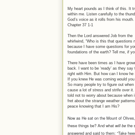
My heart pounds as I think of this. It 
within me. Listen carefully to the thund
God’s voice as it rolls from his mouth.
Chapter 37 1-1
Then the Lord answered Job from the
whirlwind, “Who is this that question
because I have some questions for yo
foundations of the earth? Tell me, if 
There have been times as I have grown
back. I want to be ‘ready’ as they say
right with Him. But how can I know he
If you knew He was coming would you
So many people try to figure out when Je
cause a lot of stress and strife over it
told not to worry about because when i
fret about the strange weather patterns
peace knowing that I am His?
Now as He sat on the
Mount of Olives
these things be? And what
will be
the 
answered and said to them:
“Take hee