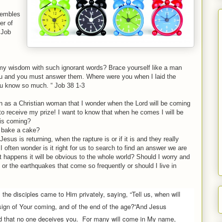
trembles
er of
 Job
s my wisdom with such ignorant words? Brace yourself like a man
u and you must answer them. Where were you when I laid the
you know so much. “ Job 38 1-3
 as a Christian woman that I wonder when the Lord will be coming
 to receive my prize! I want to know that when he comes I will be
 is coming?
 bake a cake?
sus is returning, when the rapture is or if it is and they really
. I often wonder is it right for us to search to find an answer we are
t happens it will be obvious to the whole world? Should I worry and
 or the earthquakes that come so frequently or should I live in
, the disciples came to Him privately, saying, “Tell us, when will
sign of Your coming, and of the end of the age?”
And Jesus
d that no one deceives you.
For many will come in My name,