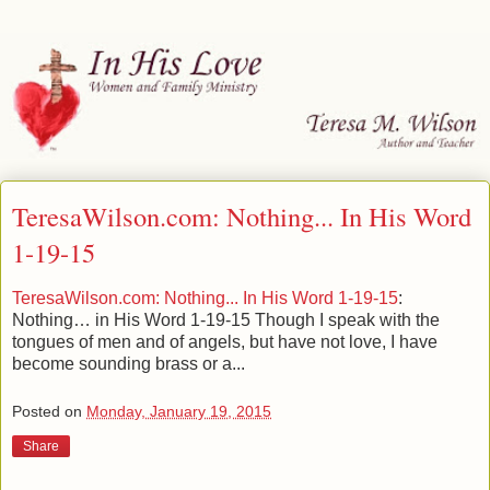
TeresaWilson.com: Nothing... In His Word
1-19-15
TeresaWilson.com: Nothing... In His Word 1-19-15
:
Nothing… in His Word 1-19-15 Though I speak with the
tongues of men and of angels, but have not love, I have
become sounding brass or a...
Posted on
Monday, January 19, 2015
Share