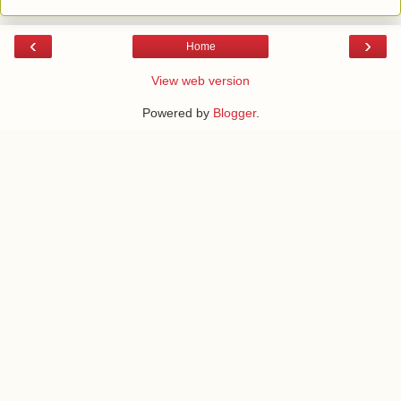
‹
›
Home
View web version
Powered by
Blogger
.