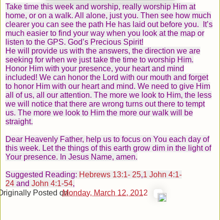
Take time this week and worship, really worship Him at
home, or on a walk. All alone, just you. Then see how much
clearer you can see the path He has laid out before you. It’s
much easier to find your way when you look at the map or
listen to the GPS. God’s Precious Spirit!
He will provide us with the answers, the direction we are
seeking for when we just take the time to worship Him.
Honor Him with your presence, your heart and mind
included! We can honor the Lord with our mouth and forget
to honor Him with our heart and mind. We need to give Him
all of us, all our attention. The more we look to Him, the less
we will notice that there are wrong turns out there to tempt
us. The more we look to Him the more our walk will be
straight.
Dear Heavenly Father, help us to focus on You each day of
this week. Let the things of this earth grow dim in the light of
Your presence. In Jesus Name, amen.
Suggested
Reading
:
Hebrews 13:1- 25
,
1 John 4:1-
24
and
John 4:1-54
,
Originally Posted on
Monday, March 12, 201
2