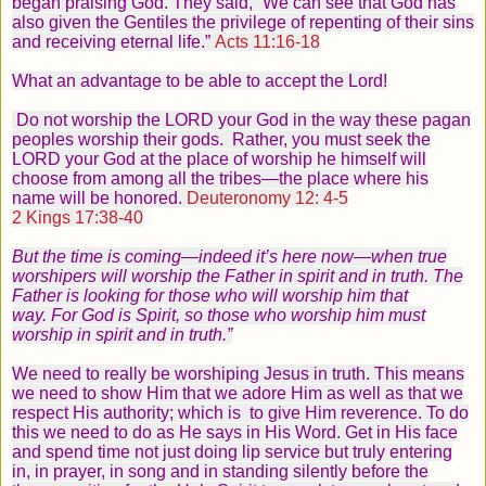
began praising God. They said, “We can see that God has
also given the Gentiles the privilege of repenting of their sins
and receiving eternal life.”
Acts 11:16-18
What an advantage to be able to accept the Lord!
Do not worship the LORD your God in the way these pagan
peoples worship their gods.
Rather, you must seek the
LORD your God at the place of worship he himself will
choose from among all the tribes—the place where his
name will be honored.
Deuteronomy 12: 4-5
2 Kings 17:38-40
But the time is coming—indeed it’s here now—when true
worshipers will worship the Father in spirit and in truth. The
Father is looking for those who will worship him that
way.
For God is Spirit, so those who worship him must
worship in spirit and in truth.”
We need to really be worshiping Jesus in truth. This means
we need to show Him that we adore Him as well as that we
respect His authority; which is to give Him reverence. To do
this we need to do as He says in His Word. Get in His face
and spend time not just doing lip service but truly entering
in, in prayer, in song and in standing silently before the