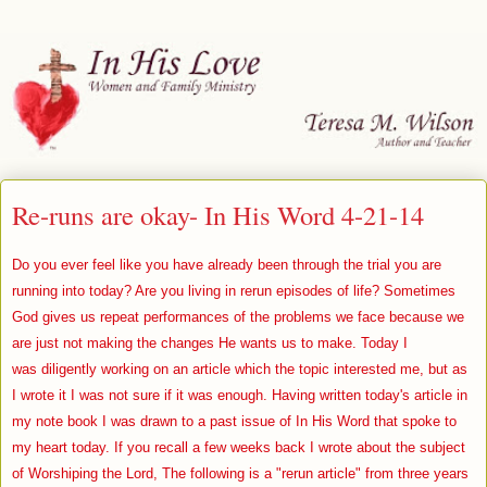
Re-runs are okay- In His Word 4-21-14
Do you ever feel like you have already been through the trial you are
running into today? Are you living in rerun episodes of life? Sometimes
God gives us repeat performances of the problems we face because we
are just not making the changes He wants us to make. Today I
was diligently working on an article which the topic interested me, but as
I wrote it I was not sure if it was enough. Having written today's article in
my note book I was drawn to a past issue of In His Word that spoke to
my heart today. If you recall a few weeks back I wrote about the subject
of Worshiping the Lord, The following is a "rerun article" from three years