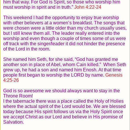
him that way.
For God is Spirit, so those who worship him
must worship in spirit and in truth.”
John 4:22-24
This weekend I had the opportunity to enjoy true worship
with other believers at a women’s breakfast. The songs that
were chosen were a little older than my church usually uses,
but I still knew them all. The leader really entered into the
worship and even though a couple of times some of us were
off track with the singer/leader it did not hinder the presence
of the Lord in the room.
She named him Seth, for she said, “God has granted me
another son in place of Abel, whom Cain killed.”
When Seth
grew up, he had a son and named him Enosh. At that time
people first began to worship the LORD by name.
Genesis
4:25-26
God is so awesome we should always want to stay in the
Throne Room!
I the tabernacle there was a place called the Holy of Holies
where the actual spirit of the Lord would be. We are blessed
today because His spirit follows us via the Holy Spirit once
we accept Christ as our Lord and believe in His promise of
Salvation.