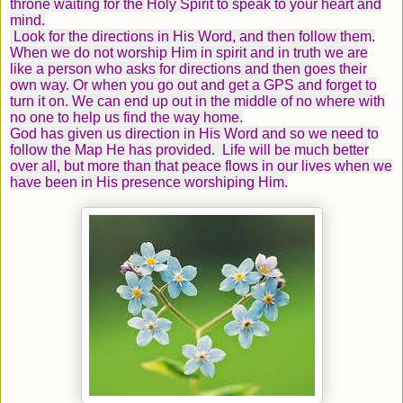
throne waiting for the Holy Spirit to speak to your heart and
mind.
Look for the directions in His Word, and then follow them.
When we do not worship Him in spirit and in truth we are
like a person who asks for directions and then goes their
own way. Or when you go out and get a GPS and forget to
turn it on. We can end up out in the middle of no where with
no one to help us find the way home.
God has given us direction in His Word and so we need to
follow the Map He has provided. Life will be much better
over all, but more than that peace flows in our lives when we
have been in His presence worshiping Him.