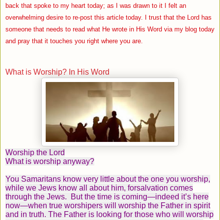
back that spoke to my heart today; as I was drawn to it I felt an
overwhelming desire to re-post this article today. I trust that the Lord has
someone that needs to read what He wrote in His Word via my blog today
and pray that it touches you right where you are.
What is Worship? In His Word
Worship the Lord
What is worship anyway?
You Samaritans know very little about the one you worship,
while we Jews know all about him, forsalvation comes
through the Jews.
But the time is coming—indeed it’s here
now—when true worshipers will worship the Father in spirit
and in truth. The Father is looking for those who will worship