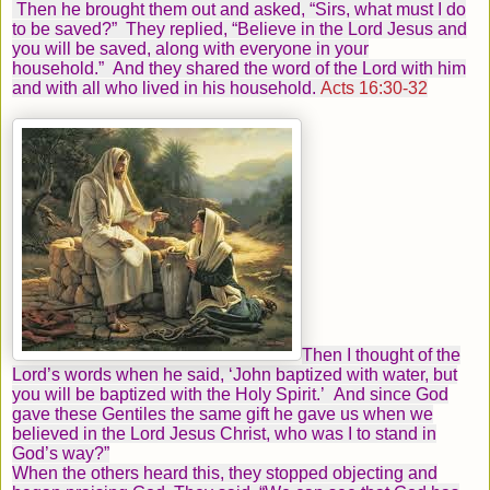
Then he brought them out and asked, “Sirs, what must I do
to be saved?”
They replied, “Believe in the Lord Jesus and
you will be saved, along with everyone in your
household.”
And they shared the word of the Lord with him
and with all who lived in his household.
Acts 16:30-32
Then I thought of the
Lord’s words when he said,
‘John baptized with water, but
you will be baptized with the Holy Spirit.’
And since God
gave these Gentiles the same gift he gave us when we
believed in the Lord Jesus Christ, who was I to stand in
God’s way?”
When the others heard this, they stopped objecting and