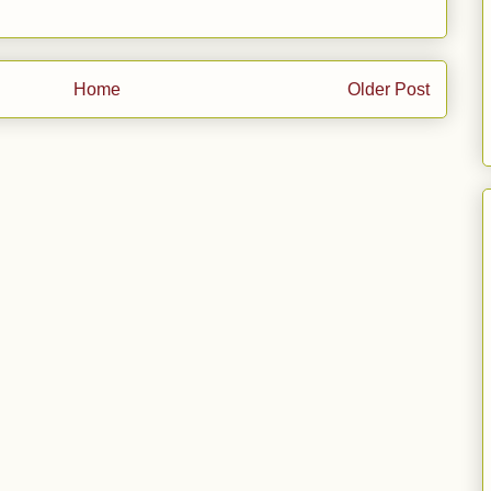
Home
Older Post