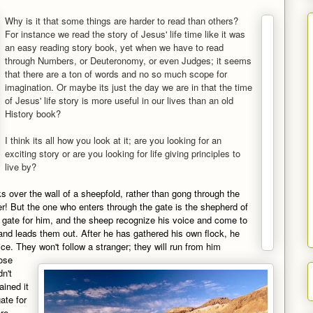
Why is it that some things are harder to read than others?
For instance we read the story of Jesus' life time like it was
an easy reading story book, yet when we have to read
through Numbers, or Deuteronomy, or even Judges; it seems
that there are a ton of words and no so much scope for
imagination. Or maybe its just the day we are in that the time
of Jesus' life story is more useful in our lives than an old
History book?
I think its all how you look at it; are you looking for an
exciting story or are you looking for life giving principles to
live by?
ks over the wall of a sheepfold, rather than gong through the
er! But the one who enters through the gate is the shepherd of
gate for him, and the sheep recognize his voice and come to
nd leads them out. After he has gathered his own flock, he
e. They won't follow a stranger; they will run from him
ose
dn't
ined it
gate for
re