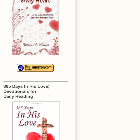
365 Days In His Love;
Devotionals for
Daily Reading