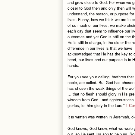
and grow close to God. For when we g
closer to God then and only then will 
understand, the reason, or purpose for
lives. Funny, how we think we are in co
of so much of our lives; we make choi
each day that seem to influence our li
outcomes and yet God is still on the t
He is still in charge, in the old or the 
difference in our lives is that we have
acknowledged that He has the key to 
heart, our lives and our purpose is in H
hands.
For you see your calling, brethren tha
noble, are called. But God has chosen 
has chosen the weak things of the worl
… that no flesh should glory in His pr
wisdom from God-- and righteousness an
glories, let him glory in the Lord,”
1 Cor
It is written was written in Jeremiah, o
God knows, God knew, what we were go
out, so He sent His son to help us. Som