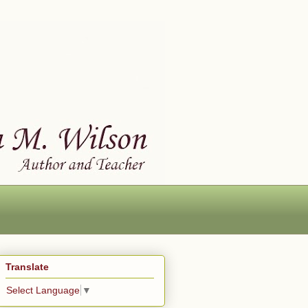
Translate
Select Language
▼