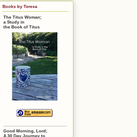
Books by Teresa
The Titus Woman;
a Study in
the Book of Titus
Good Morning, Lord;
A 30 Day Journey to