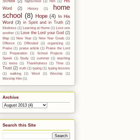
School
(2)
His
highschool
(1)
Him
(1)
home
Word
(2)
History
(1)
school
(8)
Hope
(4)
In His
Word
(3)
in Spirit and in Truth
(2)
Kindness
(1)
Learning at Home
(1)
Love one
Love the Lord your God
(2)
another
(1)
Map
(1)
New Year
(1)
New Year Goals
(1)
Offence
(1)
Offended
(1)
organizing
(1)
Praise
(1)
praise article
(1)
Praise the Lord
(1)
Preparation
(1)
School Projects
(1)
Speek
(1)
Study
(1)
summer
(1)
teaching
(1)
teens
(1)
Thankfulness
(1)
Time
(1)
Trust
(2)
truth
(1)
typing
(1)
typing lessons
(1)
walking
(1)
Word
(1)
Worship
(1)
Worship Him
(1)
Archive
Search this Site