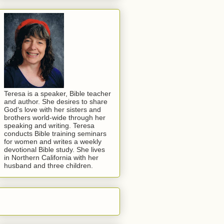
Teresa is a speaker, Bible teacher
and author. She desires to share
God's love with her sisters and
brothers world-wide through her
speaking and writing. Teresa
conducts Bible training seminars
for women and writes a weekly
devotional Bible study. She lives
in Northern California with her
husband and three children.