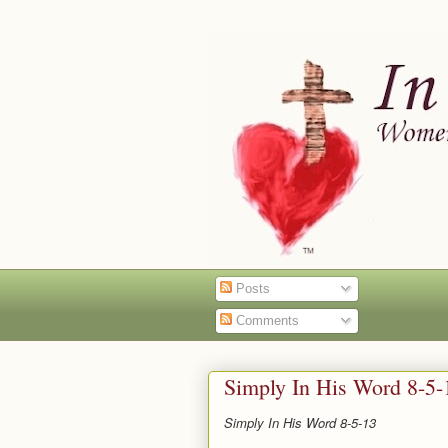
Posts
Comments
Simply In His Word 8-5-
Simply In His Word 8-5-13