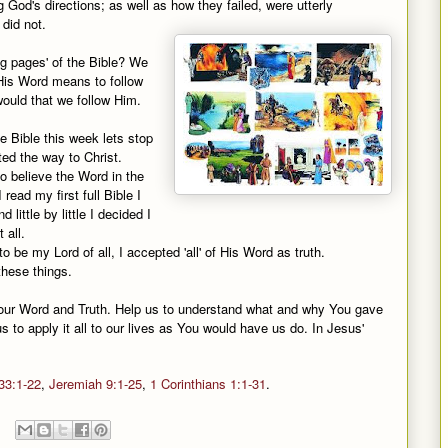
God's directions; as well as how they failed, were utterly
did not.
ng pages' of the Bible? We
n His Word means to follow
ould that we follow Him.
e Bible this week lets stop
ed the way to Christ.
o believe the Word in the
ead my first full Bible I
little by little I decided I
 all.
o be my Lord of all, I accepted 'all' of His Word as truth.
these things.
your Word and Truth. Help us to understand what and why You gave
s to apply it all to our lives as You would have us do. In Jesus'
33:1-22
,
Jeremiah 9:1-25
,
1 Corinthians 1:1-31
.