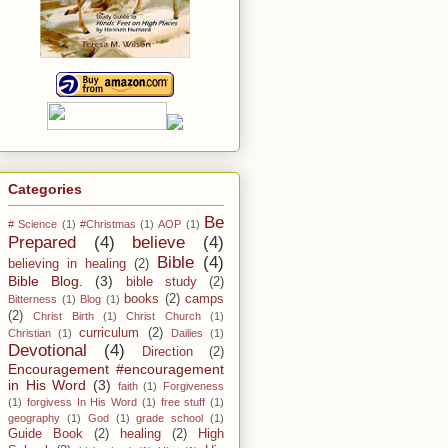
Categories
Be
# Science
(1)
#Christmas
(1)
AOP
(1)
Prepared
(4)
believe
(4)
Bible
(4)
believing in healing
(2)
Bible Blog.
(3)
bible study
(2)
books
(2)
camps
Bitterness
(1)
Blog
(1)
(2)
Christ Birth
(1)
Christ Church
(1)
curriculum
(2)
Christian
(1)
Dailies
(1)
Devotional
(4)
Direction
(2)
Encouragement #encouragement
in His Word
(3)
faith
(1)
Forgiveness
(1)
forgivess In His Word
(1)
free stuff
(1)
geography
(1)
God
(1)
grade school
(1)
Guide Book
(2)
healing
(2)
High