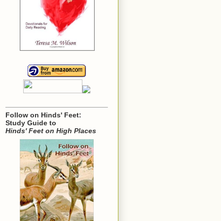
Follow on Hinds' Feet:
Study Guide to
Hinds' Feet on High Places