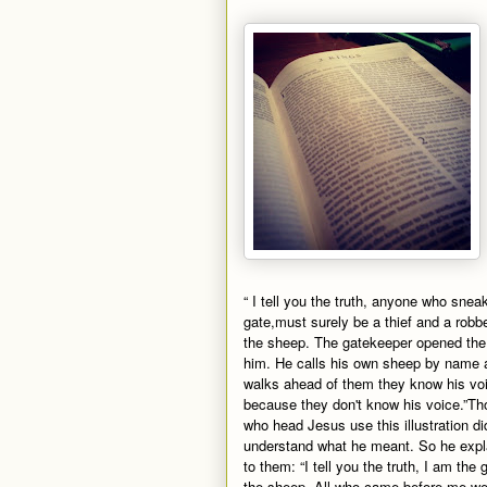
“ I tell you the truth, anyone who snea
gate,must surely be a thief and a robb
the sheep. The gatekeeper opened the 
him. He calls his own sheep by name a
walks ahead of them they know his voic
because they don't know his voice.”Th
who head Jesus use this illustration di
understand what he meant. So he expla
to them: “I tell you the truth, I am the 
the sheep. All who came before me we