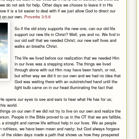
e do not ask for help. Other days we choose to leave it in His
 it is a lot easier to deal with if we just allow God to direct our
out on our own.
Proverbs 3:5-6
So if the old story supports the new one, can our old life
support our new life in Christ? Well, yes and no. We find in
our old self that we needed Christ; our new self lives and
walks an breaths Christ.
The life we lived before our realization that we needed Him
in our lives was a stepping stone. The things we lived
through alone with out Him may have been harsh, or not,
but either way we did it on our own and we had no idea that
God was waiting there with an outstretched hand until the
light bulb came on in our head illuminating the fact that
it; He opens our eyes to see and ears to hear what He has for us;
this world.
ings on our own if we did not try to live on our own and realize the
 person. People in the Bible proved to us in the OT that we are fallible,
a straight and narrow life without help in our lives. We as people
en ruthless, we have been mean and nasty; but God always forgave
e of the olden days made a path that shows us how they prospered