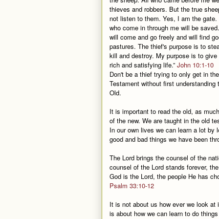
thieves and robbers. But the true shee
not listen to them. Yes, I am the gate
who come in through me will be saved
will come and go freely and will find g
pastures. The thief's purpose is to ste
kill and destroy. My purpose is to give
rich and satisfying life.”
John 10:1-10
Don't be a thief trying to only get in t
Testament without first understanding 
Old.
It is important to read the old, as mu
of the new. We are taught in the old t
In our own lives we can learn a lot by
good and bad things we have been thr
The Lord brings the counsel of the nat
counsel of the Lord stands forever, the
God is the Lord, the people He has ch
Psalm 33:10-12
It is not about us how ever we look at it
is about how we can learn to do things 