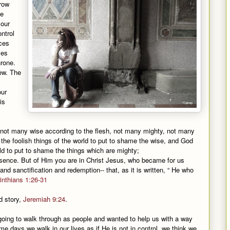
row
we
 our
ntrol
ces
ves
hrone.
new. The
our
is
t not many wise according to the flesh, not many mighty, not many
the foolish things of the world to put to shame the wise, and God
d to put to shame the things which are mighty;
esence. But of Him you are in Christ Jesus, who became for us
d sanctification and redemption-- that, as it is written, “ He who
inthians 1:26-31
ld story,
Jeremiah 9:24
.
ing to walk through as people and wanted to help us with a way
e days we walk in our lives as if He is not in control, we think we