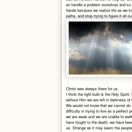
an handle a problem ourselves and so w
hands because we realize life as we know
paths, and stop trying to figure it all 
Christ was always there for us.
I think the light bulb is the Holy Spir
without Him we are left in darkness of 
We would not know that we cannot do th
difficulty in trying to live as a perfect
we are weak and we are unable to walk 
have fought to the death, we have be
us. Strange as it may seem the peopl