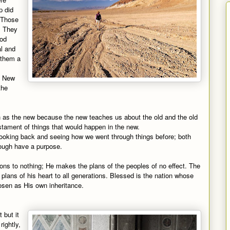
p did
. Those
. They
ood
al and
 them a
he New
the
ch as the new because the new teaches us about the old and the old
estament of things that would happen in the new.
 looking back and seeing how we went through things before; both
ough have a purpose.
ions to nothing; He makes the plans of the peoples of no effect. The
 plans of his heart to all generations. Blessed is the nation whose
osen as His own inheritance.
 but it
rightly,