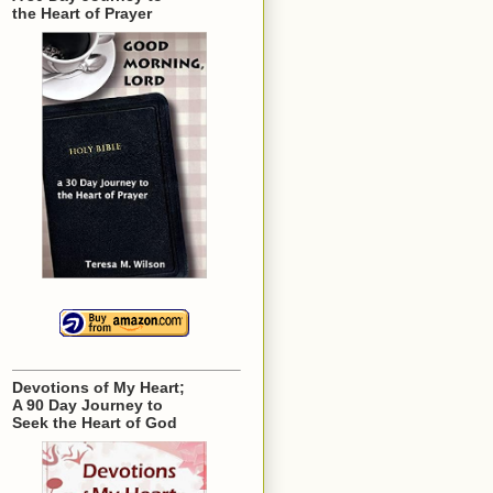
the Heart of Prayer
Devotions of My Heart;
A 90 Day Journey to
Seek the Heart of God