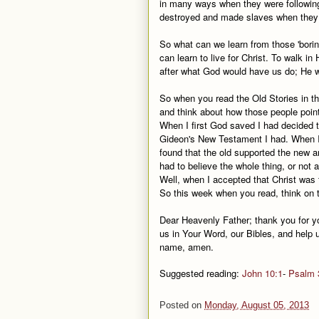
in many ways when they were following 
destroyed and made slaves when they 
So what can we learn from those 'bori
can learn to live for Christ. To walk i
after what God would have us do; He w
So when you read the Old Stories in th
and think about how those people point
When I first God saved I had decided t
Gideon's New Testament I had. When I r
found that the old supported the new and 
had to believe the whole thing, or not at
Well, when I accepted that Christ was t
So this week when you read, think on 
Dear Heavenly Father; thank you for 
us in Your Word, our Bibles, and help u
name, amen.
Suggested reading:
John 10:1
-
Psalm 
Posted on
Monday, August 05, 2013