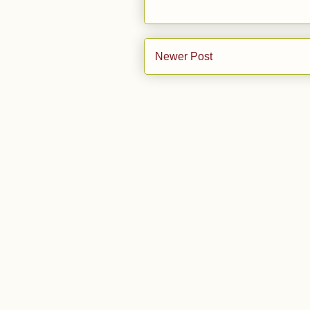
Newer Post