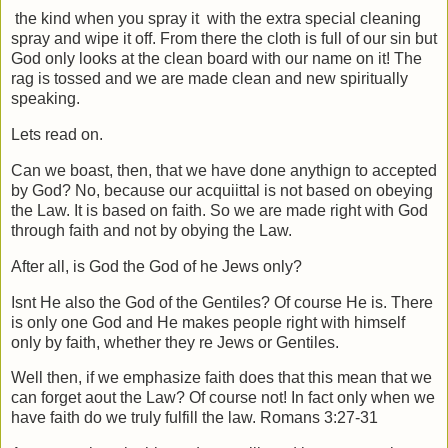
the kind when you spray it
with the extra special cleaning
spray and wipe it off. From there the cloth is full of our sin but
God only looks at the clean board with our name on it! The
rag is tossed and we are made clean and new spiritually
speaking.
Lets read on.
Can we boast, then, that we have done anythign to accepted
by God? No, because our acquiittal is not based on obeying
the Law. It is based on faith. So we are made right with God
through faith and not by obying the Law.
After all, is God the God of he Jews only?
Isnt He also the God of the Gentiles? Of course He is. There
is only one God and He makes people right with himself
only by faith, whether they re Jews or Gentiles.
Well then, if we emphasize faith does that this mean that we
can forget aout the Law? Of course not! In fact only when we
have faith do we truly fulfill the law. Romans 3:27-31