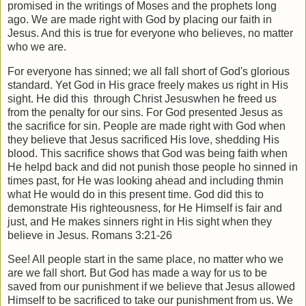
promised in the writings of Moses and the prophets long
ago. We are made right with God by placing our faith in
Jesus. And this is true for everyone who believes, no matter
who we are.
For everyone has sinned; we all fall short of God's glorious
standard. Yet God in His grace freely makes us right in His
sight. He did this
through Christ Jesuswhen he freed us
from the penalty for our sins. For God presented Jesus as
the sacrifice for sin. People are made right with God when
they believe that Jesus sacrificed His love, shedding His
blood. This sacrifice shows that God was being faith when
He helpd back and did not punish those people ho sinned in
times past, for He was looking ahead and including thmin
what He would do in this present time. God did this to
demonstrate His righteousness, for He Himself is fair and
just, and He makes sinners right in His sight when they
believe in Jesus. Romans 3:21-26
See! All people start in the same place, no matter who we
are we fall short. But God has made a way for us to be
saved from our punishment if we believe that Jesus allowed
Himself to be sacrificed to take our punishment from us. We