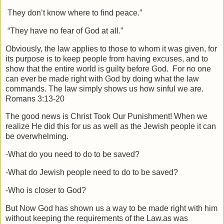
They don’t know where to find peace.”
“They have no fear of God at all.”
Obviously, the law applies to those to whom it was given, for
its purpose is to keep people from having excuses, and to
show that the entire world is guilty before God.
For no one
can ever be made right with God by doing what the law
commands. The law simply shows us how sinful we are.
Romans 3:13-20
The good news is Christ Took Our Punishment! When we
realize He did this for us as well as the Jewish people it can
be overwhelming.
-What do you need to do to be saved?
-What do Jewish people need to do to be saved?
-Who is closer to God?
But Now God has shown us a way to be made right with him
without keeping the requirements of the Law.as was