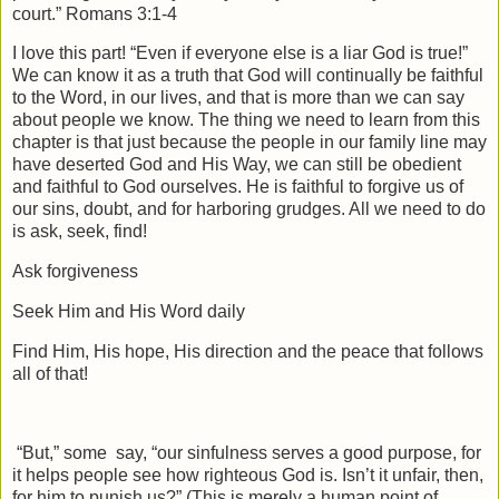
court.” Romans 3:1-4
I love this part! “Even if everyone else is a liar God is true!”
We can know it as a truth that God will continually be faithful
to the Word, in our lives, and that is more than we can say
about people we know. The thing we need to learn from this
chapter is that just because the people in our family line may
have deserted God and His Way, we can still be obedient
and faithful to God ourselves. He is faithful to forgive us of
our sins, doubt, and for harboring grudges. All we need to do
is ask, seek, find!
Ask forgiveness
Seek Him and His Word daily
Find Him, His hope, His direction and the peace that follows
all of that!
“But,” some
say, “our sinfulness serves a good purpose, for
it helps people see how righteous God is. Isn’t it unfair, then,
for him to punish us?” (This is merely a human point of