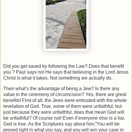
Did you get saved by following the Law? Does that benefit
you ? Paul says no! He says that believing in the Lord Jesus
Christ is what it takes. Not something we actually do.
Then what’s the advantage of being a Jew? Is there any
value in the ceremony of circumcision? Yes, there are great
benefits! First of all, the Jews were entrusted with the whole
revelation of God. True, some of them were unfaithful; but
just because they were unfaithful, does that mean God will
be unfaithful? Of course not! Even if everyone else is a liar,
God is true. As the Scriptures say about him,“You will be
proved right in what you say, and you will win your case in