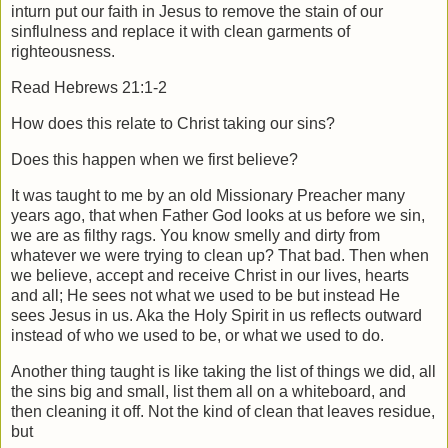
inturn put our faith in Jesus to remove the stain of our
sinflulness and replace it with clean garments of
righteousness.
Read Hebrews 21:1-2
How does this relate to Christ taking our sins?
Does this happen when we first believe?
It was taught to me by an old Missionary Preacher many
years ago, that when Father God looks at us before we sin,
we are as filthy rags. You know smelly and dirty from
whatever we were trying to clean up? That bad. Then when
we believe, accept and receive Christ in our lives, hearts
and all; He sees not what we used to be but instead He
sees Jesus in us. Aka the Holy Spirit in us reflects outward
instead of who we used to be, or what we used to do.
Another thing taught is like taking the list of things we did, all
the sins big and small, list them all on a whiteboard, and
then cleaning it off. Not the kind of clean that leaves residue,
but