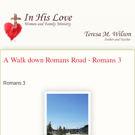
A Walk down Romans Road - Romans 3
Romans 3