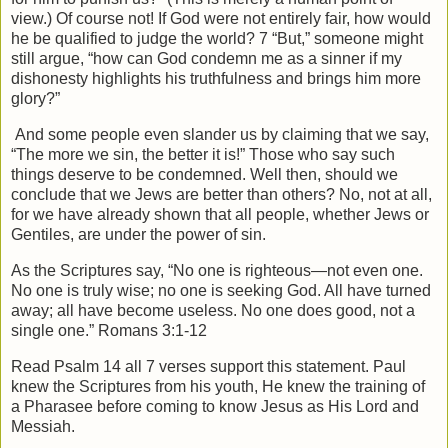
view.) Of course not! If God were not entirely fair, how would
he be qualified to judge the world? 7 “But,” someone might
still argue, “how can God condemn me as a sinner if my
dishonesty highlights his truthfulness and brings him more
glory?”
And some people even slander us by claiming that we say,
“The more we sin, the better it is!” Those who say such
things deserve to be condemned. Well then, should we
conclude that we Jews are better than others? No, not at all,
for we have already shown that all people, whether Jews or
Gentiles, are under the power of sin.
As the Scriptures say, “No one is righteous—not even one.
No one is truly wise; no one is seeking God. All have turned
away; all have become useless. No one does good, not a
single one.” Romans 3:1-12
Read Psalm 14 all 7 verses support this statement. Paul
knew the Scriptures from his youth, He knew the training of
a Pharasee before coming to know Jesus as His Lord and
Messiah.