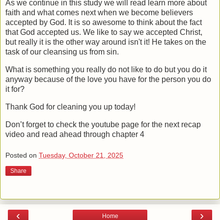
As we continue in this study we will read learn more about
faith and what comes next when we become believers
accepted by God. It is so awesome to think about the fact
that God accepted us. We like to say we accepted Christ,
but really it is the other way around isn't it! He takes on the
task of our cleansing us from sin.
What is something you really do not like to do but you do it
anyway because of the love you have for the person you do
it for?
Thank God for cleaning you up today!
Don’t forget to check the youtube page for the next recap
video and read ahead through chapter 4
Posted on
Tuesday, October 21, 2025
Share
‹
›
Home