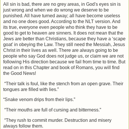
All sin is bad, there are no grey areas, in God's eyes sin is
just wrong and when we do wrong we deserve to be
punished. All have turned away; all have become useless
and no one does good. According to the NLT version. And
its true, everyone even people who think they have to be
good to get to heaven are sinners. It does not mean that the
Jews are better than Christians, because they have a ‘scape
goat' in obeying the Law. They still need the Messiah, Jesus
Christ in their lives as well. There are always going to be
people who say God does not judge us, or claim we are not
following His direction because we fail from time to time. But
read on in this Chapter and book of Romans, you will find
the Good News!
“Their talk is foul, like the stench from an open grave. Their
tongues are filled with lies.”
“Snake venom drips from their lips.”
“Their mouths are full of cursing and bitterness.”
“They rush to commit murder. Destruction and misery
always follow them.