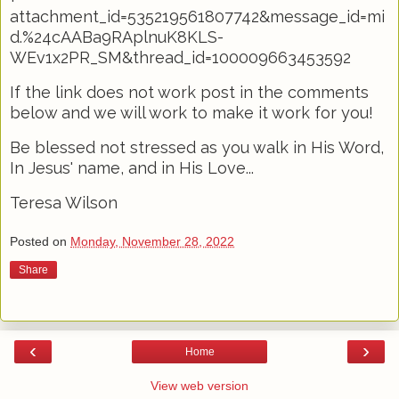
attachment_id=535219561807742&message_id=mi
d.%24cAABa9RAplnuK8KLS-
WEv1x2PR_SM&thread_id=100009663453592
If the link does not work post in the comments
below and we will work to make it work for you!
Be blessed not stressed as you walk in His Word,
In Jesus' name, and in His Love...
Teresa Wilson
Posted on
Monday, November 28, 2022
Share
‹
›
Home
View web version