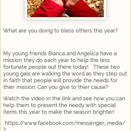
What are you doing to bless others this year?
My young friends Bianca and Angelica have a
mission they do each year to help the less
fortunate people out there today! These two
young gals are walking the word as they step out
in faith that people will provide the needs for
thier mission. Can you give to thier cause?
Watch the video in the link and see how you can
help them to present the needy with special
items this year to make the season brighter!
https://www.facebook.com/messenger_media/
?