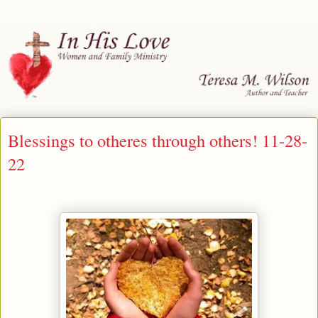
Blessings to otheres through others! 11-28-
22