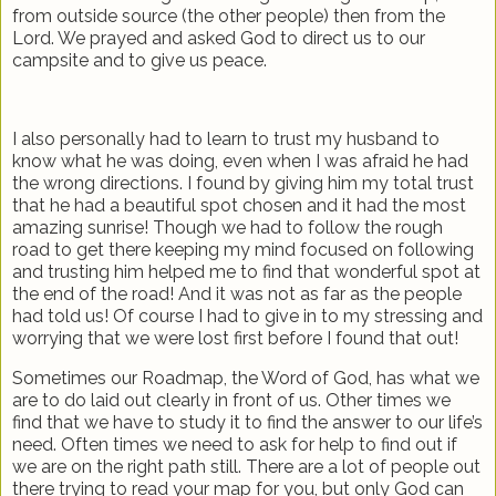
from outside source (the other people) then from the
Lord. We prayed and asked God to direct us to our
campsite and to give us peace.
I also personally had to learn to trust my husband to
know what he was doing, even when I was afraid he had
the wrong directions. I found by giving him my total trust
that he had a beautiful spot chosen and it had the most
amazing sunrise! Though we had to follow the rough
road to get there keeping my mind focused on following
and trusting him helped me to find that wonderful spot at
the end of the road! And it was not as far as the people
had told us! Of course I had to give in to my stressing and
worrying that we were lost first before I found that out!
Sometimes our Roadmap, the Word of God, has what we
are to do laid out clearly in front of us. Other times we
find that we have to study it to find the answer to our life’s
need. Often times we need to ask for help to find out if
we are on the right path still. There are a lot of people out
there trying to read your map for you, but only God can