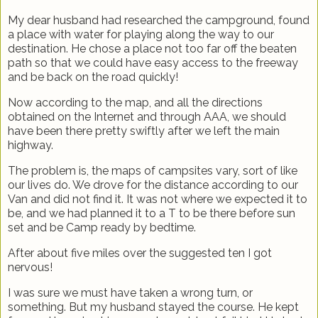
My dear husband had researched the campground, found
a place with water for playing along the way to our
destination. He chose a place not too far off the beaten
path so that we could have easy access to the freeway
and be back on the road quickly!
Now according to the map, and all the directions
obtained on the Internet and through AAA, we should
have been there pretty swiftly after we left the main
highway.
The problem is, the maps of campsites vary, sort of like
our lives do. We drove for the distance according to our
Van and did not find it. It was not where we expected it to
be, and we had planned it to a T to be there before sun
set and be Camp ready by bedtime.
After about five miles over the suggested ten I got
nervous!
I was sure we must have taken a wrong turn, or
something. But my husband stayed the course. He kept