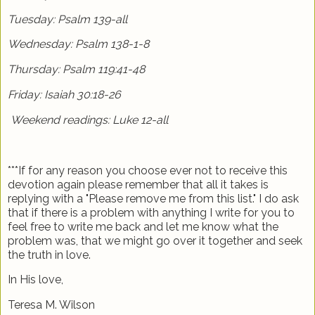
Tuesday: Psalm 139-all
Wednesday: Psalm 138-1-8
Thursday: Psalm 119:41-48
Friday: Isaiah 30:18-26
Weekend readings: Luke 12-all
***If for any reason you choose ever not to receive this
devotion again please remember that all it takes is
replying with a "Please remove me from this list." I do ask
that if there is a problem with anything I write for you to
feel free to write me back and let me know what the
problem was, that we might go over it together and seek
the truth in love.
In His love,
Teresa M. Wilson