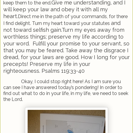
Give me understanding, and I
keep them to the end.
will keep your law and obey it with all my
heart.
Direct me in the path of your commands, for there
and
I find delight. Turn my heart toward your statutes
not toward selfish gain.
Turn my eyes away from
worthless things; preserve my life according to
your word.
Fulfill your promise to your servant, so
that you may be feared. Take away the disgrace I
dread,
for your laws are good. How I long for your
precepts! Preserve my life in your
righteousness.
Psalms 119:33-40
Okay, I could stop right here! As I am sure you
can see I have answered today’s pondering! In order to
find out what to do in your life, in my life, we need to seek
the Lord.