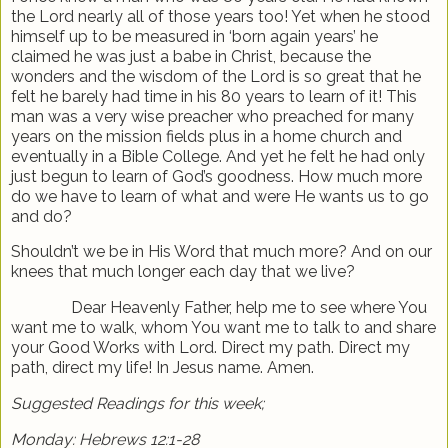
the Lord nearly all of those years too! Yet when he stood
himself up to be measured in ‘born again years’ he
claimed he was just a babe in Christ, because the
wonders and the wisdom of the Lord is so great that he
felt he barely had time in his 80 years to learn of it! This
man was a very wise preacher who preached for many
years on the mission fields plus in a home church and
eventually in a Bible College. And yet he felt he had only
just begun to learn of God’s goodness. How much more
do we have to learn of what and were He wants us to go
and do?
Shouldn’t we be in His Word that much more? And on our
knees that much longer each day that we live?
Dear Heavenly Father, help me to see where You
want me to walk, whom You want me to talk to and share
your Good Works with Lord. Direct my path. Direct my
path, direct my life! In Jesus name. Amen.
Suggested Readings for this week;
Monday: Hebrews 12:1-28