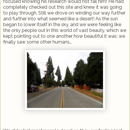
focused knowing his research would not fail him! He had
completely checked out this site and knew it was going
to play through. Still we drove on winding our way further
and further into what seemed like a desert! As the sun
began to lower itself in the sky, and we were feeling like
the only people out in this world of vast beauty, which we
kept pointing out to one another how beautiful it was; we
finally saw some other humans…