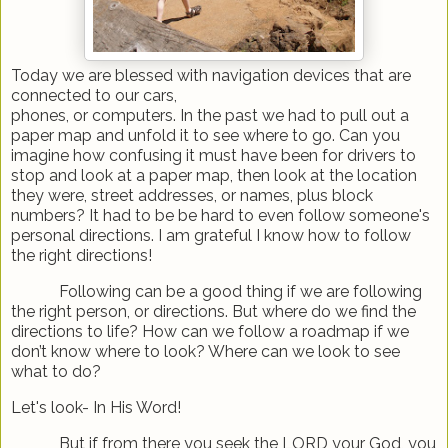
Today we are blessed with navigation devices that are
connected to our cars,
phones, or computers. In the past we had to pull out a
paper map and unfold it to see where to go. Can you
imagine how confusing it must have been for drivers to
stop and look at a paper map, then look at the location
they were, street addresses, or names, plus block
numbers? It had to be be hard to even follow someone's
personal directions. I am grateful I know how to follow
the right directions!
Following can be a good thing if we are following
the right person, or directions. But where do we find the
directions to life? How can we follow a roadmap if we
don’t know where to look? Where can we look to see
what to do?
Let's look- In His Word!
But if from there you seek the LORD your God, you