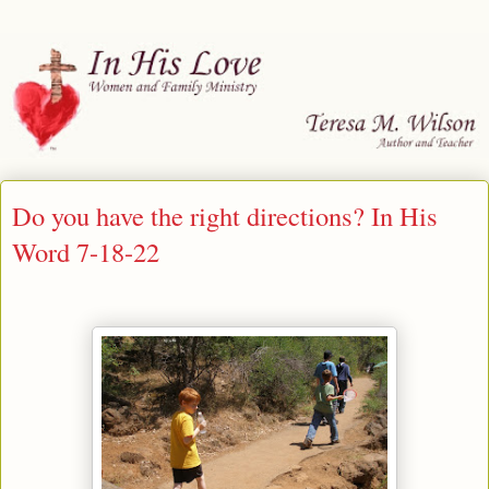
Do you have the right directions? In His
Word 7-18-22