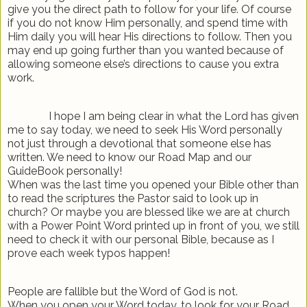
give you the direct path to follow for your life. Of course
if you do not know Him personally, and spend time with
Him daily you will hear His directions to follow. Then you
may end up going further than you wanted because of
allowing someone else’s directions to cause you extra
work.
I hope I am being clear in what the Lord has given
me to say today, we need to seek His Word personally
not just through a devotional that someone else has
written. We need to know our Road Map and our
GuideBook personally!
When was the last time you opened your Bible other than
to read the scriptures the Pastor said to look up in
church? Or maybe you are blessed like we are at church
with a Power Point Word printed up in front of you, we still
need to check it with our personal Bible, because as I
prove each week typos happen!
People are fallible but the Word of God is not.
When you open your Word today, to look for your Road