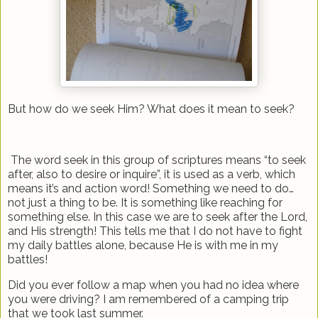
But how do we seek Him? What does it mean to seek?
The word seek in this group of scriptures means “to seek
after, also to desire or inquire”, it is used as a verb, which
means it’s and action word! Something we need to do…
not just a thing to be. It is something like reaching for
something else. In this case we are to seek after the Lord,
and His strength! This tells me that I do not have to fight
my daily battles alone, because He is with me in my
battles!
Did you ever follow a map when you had no idea where
you were driving? I am remembered of a camping trip
that we took last summer.