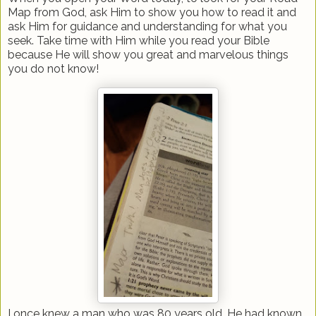
Map from God, ask Him to show you how to read it and
ask Him for guidance and understanding for what you
seek. Take time with Him while you read your Bible
because He will show you great and marvelous things
you do not know!
I once knew a man who was 80 years old. He had known