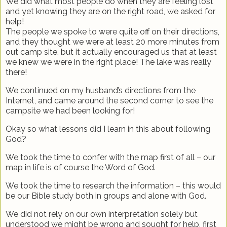
We did what most people do when they are feeling lost
and yet knowing they are on the right road, we asked for
help!
The people we spoke to were quite off on their directions,
and they thought we were at least 20 more minutes from
out camp site, but it actually encouraged us that at least
we knew we were in the right place! The lake was really
there!
We continued on my husband’s directions from the
Internet, and came around the second corner to see the
campsite we had been looking for!
Okay so what lessons did I learn in this about following
God?
We took the time to confer with the map first of all – our
map in life is of course the Word of God.
We took the time to research the information – this would
be our Bible study both in groups and alone with God.
We did not rely on our own interpretation solely but
understood we might be wrong and sought for help, first