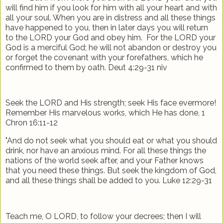
will find him if you look for him with all your heart and with
all your soul. When you are in distress and all these things
have happened to you, then in later days you will return
to the LORD your God and obey him.
For the LORD your
God is a merciful God; he will not abandon or destroy you
or forget the covenant with your forefathers, which he
confirmed to them by oath. Deut 4:29-31 niv
Seek the LORD and His strength; seek His face evermore!
Remember His marvelous works, which He has done, 1
Chron 16:11-12
"And do not seek what you should eat or what you should
drink, nor have an anxious mind. For all these things the
nations of the world seek after, and your Father knows
that you need these things. But seek the kingdom of God,
and all these things shall be added to you. Luke 12:29-31
Teach me, O LORD, to follow your decrees; then I will