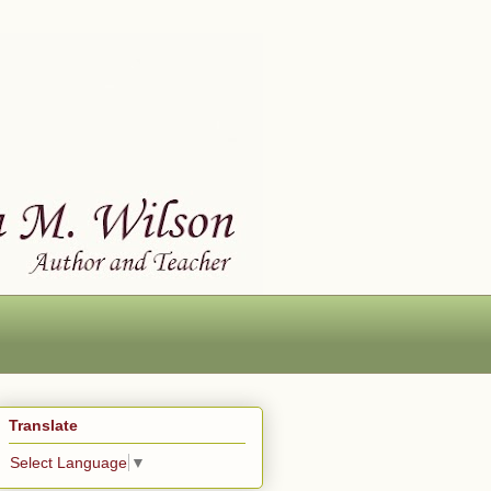
Translate
Select Language
▼