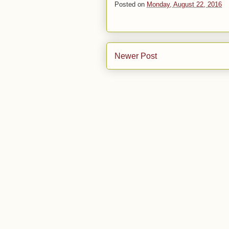
Posted on
Monday, August 22, 2016
Newer Post