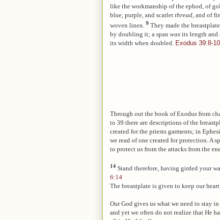
like the workmanship of the ephod, of go
blue, purple, and scarlet
thread,
and of fi
9
woven linen.
They made the breastplate
by doubling it; a span
was
its length and
its width when doubled.
Exodus 39:8-10
Through out the book of Exodus from ch
to 39 there are descriptions of the breastp
created for the priests garments; in Ephes
we read of one created for protection. A s
to protect us from the attacks from the e
14
Stand therefore, having girded your wai
6:14
The breastplate is given to keep our hear
Our God gives us what we need to stay in
and yet we often do not realize that He h