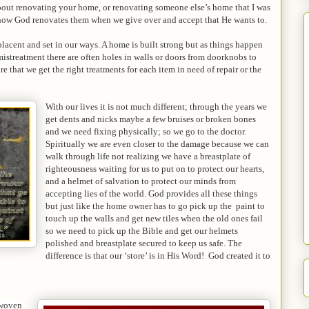
out renovating your home, or renovating someone else’s home that I was
 how God renovates them when we give over and accept that He wants to.
acent and set in our ways. A home is built strong but as things happen
istreatment there are often holes in walls or doors from doorknobs to
re that we get the right treatments for each item in need of repair or the
With our lives it is not much different; through the years we
get dents and nicks maybe a few bruises or broken bones
and we need fixing physically; so we go to the doctor.
Spiritually we are even closer to the damage because we can
walk through life not realizing we have a breastplate of
righteousness waiting for us to put on to protect our hearts,
and a helmet of salvation to protect our minds from
accepting lies of the world. God provides all these things
but just like the home owner has to go pick up the paint to
touch up the walls and get new tiles when the old ones fail
so we need to pick up the Bible and get our helmets
polished and breastplate secured to keep us safe. The
difference is that our ‘store’ is in His Word! God created it to
 woven