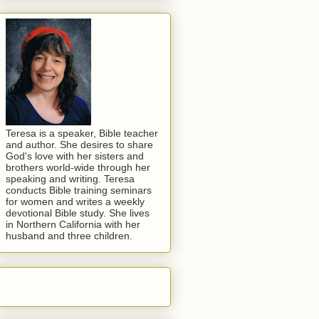
Teresa is a speaker, Bible teacher
and author. She desires to share
God's love with her sisters and
brothers world-wide through her
speaking and writing. Teresa
conducts Bible training seminars
for women and writes a weekly
devotional Bible study. She lives
in Northern California with her
husband and three children.