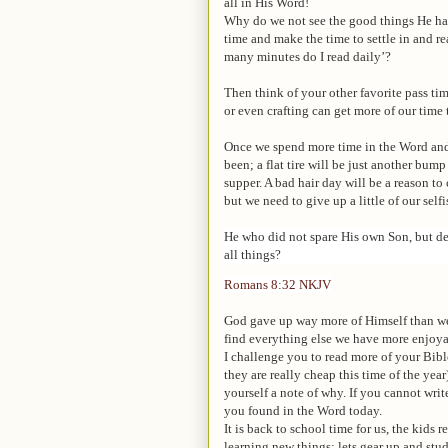
all in His Word!
Why do we not see the good things He has
time and make the time to settle in and r
many minutes do I read daily’?
Then think of your other favorite pass ti
or even crafting can get more of our time
Once we spend more time in the Word and p
been; a flat tire will be just another bump
supper. A bad hair day will be a reason 
but we need to give up a little of our selfi
He who did not spare His own Son, but del
all things?
Romans 8:32
NKJV
God gave up way more of Himself than we 
find everything else we have more enjoya
I challenge you to read more of your Bible
they are really cheap this time of the year
yourself a note of why. If you cannot wri
you found in the Word today.
It is back to school time for us, the kids
learning new things; lets gear up and st