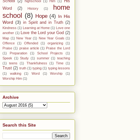
School
(2)
His
highschool
(1)
Him
(1)
home
Word
(2)
History
(1)
school
(8)
Hope
(4)
In His
Word
(3)
in Spirit and in Truth
(2)
Kindness
(1)
Learning at Home
(1)
Love one
Love the Lord your God
(2)
another
(1)
Map
(1)
New Year
(1)
New Year Goals
(1)
Offence
(1)
Offended
(1)
organizing
(1)
Praise
(1)
praise article
(1)
Praise the Lord
(1)
Preparation
(1)
School Projects
(1)
Speek
(1)
Study
(1)
summer
(1)
teaching
(1)
teens
(1)
Thankfulness
(1)
Time
(1)
Trust
(2)
truth
(1)
typing
(1)
typing lessons
(1)
walking
(1)
Word
(1)
Worship
(1)
Worship Him
(1)
Archive
Search this Site