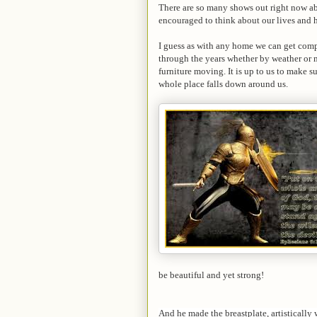
There are so many shows out right now ab
encouraged to think about our lives and
I guess as with any home we can get compl
through the years whether by weather or m
furniture moving. It is up to us to make su
whole place falls down around us.
be beautiful and yet strong!
And he made the breastplate, artistically