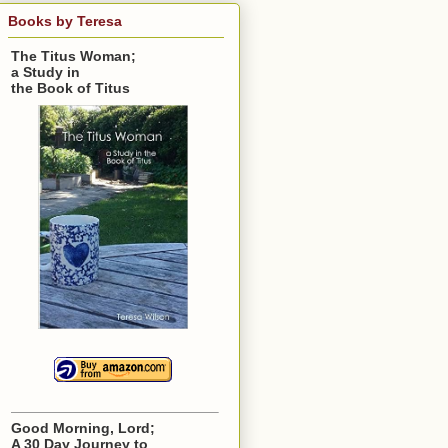
Books by Teresa
The Titus Woman;
a Study in
the Book of Titus
Good Morning, Lord;
A 30 Day Journey to