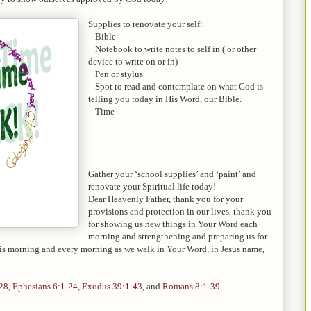
Supplies to renovate your self:
-
Bible
-
Notebook to write notes to self in ( or other
device to write on or in)
-
Pen or stylus
-
Spot to read and contemplate on what God is
telling you today in His Word, our Bible.
-
Time
Gather your ‘school supplies’ and ‘paint’ and
renovate your Spiritual life today!
Dear Heavenly Father, thank you for your
provisions and protection in our lives, thank you
for showing us new things in Your Word each
morning and strengthening and preparing us for
his morning and every morning as we walk in Your Word, in Jesus name,
-28
,
Ephesians 6:1-24
,
Exodus 39:1-43
, and
Romans 8:1-39
.