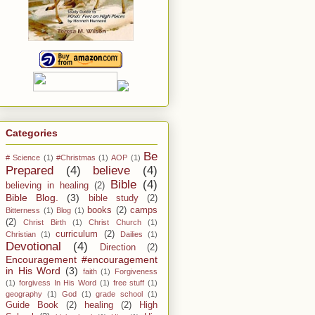
Categories
Be
# Science
(1)
#Christmas
(1)
AOP
(1)
Prepared
(4)
believe
(4)
Bible
(4)
believing in healing
(2)
Bible Blog.
(3)
bible study
(2)
books
(2)
camps
Bitterness
(1)
Blog
(1)
(2)
Christ Birth
(1)
Christ Church
(1)
curriculum
(2)
Christian
(1)
Dailies
(1)
Devotional
(4)
Direction
(2)
Encouragement #encouragement
in His Word
(3)
faith
(1)
Forgiveness
(1)
forgivess In His Word
(1)
free stuff
(1)
geography
(1)
God
(1)
grade school
(1)
Guide Book
(2)
healing
(2)
High