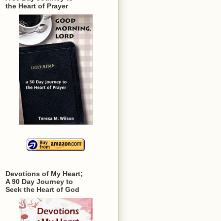
the Heart of Prayer
Devotions of My Heart;
A 90 Day Journey to
Seek the Heart of God