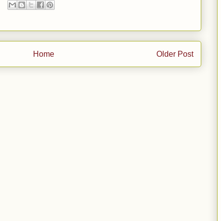
Home
Older Post