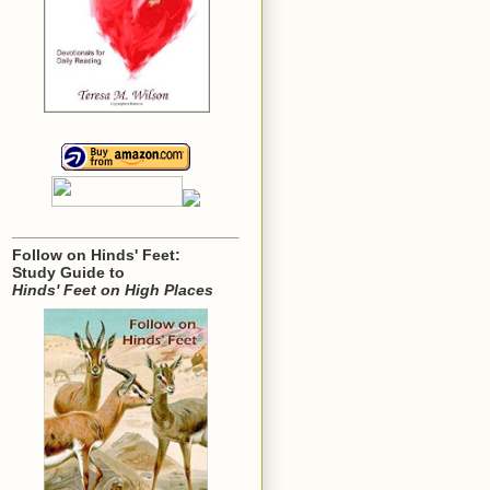
Follow on Hinds' Feet:
Study Guide to
Hinds' Feet on High Places