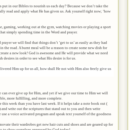
 put in our Bibles to nourish us each day? Because we don’t take the
eally read and apply what He has given us. Ask yourself right now; ‘how
me, gaming, working out at the gym, watching movies or playing a sport
 that simply spending time in the Word and prayer.
rayer we will find that things don’t ‘get to us’ as easily as they had
 in the road. A burnt meal will be a reason to create some new dish for
to create a new look! God is awesome and He will provide what we need
sh desires in order to see what His desire is for us.
ivered Him up for us all, how shall He not with Him also freely give us
can ever give up for Him, and yet if we give our time to Him we will
ble, more fulfilling, and more complete.
 this week than you have last week. If it helps take a note book out (
) and write out the scriptures that stand out to you and then write
te use a voice activated program and speak text yourself of the goodness
 renovate their wardrobes get new hair cuts and shoes and are geared up for
udy to show ourselves approved by God today!