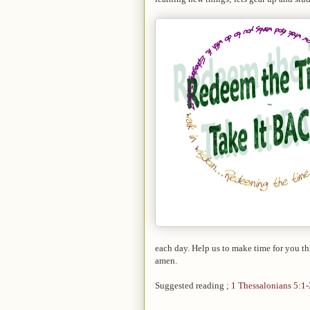
each day. Help us to make time for you t
amen.
Suggested reading ;
1 Thessalonians 5:1