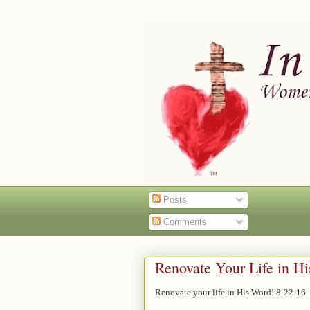
Posts
Comments
Renovate Your Life in H
Renovate your life in His Word! 8-22-16