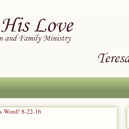
is Word! 8-22-16