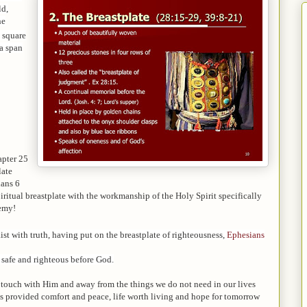
ld,
ne
 square
 a span
apter 25
late
ians 6
piritual breastplate with the workmanship of the Holy Spirit specifically
nemy!
st with truth, having put on the breastplate of righteousness,
Ephesians
t safe and righteous before God.
 touch with Him and away from the things we do not need in our lives
as provided comfort and peace, life worth living and hope for tomorrow