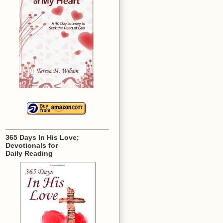
365 Days In His Love;
Devotionals for
Daily Reading