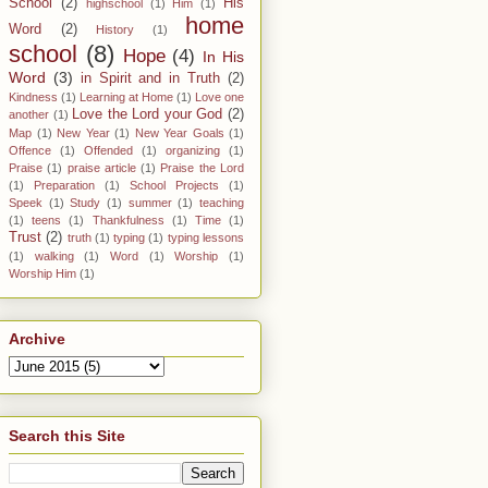
School
(2)
His
highschool
(1)
Him
(1)
home
Word
(2)
History
(1)
school
(8)
Hope
(4)
In His
Word
(3)
in Spirit and in Truth
(2)
Kindness
(1)
Learning at Home
(1)
Love one
Love the Lord your God
(2)
another
(1)
Map
(1)
New Year
(1)
New Year Goals
(1)
Offence
(1)
Offended
(1)
organizing
(1)
Praise
(1)
praise article
(1)
Praise the Lord
(1)
Preparation
(1)
School Projects
(1)
Speek
(1)
Study
(1)
summer
(1)
teaching
(1)
teens
(1)
Thankfulness
(1)
Time
(1)
Trust
(2)
truth
(1)
typing
(1)
typing lessons
(1)
walking
(1)
Word
(1)
Worship
(1)
Worship Him
(1)
Archive
Search this Site