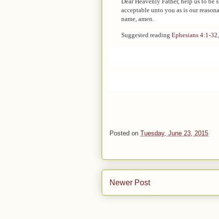
Dear Heavenly Father, help us to be 
acceptable unto you as is our reasona
name, amen.
Suggested reading
Ephesians 4:1-32
Posted on
Tuesday, June 23, 2015
Newer Post