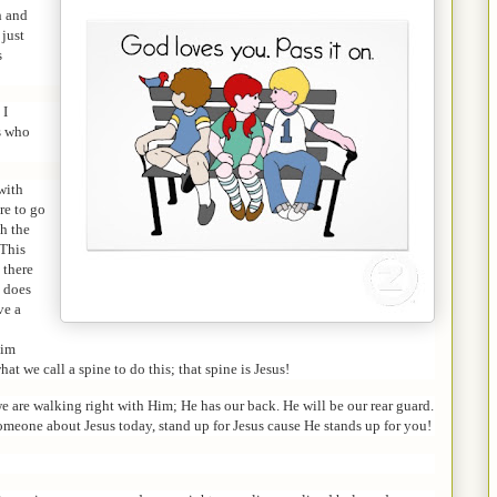
h and
 just
s
 I
ns who
with
re to go
ch the
 This
 there
t does
ve a
Him
at we call a spine to do this; that spine is Jesus!
e are walking right with Him; He has our back. He will be our rear guard.
omeone about Jesus today, stand up for Jesus cause He stands up for you!