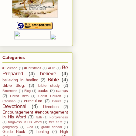
Categories
Be
# Science
(1)
#Christmas
(1)
AOP
(1)
Prepared
(4)
believe
(4)
Bible
(4)
believing in healing
(2)
Bible Blog.
(3)
bible study
(2)
books
(2)
camps
Bitterness
(1)
Blog
(1)
(2)
Christ Birth
(1)
Christ Church
(1)
curriculum
(2)
Christian
(1)
Dailies
(1)
Devotional
(4)
Direction
(2)
Encouragement #encouragement
in His Word
(3)
faith
(1)
Forgiveness
(1)
forgivess In His Word
(1)
free stuff
(1)
geography
(1)
God
(1)
grade school
(1)
Guide Book
(2)
healing
(2)
High