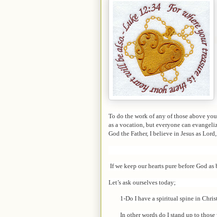
To do the work of any of those above you 
as a vocation, but everyone can evangeliz
God the Father, I believe in Jesus as Lord,
If we keep our hearts pure before God as 
Let’s ask ourselves today;
1-Do I have a spiritual spine in Chris
In other words do I stand up to thos