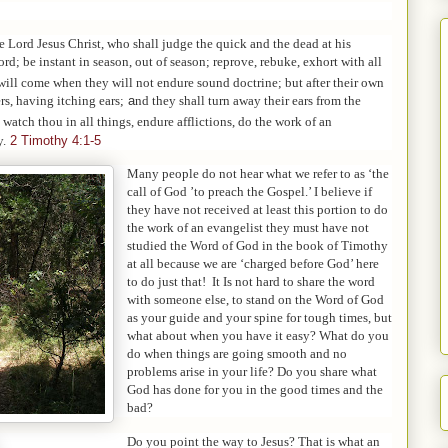
e Lord Jesus Christ, who shall judge the quick and the dead at his
rd; be instant in season, out of season; reprove, rebuke, exhort with all
will come when they will not endure sound doctrine; but after their own
rs, having itching ears;
a
nd they shall turn away their ears from the
 watch thou in all things, endure afflictions, do the work of an
y.
2 Timothy 4:1-5
Many people do not hear what we refer to as ‘the
call of God ’to preach the Gospel.’ I believe if
they have not received at least this portion to do
the work of an evangelist they must have not
studied the Word of God in the book of Timothy
at all because we are ‘charged before God’ here
to do just that! It Is not hard to share the word
with someone else, to stand on the Word of God
as your guide and your spine for tough times, but
what about when you have it easy? What do you
do when things are going smooth and no
problems arise in your life? Do you share what
God has done for you in the good times and the
bad?
Do you point the way to Jesus? That is what an