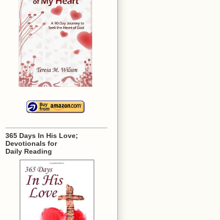
365 Days In His Love;
Devotionals for
Daily Reading