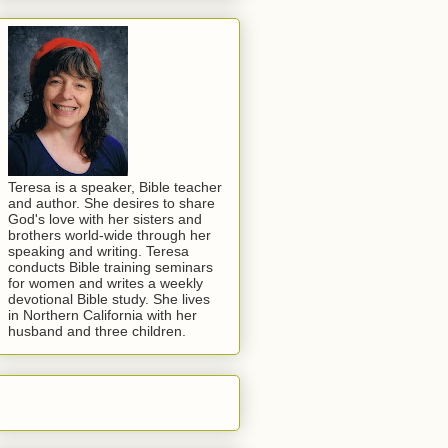
Teresa is a speaker, Bible teacher
and author. She desires to share
God's love with her sisters and
brothers world-wide through her
speaking and writing. Teresa
conducts Bible training seminars
for women and writes a weekly
devotional Bible study. She lives
in Northern California with her
husband and three children.