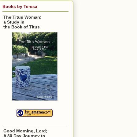
Books by Teresa
The Titus Woman;
a Study in
the Book of Titus
Good Morning, Lord;
A 30 Day Journey to