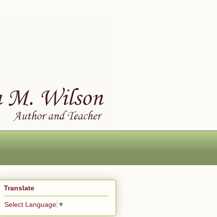
Translate
Select Language
▼