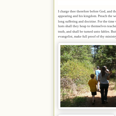
I charge thee therefore before God, and th
appearing and his kingdom.
Preach the wo
long suffering and doctrine.
For the time 
lusts shall they heap to themselves teache
truth, and shall be turned unto fables.
But
evangelist, make full proof of thy ministr