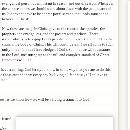
evangelical person does, instant in season and out of season. Whenever
the chance comes we should share about Jesus with the people around
us. It does not have to be a three point sermon that leads someone to
believe in Christ!
Now these are the gifts Christ gave to the church: the apostles, the
prophets, the evangelists, and the pastors and teachers.
Their
responsibility is to equip God’s people to do his work and build up the
church, the body of Christ.
This will continue until we all come to such
unity in our faith and knowledge of God’s Son that we will be mature
in the Lord, measuring up to the full and complete standard of Christ.
Ephesians 4:11-13
have a calling, God let’s you know in some way that you are to do this
e those around them every day by living a life that says “I believe in
 etc.”
best as we know how we will be a living testament to God.
t Jesus?
e who