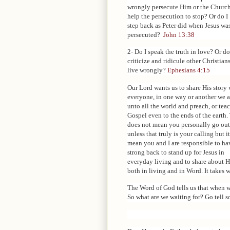
wrongly persecute Him or the Churc
help the persecution to stop? Or do I
step back as Peter did when Jesus wa
persecuted?
John 13:38
2- Do I speak the truth in love? Or do
criticize and ridicule other Christia
live wrongly?
Ephesians 4:15
Our Lord wants us to share His story 
everyone, in one way or another we a
unto all the world and preach, or tea
Gospel even to the ends of the earth.
does not mean you personally go out
unless that truly is your calling but i
mean you and I are responsible to ha
strong back to stand up for Jesus in
everyday living and to share about 
both in living and in Word. It takes wh
The Word of God tells us that when w
So what are we waiting for? Go tell s