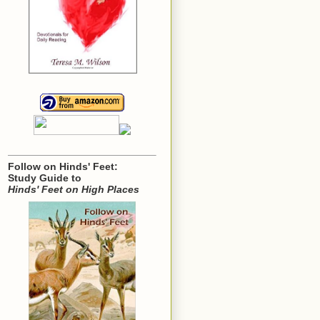
Follow on Hinds' Feet:
Study Guide to
Hinds' Feet on High Places