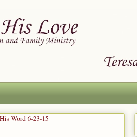
 His Word 6-23-15