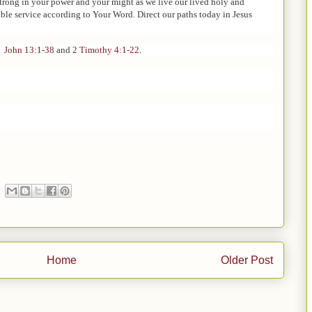
strong in your power and your might as we live our lived holy and
ble service according to Your Word. Direct our paths today in Jesus
,
John 13:1-38
and
2 Timothy 4:1-22
.
Home
Older Post