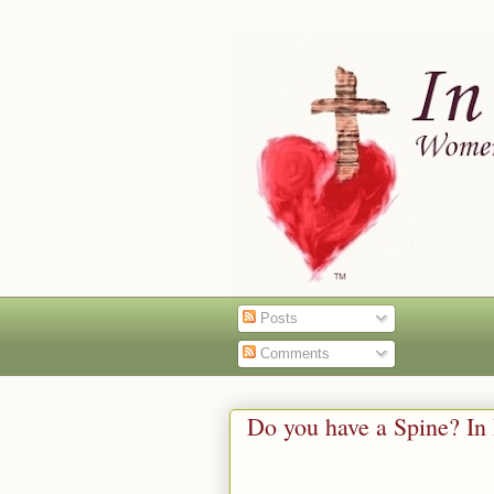
Posts
Comments
Do you have a Spine? In