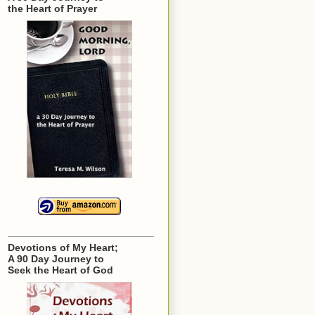
the Heart of Prayer
Devotions of My Heart;
A 90 Day Journey to
Seek the Heart of God