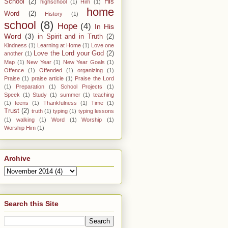
School
(2)
His
highschool
(1)
Him
(1)
home
Word
(2)
History
(1)
school
(8)
Hope
(4)
In His
Word
(3)
in Spirit and in Truth
(2)
Kindness
(1)
Learning at Home
(1)
Love one
Love the Lord your God
(2)
another
(1)
Map
(1)
New Year
(1)
New Year Goals
(1)
Offence
(1)
Offended
(1)
organizing
(1)
Praise
(1)
praise article
(1)
Praise the Lord
(1)
Preparation
(1)
School Projects
(1)
Speek
(1)
Study
(1)
summer
(1)
teaching
(1)
teens
(1)
Thankfulness
(1)
Time
(1)
Trust
(2)
truth
(1)
typing
(1)
typing lessons
(1)
walking
(1)
Word
(1)
Worship
(1)
Worship Him
(1)
Archive
Search this Site