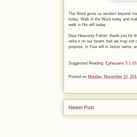
The Word gives us wisdom beyond measu
today. Walk in the Word today and make 
walk in His will today.
Dear Heavenly Father; thank you for the
write it on our hearts that we may not 
purpose, in Your will in Jesus name, 
Suggested
Reading
:
Ephesians 5:1-33
Posted on
Monday, November 10, 201
Newer Post