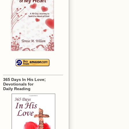
365 Days In His Love;
Devotionals for
Daily Reading