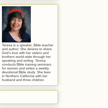
Teresa is a speaker, Bible teacher
and author. She desires to share
God's love with her sisters and
brothers world-wide through her
speaking and writing. Teresa
conducts Bible training seminars
for women and writes a weekly
devotional Bible study. She lives
in Northern California with her
husband and three children.