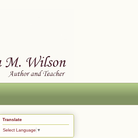
Translate
Select Language
▼