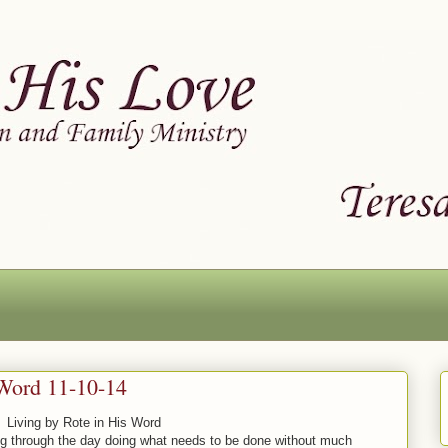
 Word 11-10-14
Living by Rote in His Word
ing through the day doing what needs to be done without much