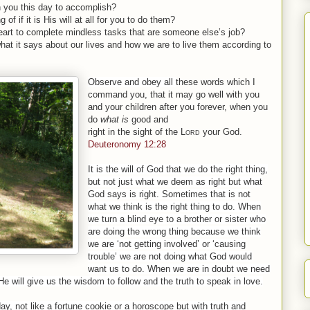
en you this day to accomplish?
of if it is His will at all for you to do them?
heart to complete mindless tasks that are someone else’s job?
hat it says about our lives and how we are to live them according to
Observe and obey all
these
words which I
command you, that it may go well with you
and your children after you forever, when you
do
what
is
good and
right
in
the
sight
of
the
Lord
your God.
Deuteronomy 12:28
It is the will of God that we do the right thing,
but not just what we deem as right but what
God says is right. Sometimes that is not
what we think is the right thing to do. When
we turn a blind eye to a brother or sister who
are doing the wrong thing because we think
we are ‘not getting involved’ or ‘causing
trouble’ we are not doing what God would
want us to do. When we are in doubt we need
e will give us the wisdom to follow and the truth to speak in love.
day, not like a fortune cookie or a horoscope but with truth and