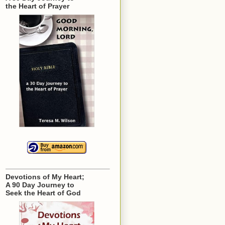
the Heart of Prayer
Devotions of My Heart;
A 90 Day Journey to
Seek the Heart of God