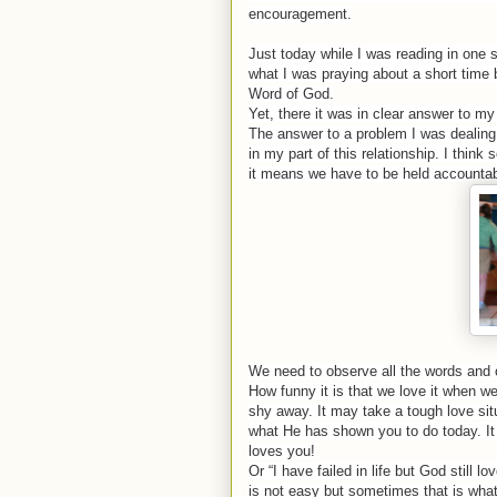
encouragement.
Just today while I was reading in one
what I was praying about a short time 
Word of God.
Yet, there it was in clear answer to my
The answer to a problem I was dealing 
in my part of this relationship. I thin
it means we have to be held accountab
We need to observe all the words and 
How funny it is that we love it when w
shy away. It may take a tough love sit
what He has shown you to do today. It
loves you!
Or “I have failed in life but God still 
is not easy but sometimes that is wha