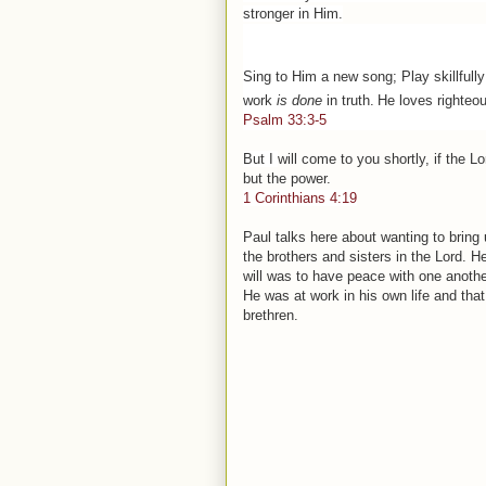
stronger in Him.
Sing to Him a new song; Play skillfully 
work
is done
in truth.
He loves righteou
Psalm 33:3-5
But I
will
come to you shortly, if
the
Lo
but
the
power.
1 Corinthians 4:19
Paul talks here about wanting to bring 
the brothers and sisters in the Lord. 
will was to have peace with one anothe
He was at work in his own life and that
brethren.