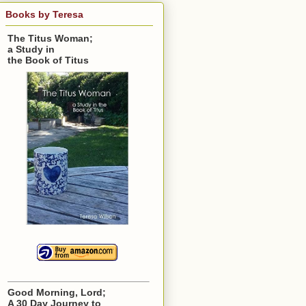
Books by Teresa
The Titus Woman;
a Study in
the Book of Titus
Good Morning, Lord;
A 30 Day Journey to