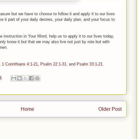
re but we have to choose to follow it and apply it to our lives
it part of your daily desires, your daily plan, and your focus to
 instruction in Your Word, help us to apply it to our lives today,
only know it but that we may also live not just by rote but with
amen.
,
1 Corinthians 4:1-21
,
Psalm 22:1-31
, and
Psalm 33:1-21
4
Home
Older Post