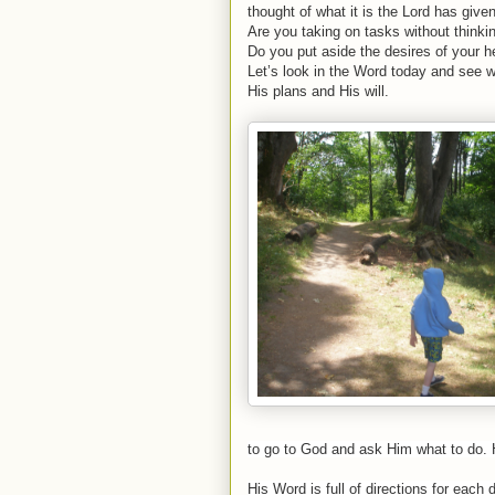
thought of what it is the Lord has giv
Are you taking on tasks without thinking 
Do you put aside the desires of your 
Let’s look in the Word today and see w
His plans and His will.
to go to God and ask Him what to do. H
His Word is full of directions for each 