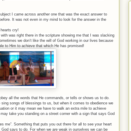
 subject I came across another one that was the exact answer to
before. It was not even in my mind to look for the answer in the
 hearts cry!
with was right there in the scripture showing me that I was slacking
k sometimes we don’t like the will of God working in our lives because
le to Him to achieve that which He has promised!
obey all the words that He commands, or tells or shows us to do.
e sing songs of blessings to us, but when it comes to obedience we
uation or it may mean we have to walk an extra mile to achieve
 may take you standing on a street corner with a sign that says God
loves me”. Something that puts you out there for all to see your heart
t God says to do. For when we are weak in ourselves we can be