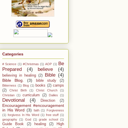
Categories
Be
# Science
(1)
#Christmas
(1)
AOP
(1)
Prepared
(4)
believe
(4)
Bible
(4)
believing in healing
(2)
Bible Blog.
(3)
bible study
(2)
books
(2)
camps
Bitterness
(1)
Blog
(1)
(2)
Christ Birth
(1)
Christ Church
(1)
curriculum
(2)
Christian
(1)
Dailies
(1)
Devotional
(4)
Direction
(2)
Encouragement #encouragement
in His Word
(3)
faith
(1)
Forgiveness
(1)
forgivess In His Word
(1)
free stuff
(1)
geography
(1)
God
(1)
grade school
(1)
Guide Book
(2)
healing
(2)
High