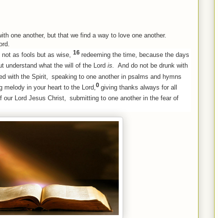
 with one another, but that we find a way to love one another.
ord.
16
 not as fools but as wise,
redeeming the time, because the days
t understand what the will of the Lord
is.
And do not be drunk with
ed with the Spirit,
speaking to one another in psalms and hymns
0
g melody in your heart to the Lord,
giving thanks always for all
f our Lord Jesus Christ,
submitting to one another in the fear of