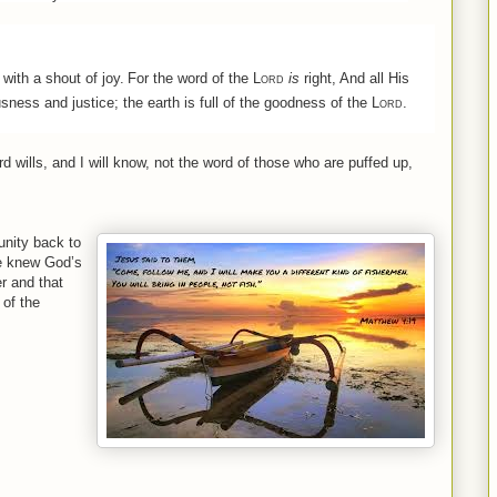
with a shout of joy.
For the word of the
Lord
is
right, And all His
sness and justice; the earth is full of the goodness of the
Lord
.
rd
wills, and I
will
know, not
the
word
of
those who are puffed up,
unity back to
He knew God’s
r and that
 of the