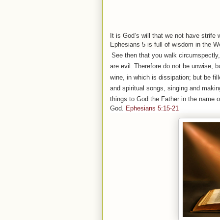
It is God’s will that we not have strife
Ephesians 5 is full of wisdom in the W
See then that you walk circumspectly,
are evil.
Therefore do not be unwise, bu
wine, in which is dissipation; but be fill
and spiritual songs, singing and makin
things to God the Father in the name o
God.
Ephesians 5:15-21