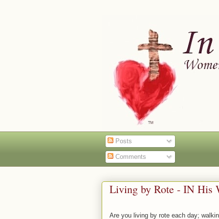
Posts
Comments
Living by Rote - IN His
Are you living by rote each day; walk