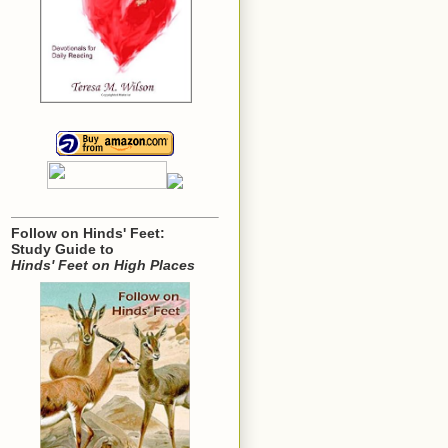
Follow on Hinds' Feet:
Study Guide to
Hinds' Feet on High Places