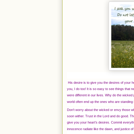
His desire is to give you the desires of your 
you, I do too! It is so easy to see things that n
were different in our lives. Why do the wicked
world often end up the ones who are standing in
Don’t worry about the wicked or envy those wh
soon wither. Trust in the Lord and do good. Then
give you your heart’s desires. Commit everythi
innocence radiate like the dawn, and justice of