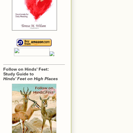
Follow on Hinds' Feet:
Study Guide to
Hinds' Feet on High Places