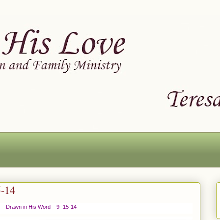
5-14
Drawn in His Word – 9 -15-14