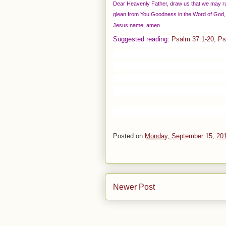
Dear Heavenly Father, draw us that we may ru
glean from You Goodness in the Word of God, 
Jesus name, amen.
Suggested reading:
Psalm 37:1-20
,
Ps
Posted on
Monday, September 15, 20
Newer Post