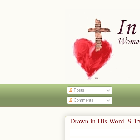
Posts
Comments
Drawn in His Word- 9-1