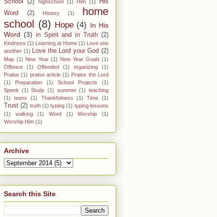
School
(2)
His
highschool
(1)
Him
(1)
home
Word
(2)
History
(1)
school
(8)
Hope
(4)
In His
Word
(3)
in Spirit and in Truth
(2)
Kindness
(1)
Learning at Home
(1)
Love one
Love the Lord your God
(2)
another
(1)
Map
(1)
New Year
(1)
New Year Goals
(1)
Offence
(1)
Offended
(1)
organizing
(1)
Praise
(1)
praise article
(1)
Praise the Lord
(1)
Preparation
(1)
School Projects
(1)
Speek
(1)
Study
(1)
summer
(1)
teaching
(1)
teens
(1)
Thankfulness
(1)
Time
(1)
Trust
(2)
truth
(1)
typing
(1)
typing lessons
(1)
walking
(1)
Word
(1)
Worship
(1)
Worship Him
(1)
Archive
Search this Site