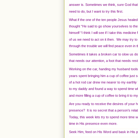
answer is. Sometimes we think, sure God that’
need to do, but I want to try this first.
What if the one of the ten people Jesus heale
thought “He said to go show yourselves to the 
himself “I think I will see if I take this medic
of us we need to act on it then. We may try to
through the trouble we will find peace even in 
Sometimes it takes a broken car to slow us do
that needs our attention, a foot that needs res
Working on the car, handing my husband tools,
years spent bringing him a cup of coffee just so
of a hot rod car drew me nearer to my earthl
to my daddy and found a way to spend time wh
and more filling a cup of coffee to bring it to
Are you ready to receive the desires of your 
presence? It is no secret that a person’s relat
Today, this week lets try to spend more time wi
time in His presence even more.
Seek Him, feed on His Word and bask in His 