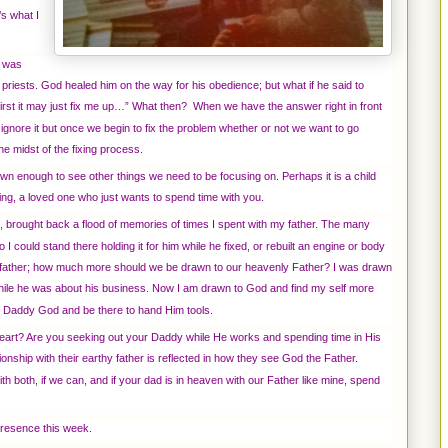
s what I
d was
priests. God healed him on the way for his obedience; but what if he said to
ine first it may just fix me up…” What then? When we have the answer right in front
 ignore it but once we begin to fix the problem whether or not we want to go
the midst of the fixing process.
wn enough to see other things we need to be focusing on. Perhaps it is a child
ting, a loved one who just wants to spend time with you.
 brought back a flood of memories of times I spent with my father. The many
 I could stand there holding it for him while he fixed, or rebuilt an engine or body
y father; how much more should we be drawn to our heavenly Father? I was drawn
ile he was about his business. Now I am drawn to God and find my self more
 my Daddy God and be there to hand Him tools.
heart? Are you seeking out your Daddy while He works and spending time in His
ionship with their earthy father is reflected in how they see God the Father.
th both, if we can, and if your dad is in heaven with our Father like mine, spend
presence this week.