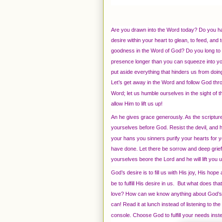
Are you drawn into the Word today? Do you h
desire within your heart to glean, to feed, and t
goodness in the Word of God? Do you long to l
presence longer than you can squeeze into yo
put aside everything that hinders us from doing
Let’s get away in the Word and follow God thr
Word; let us humble ourselves in the sight of 
allow Him to lift us up!
An he gives grace generously. As the scriptu
yourselves before God. Resist the devil, and 
your hans you sinners purify your hearts for y
have done. Let there be sorrow and deep grief.
yourselves beore the Lord and he will lift you 
God’s desire is to fill us with His joy, His hop
be to fulfill His desire in us. But what does 
love? How can we know anything about God’s d
can! Read it at lunch instead of listening to t
console. Choose God to fulfill your needs inst