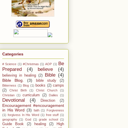
Categories
Be
# Science
(1)
#Christmas
(1)
AOP
(1)
Prepared
(4)
believe
(4)
Bible
(4)
believing in healing
(2)
Bible Blog.
(3)
bible study
(2)
books
(2)
camps
Bitterness
(1)
Blog
(1)
(2)
Christ Birth
(1)
Christ Church
(1)
curriculum
(2)
Christian
(1)
Dailies
(1)
Devotional
(4)
Direction
(2)
Encouragement #encouragement
in His Word
(3)
faith
(1)
Forgiveness
(1)
forgivess In His Word
(1)
free stuff
(1)
geography
(1)
God
(1)
grade school
(1)
Guide Book
(2)
healing
(2)
High