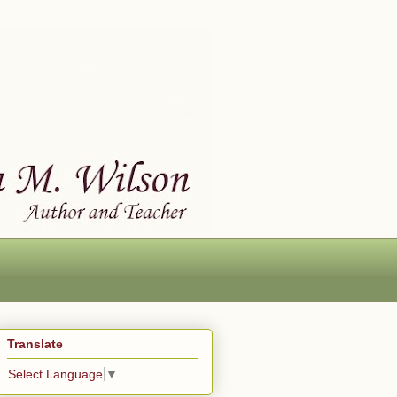
Translate
Select Language
▼