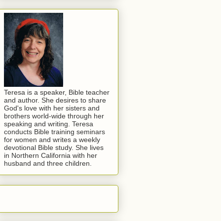
Teresa is a speaker, Bible teacher
and author. She desires to share
God's love with her sisters and
brothers world-wide through her
speaking and writing. Teresa
conducts Bible training seminars
for women and writes a weekly
devotional Bible study. She lives
in Northern California with her
husband and three children.