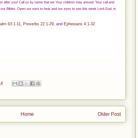
n after you! Call us by name that we Your children may answer Your call and
our Bibles. Open our ears to hear and our eyes to see this week Lord God, in
alm 63:1-11
,
Proverbs 22:1-29
, and
Ephesians 4:1-32
.
14
Home
Older Post