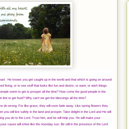
heart. He knows you get caught up in the world and that which is going on around
eed fixing, or to see stuff that looks like fun and desire, or want, or wish things
 people seem to get to prosper all the time? How come the good people in the
 line to get food? Why can’t we get the blessings all the time?
o do wrong. For like grass, they will soon fade away. Like spring flowers they
 you will live safely in the land and prosper. Take delight in the Lord and He will
ng you do to the Lord. Trust him, and he will help you. He will make your
 your cause will shine like the noonday sun. Be still in the presence of the Lord