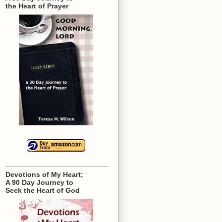
the Heart of Prayer
Devotions of My Heart;
A 90 Day Journey to
Seek the Heart of God