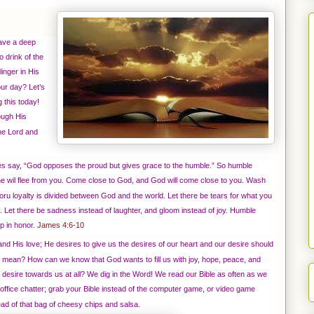
ave a deep
o drink of the
inger in His
ur day? Let’s
 this today!
ough His
the Lord and
res say, “God opposes the proud but gives grace to the humble.” So humble
he wil flee from you. Come close to God, and God will come close to you.
Wash
oru loyalty is divided between God and the world. Let there be tears for what you
 Let there be sadness instead of laughter, and gloom instead of joy. Humble
up in honor.
James 4:6-10
e and His love; He desires to give us the desires of our heart and our desire should
that mean? How can we know that God wants to fill us with joy, hope, peace, and
esire towards us at all? We dig in the Word! We read our Bible as often as we
he office chatter; grab your Bible instead of the computer game, or video game
ead of that bag of cheesy chips and salsa.