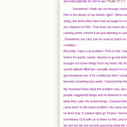
and wait patiently for him to act.
Psalm 37:1-7
Sometimes I think we run through some
Him is the desire of our hearts right? When we 
doing, the items they have that we begin to co
our requests to Him. That does not mean we need
running pretty vehicle if we are planning to use 
Sometimes our cars can be used to teach us l
condition.
Recently I had a car problem. Prior to this I ha
where he wants, needs, desires to go but then 
brought out some things from my heart. My f
sound attitude filled but I actually meant it i
got emotional over it for a while but then I re
learned something last week; I learned that the 
My husband knew what the problem was, but 
people suggested things and he listened to me 
what they said. He tested things, checked thi
came back to the same problem, the same an
he fixed that. It started right up! Power! I learn
sometimes God tells us to listen to Him, and w
we are but we are second guessing what the r