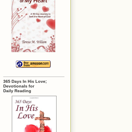
365 Days In His Love;
Devotionals for
Daily Reading