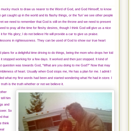
 mucky muck to draw us nearer to the Word of God, and God Himself; to know
get caught up in the world and its flashy things, or the ‘fun’ we see other people
vet we need to remember that God is still on the throne and we need to present
 to pray all the time for fleshy desires, though I think God will give us a nice
it for His glory; I do not believe He will provide a car to give us praise.
essons in righteousness. They can be used of God to show our true heart
d plans for a delightful time driving to do things, being the mom who drops her kid
it stopped working for a few days. It worked and then just stopped. It kind of
irst question was towards God, “What are you doing to me God?” Now that may
n humbleness of heart. Usually when God stops me, He has a plan for me. I admit I
called what my first words had been and started wondering what He had in store. I
truth is the truth whether or not we believe it.
other
tell him
ngs and
swer. So
ed that
e think
eal