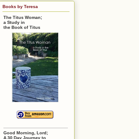
Books by Teresa
The Titus Woman;
a Study in
the Book of Titus
Good Morning, Lord;
A 30 Day Journey to