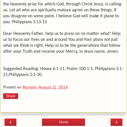
the heavenly prize for which God, through Christ Jesus, is calling
us. Let all who are spiritually mature agree on these things. If
you disagree on some point, I believe God will make it plane to
you. Philippians 3:13-15
Dear Heavenly Father, help us to press on no matter what! Help
us to focus our lives on and around You and Your plans not just
what we think is right. Help us to be the generations that follow
after your Truth and receive your Mercy, in Jesus name, amen.
Suggested Reading: Hosea 6:1-11, Psalm 100:1-5, Philippians 3:1-
21,Philippians 2:1-30,
Posted on
Monday, August 11, 2014
Share
‹
›
Home