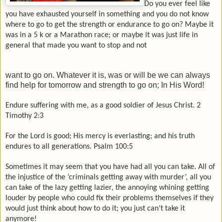
Do you ever feel like
you have exhausted yourself in something and you do not know
where to go to get the strength or endurance to go on? Maybe it
was in a 5 k or a
Marathon
race; or maybe it was just life in
general that made you want to stop and not
want to go on. Whatever it is, was or will be we can always
find help for tomorrow and strength to go on; In His Word!
Endure suffering with me, as a good soldier of Jesus Christ. 2
Timothy 2:3
For the Lord is good; His mercy is everlasting; and his truth
endures to all generations. Psalm 100:5
Sometimes it may seem that you have had all you can take. All of
the injustice of the ‘criminals getting away with murder’, all you
can take of the lazy getting lazier, the annoying whining getting
louder by people who could fix their problems themselves if they
would just think about how to do it; you just can’t take it
anymore!