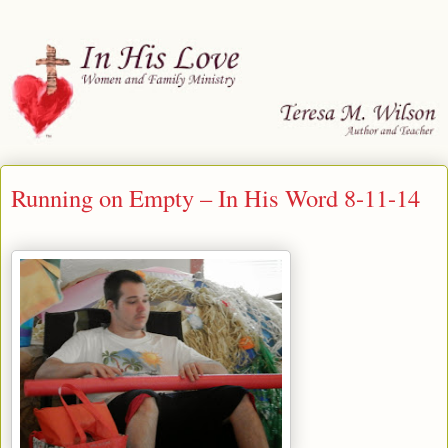
Running on Empty – In His Word 8-11-14