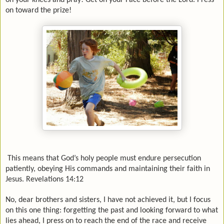
on your knees and pray! Get on your Face before the Lord. Press
on toward the prize!
This means that God’s holy people must endure persecution
patiently, obeying His commands and maintaining their faith in
Jesus. Revelations 14:12
No, dear brothers and sisters, I have not achieved it, but I focus
on this one thing: forgetting the past and looking forward to what
lies ahead, I press on to reach the end of the race and receive