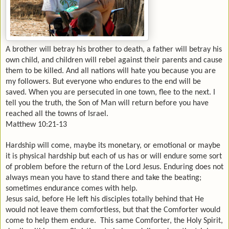
A brother will betray his brother to death, a father will betray his
own child, and children will rebel against their parents and cause
them to be killed. And all nations will hate you because you are
my followers. But everyone who endures to the end will be
saved. When you are persecuted in one town, flee to the next. I
tell you the truth, the Son of Man will return before you have
reached all the towns of
Israel
.
Matthew 10:21-13
Hardship will come, maybe its monetary, or emotional or maybe
it is physical hardship but each of us has or will endure some sort
of problem before the return of the Lord Jesus. Enduring does not
always mean you have to stand there and take the beating;
sometimes endurance comes with help.
Jesus said, before He left his disciples totally behind that He
would not leave them comfortless, but that the Comforter would
come to help them endure. This same Comforter, the Holy Spirit,