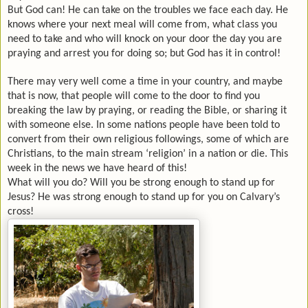
But God can! He can take on the troubles we face each day. He
knows where your next meal will come from, what class you
need to take and who will knock on your door the day you are
praying and arrest you for doing so; but God has it in control!
There may very well come a time in your country, and maybe
that is now, that people will come to the door to find you
breaking the law by praying, or reading the Bible, or sharing it
with someone else. In some nations people have been told to
convert from their own religious followings, some of which are
Christians, to the main stream ‘religion’ in a nation or die. This
week in the news we have heard of this!
What will you do? Will you be strong enough to stand up for
Jesus? He was strong enough to stand up for you on
Calvary
’s
cross!