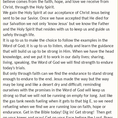
believe comes from the faith, hope, and love we receive from
Christ, through the Holy Spirit.
We gain the Holy Spirit at our acceptance of Christ Jesus being
sent to be our Savior. Once we have accepted that He died for
our Salvation we not only ‘know Jesus’ but we know the Father
and the Holy Spirit that resides with us to keep us and guide us
safely through life.
It is up to us to make the choice to follow the examples in the
Word of God; it is up to us to listen, study and learn the guidance
that will build us up to be strong in Him. When we have the head
knowledge, and we put it to work in our daily lives; sharing,
living, speaking, the Word of God we will find strength to endure
today’s trials.
But only through faith can we find the endurance to stand strong
enough to endure to the end. Jesus made the way but the way
may be long and like a desert dry and difficult; reminding
ourselves with the promises in the Word of God will keep us
strong so that we will not be running on empty for long. Just like
the gas tank needs fueling when it gets to that big E, so we need
refueling when we find we are running low on faith, hope or
endurance. Get in the Bible today! Dig in! Get strong! Then get