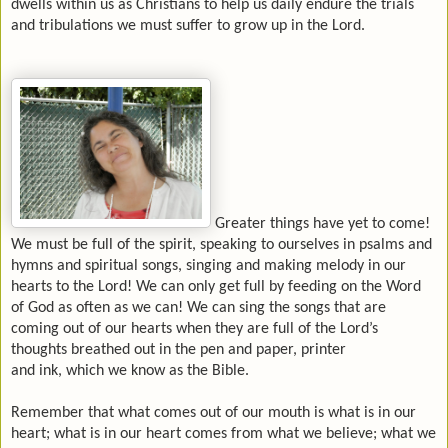
dwells within us as Christians to help us daily endure the trials
and tribulations we must suffer to grow up in the Lord.
Greater things have yet to come!
We must be full of the spirit, speaking to ourselves in psalms and
hymns and spiritual songs, singing and making melody in our
hearts to the Lord! We can only get full by feeding on the Word
of God as often as we can! We can sing the songs that are
coming out of our hearts when they are full of the Lord’s
thoughts breathed out in the pen and paper, printer
and ink, which we know as the Bible.
Remember that what comes out of our mouth is what is in our
heart; what is in our heart comes from what we believe; what we