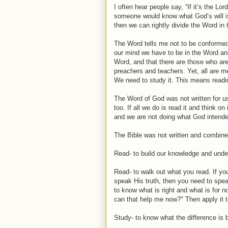
I often hear people say, “If it’s the Lo
someone would know what God’s will is
then we can rightly divide the Word in t
The Word tells me not to be conformed
our mind we have to be in the Word and
Word, and that there are those who are 
preachers and teachers. Yet, all are m
We need to study it. This means readin
The Word of God was not written for us
too. If all we do is read it and think o
and we are not doing what God intended 
The Bible was not written and combined 
Read- to build our knowledge and under
Read- to walk out what you read. If yo
speak His truth, then you need to spea
to know what is right and what is for 
can that help me now?" Then apply it to
Study- to know what the difference is b