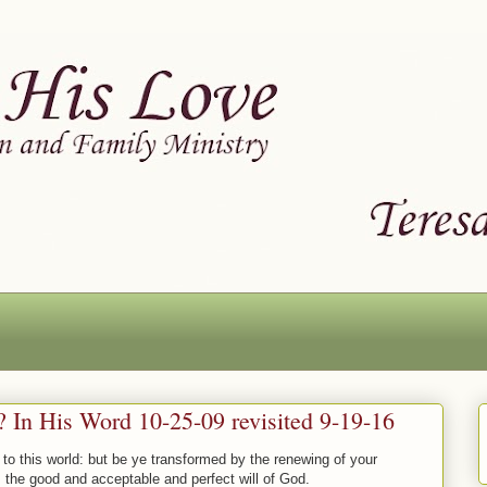
In His Word 10-25-09 revisited 9-19-16
to this world: but be ye transformed by the renewing of your
 the good and acceptable and perfect will of God.