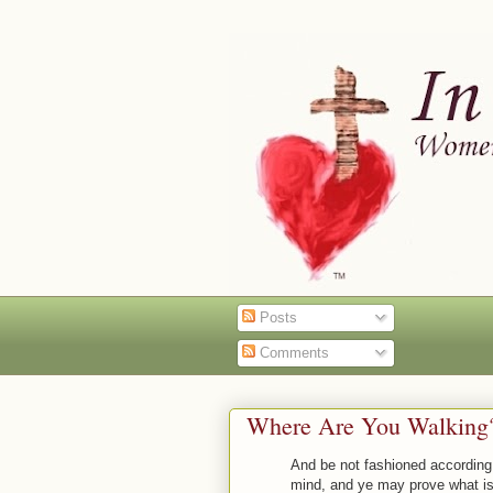
Posts
Comments
Where Are You Walking? 
And be not fashioned according 
mind, and ye may prove what is