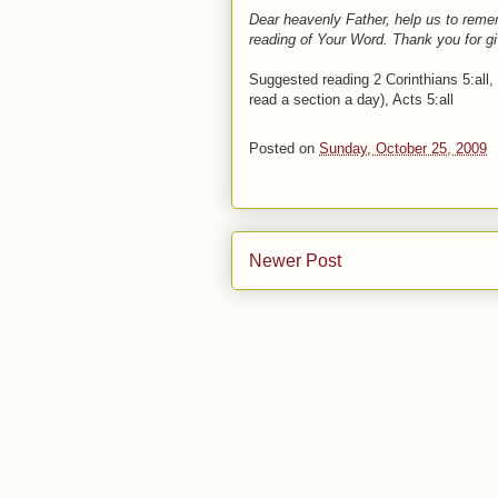
Dear heavenly Father, help us to remem
reading of Your Word. Thank you for g
Suggested reading 2 Corinthians 5:all, P
read a section a day), Acts 5:all
Posted on
Sunday, October 25, 2009
Newer Post