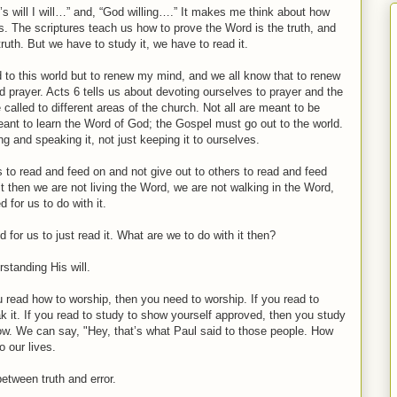
rd’s will I will…” and, “God willing….” It makes me think about how
. The scriptures teach us how to prove the Word is the truth, and
ruth. But we have to study it, we have to read it.
 to this world but to renew my mind, and we all know that to renew
 prayer. Acts 6 tells us about devoting ourselves to prayer and the
called to different areas of the church. Not all are meant to be
eant to learn the Word of God; the Gospel must go out to the world.
g and speaking it, not just keeping it to ourselves.
 to read and feed on and not give out to others to read and feed
n it then we are not living the Word, we are not walking in the Word,
for us to do with it.
for us to just read it. What are we to do with it then?
standing His will.
u read how to worship, then you need to worship. If you read to
k it. If you read to study to show yourself approved, then you study
now. We can say, "Hey, that’s what Paul said to those people. How
 our lives.
etween truth and error.