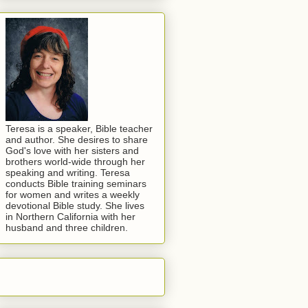
Teresa is a speaker, Bible teacher
and author. She desires to share
God's love with her sisters and
brothers world-wide through her
speaking and writing. Teresa
conducts Bible training seminars
for women and writes a weekly
devotional Bible study. She lives
in Northern California with her
husband and three children.