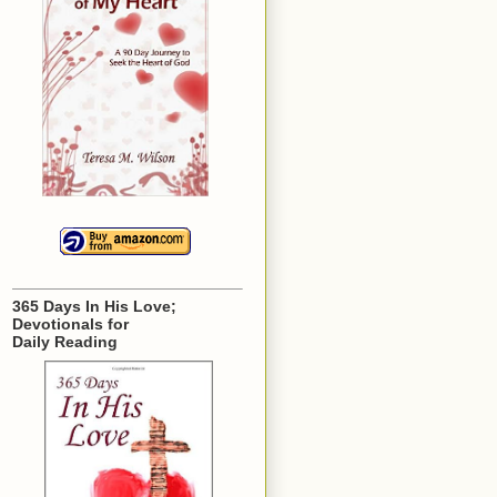
365 Days In His Love;
Devotionals for
Daily Reading