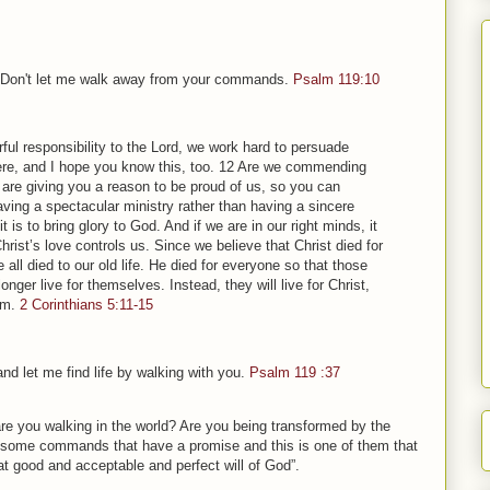
t. Don't let me walk away from your commands.
Psalm 119:10
ul responsibility to the Lord, we work hard to persuade
re, and I hope you know this, too. 12 Are we commending
are giving you a reason to be proud of us, so you can
ing a spectacular ministry rather than having a sincere
t is to bring glory to God. And if we are in our right minds, it
Christ’s love controls us. Since we believe that Christ died for
 all died to our old life. He died for everyone so that those
longer live for themselves. Instead, they will live for Christ,
em.
2 Corinthians 5:11-15
nd let me find life by walking with you.
Psalm 119 :37
re you walking in the world? Are you being transformed by the
e some commands that have a promise and this is one of them that
t good and acceptable and perfect will of God”.