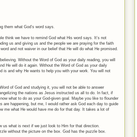
ding them what God’s word says.
ple think we have to remind God what His word says. It’s not
ding us and giving us and the people we are praying for the faith
is word and not waiver in our belief that He will do what He promised.
lieving. Without the Word of God as your daily reading, you will
nd He will do it again. Without the Word of God as your daily
d is and why He wants to help you with your work. You will not
 Word of God and studying it, you will not be able to answer
elizing the nations as Jesus instructed us all to do. In fact, if
 know what to do as your God-given goal. Maybe you like to flounder
s are happening, but me, I would rather ask God each day to guide
w me what He would have me do for that day. It takes a lot of
s what is next if we just look to Him for that direction.
zle without the picture on the box. God has the puzzle box.