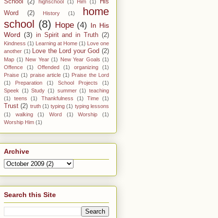
School
(2)
His
highschool
(1)
Him
(1)
home
Word
(2)
History
(1)
school
(8)
Hope
(4)
In His
Word
(3)
in Spirit and in Truth
(2)
Kindness
(1)
Learning at Home
(1)
Love one
Love the Lord your God
(2)
another
(1)
Map
(1)
New Year
(1)
New Year Goals
(1)
Offence
(1)
Offended
(1)
organizing
(1)
Praise
(1)
praise article
(1)
Praise the Lord
(1)
Preparation
(1)
School Projects
(1)
Speek
(1)
Study
(1)
summer
(1)
teaching
(1)
teens
(1)
Thankfulness
(1)
Time
(1)
Trust
(2)
truth
(1)
typing
(1)
typing lessons
(1)
walking
(1)
Word
(1)
Worship
(1)
Worship Him
(1)
Archive
Search this Site