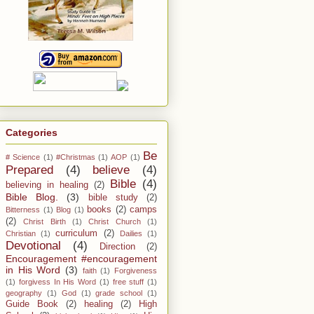
Categories
Be
# Science
(1)
#Christmas
(1)
AOP
(1)
Prepared
(4)
believe
(4)
Bible
(4)
believing in healing
(2)
Bible Blog.
(3)
bible study
(2)
books
(2)
camps
Bitterness
(1)
Blog
(1)
(2)
Christ Birth
(1)
Christ Church
(1)
curriculum
(2)
Christian
(1)
Dailies
(1)
Devotional
(4)
Direction
(2)
Encouragement #encouragement
in His Word
(3)
faith
(1)
Forgiveness
(1)
forgivess In His Word
(1)
free stuff
(1)
geography
(1)
God
(1)
grade school
(1)
Guide Book
(2)
healing
(2)
High