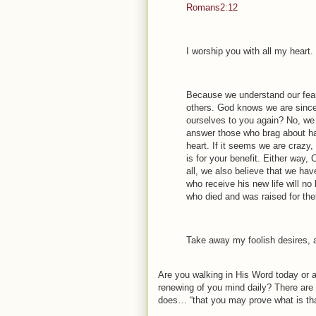
Romans2:12
I worship you with all my hear
Because we understand our fearf
others. God knows we are since
ourselves to you again? No, we 
answer those who brag about hav
heart. If it seems we are crazy, i
is for your benefit. Either way, 
all, we also believe that we have
who receive his new life will no 
who died and was raised for th
Take away my foolish desires, a
Are you walking in His Word today or a
renewing of you mind daily? There ar
does… “that you may prove what is tha