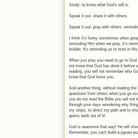
Study- to know what God’s will is.
Speak it out- share it with others.
Speak it out- pray with others, remin
I think it’s funny sometimes when peo
reminding Him when we pray, it’s remin
builder. It's reminding us to trust in H
When you pray you need to go to God be
not know that God has done it before a
reading, you will not remember who Go
know that God loves you.
And another thing, without reading the
questions from others when you go evang
you do not read the Bible you will not
through your days wondering why thing
my steps, to direct my path and to sho
guess work out of it!
God is awesome that way! He will show u
Remember, you can't build a jigsaw puz