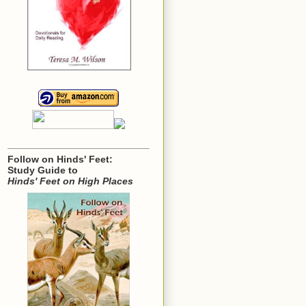
Follow on Hinds' Feet:
Study Guide to
Hinds' Feet on High Places