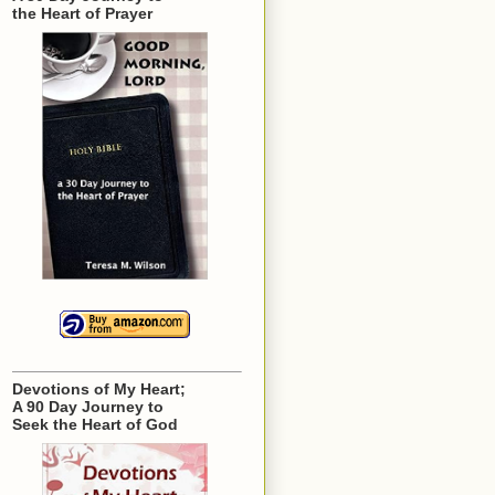
the Heart of Prayer
Devotions of My Heart;
A 90 Day Journey to
Seek the Heart of God