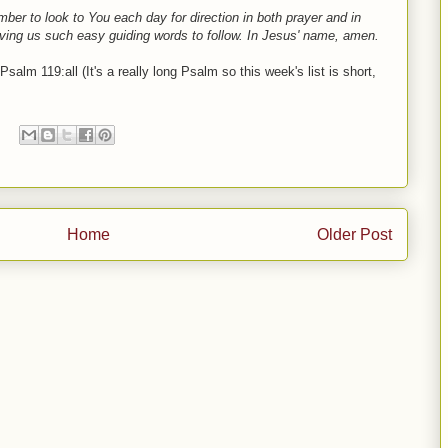
ber to look to You each day for direction in both prayer and in
iving us such easy guiding words to follow. In Jesus' name, amen.
salm 119:all (It's a really long Psalm so this week's list is short,
Home
Older Post