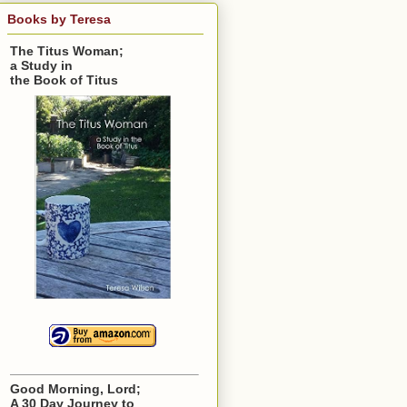
Books by Teresa
The Titus Woman;
a Study in
the Book of Titus
Good Morning, Lord;
A 30 Day Journey to