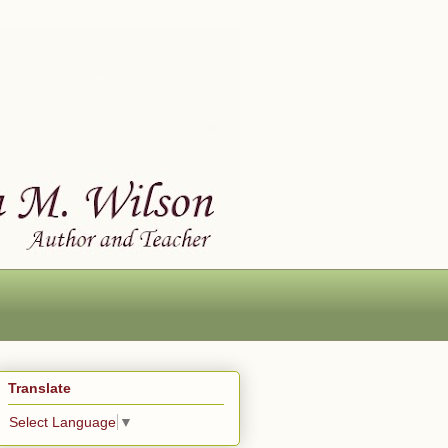
Translate
Select Language
▼